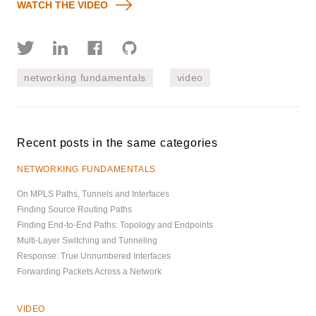
WATCH THE VIDEO
networking fundamentals
video
Recent posts in the same categories
NETWORKING FUNDAMENTALS
On MPLS Paths, Tunnels and Interfaces
Finding Source Routing Paths
Finding End-to-End Paths: Topology and Endpoints
Multi-Layer Switching and Tunneling
Response: True Unnumbered Interfaces
Forwarding Packets Across a Network
VIDEO