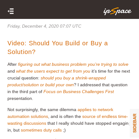
Friday, December 4, 2020 07:07 UTC
Video: Should You Build or Buy a
Solution?
After
figuring out what business problem you’re trying to solve
and
what the users expect to get from you
it’s time for the next
crucial question:
should you buy a shrink-wrapped
product/solution or build your own
? I addressed that question
in the third part of
Focus on Business Challenges First
presentation.
Not surprisingly, the same dilemma
applies to network
SIDEBAR
automation solutions
, and is often the
source of endless time-
wasting discussions
that I really should have stopped engaging
in, but
sometimes duty calls
;)