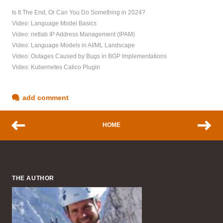
Is It The End, Or Can You Do Something in 2024?
Video: Language Model Basics
Video: netlab IP Address Management (IPAM)
Video: Language Models in AI/ML Landscape
Video: Outages Caused by Bugs in BGP Implementations
Video: Kubernetes Calico Plugin
add comment
HOME
THE AUTHOR