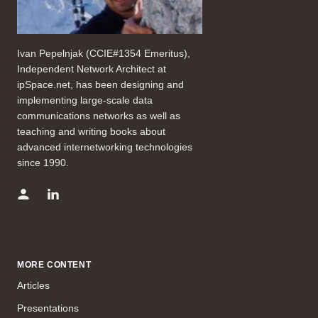
Ivan Pepelnjak (CCIE#1354 Emeritus),
Independent Network Architect at
ipSpace.net, has been designing and
implementing large-scale data
communications networks as well as
teaching and writing books about
advanced internetworking technologies
since 1990.
MORE CONTENT
Articles
Presentations