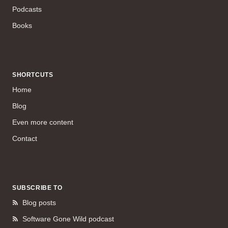
Podcasts
Books
SHORTCUTS
Home
Blog
Even more content
Contact
SUBSCRIBE TO
Blog posts
Software Gone Wild podcast