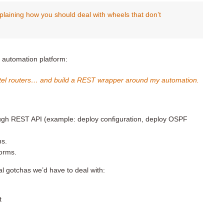
plaining how you should deal with wheels that don’t
r automation platform:
catel routers… and build a REST wrapper around my automation.
rough REST API (example: deploy configuration, deploy OSPF
ns.
forms.
ial gotchas we’d have to deal with:
t