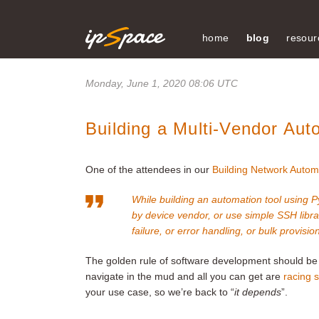
home
blog
resour
Monday, June 1, 2020 08:06 UTC
Building a Multi-Vendor Aut
One of the attendees in our
Building Network Autom
While building an automation tool using P
by device vendor, or use simple SSH librar
failure, or error handling, or bulk provisio
The golden rule of software development should be
navigate in the mud and all you can get are
racing s
your use case, so we’re back to “
it depends
”.