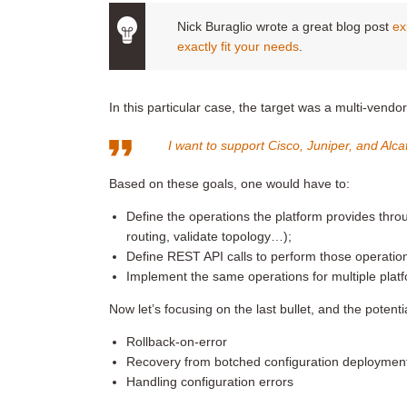
Nick Buraglio wrote a great blog post
ex
exactly fit your needs
.
In this particular case, the target was a multi-vendo
I want to support Cisco, Juniper, and Al
Based on these goals, one would have to:
Define the operations the platform provides th
routing, validate topology…);
Define REST API calls to perform those operatio
Implement the same operations for multiple plat
Now let’s focusing on the last bullet, and the potent
Rollback-on-error
Recovery from botched configuration deploymen
Handling configuration errors