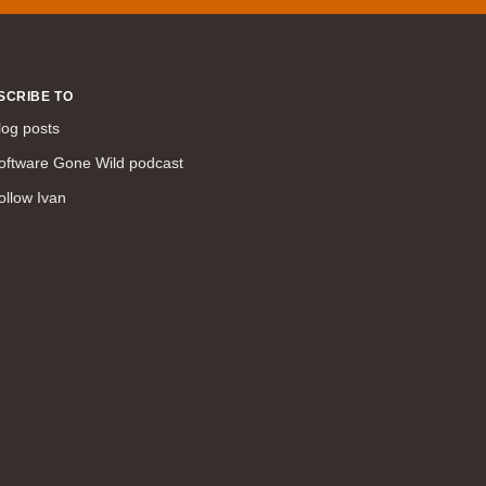
WAN (138)
high availability (131)
networking fundamentals (126)
SCRIBE TO
overlay networks (126)
log posts
OSPF (113)
oftware Gone Wild podcast
Internet (112)
ollow Ivan
bridging (111)
MPLS (104)
network management (101)
firewall (99)
MPLS VPN (89)
Ansible (78)
QoS (76)
load balancing (69)
EEM (57)