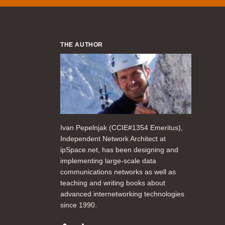
THE AUTHOR
Ivan Pepelnjak (CCIE#1354 Emeritus),
Independent Network Architect at
ipSpace.net, has been designing and
implementing large-scale data
communications networks as well as
teaching and writing books about
advanced internetworking technologies
since 1990.