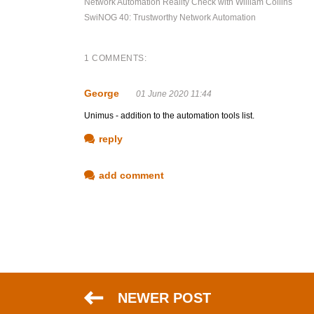
Network Automation Reality Check with William Collins
SwiNOG 40: Trustworthy Network Automation
1 COMMENTS:
George
01 June 2020 11:44
Unimus - addition to the automation tools list.
reply
add comment
NEWER POST