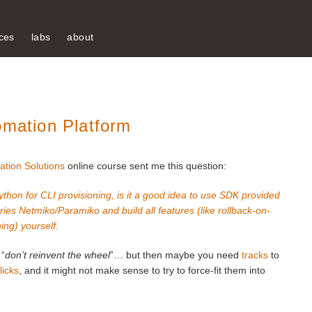
ces
labs
about
omation Platform
ation Solutions
online course sent me this question:
ython for CLI provisioning, is it a good idea to use SDK provided
ies Netmiko/Paramiko and build all features (like rollback-on-
ning) yourself.
 “
don’t reinvent the wheel
”… but then maybe you need
tracks
to
licks
, and it might not make sense to try to force-fit them into