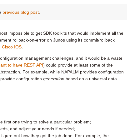
 a
previous blog post
.
lmost impossible to get SDK toolkits that would implement all the
plement rollback-on-error on Junos using its commit/rollback
in Cisco IOS
.
configuration management challenges, and it would be a waste
want to have REST API
) could provide at least some of the
of abstraction. For example, while NAPALM provides configuration
t provide configuration
generation
based on a universal data
he first one trying to solve a particular problem;
needs, and adjust your needs if needed;
to figure out how they got the job done. For example, the