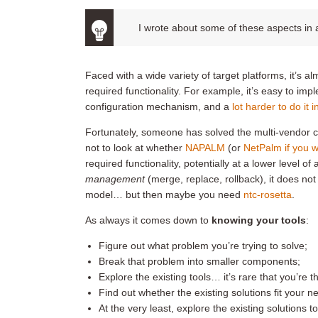
I wrote about some of these aspects in
Faced with a wide variety of target platforms, it’s a
required functionality. For example, it’s easy to im
configuration mechanism, and a
lot harder to do it 
Fortunately, someone has solved the multi-vendor 
not to look at whether
NAPALM
(or
NetPalm if you 
required functionality, potentially at a lower level 
management
(merge, replace, rollback), it does no
model… but then maybe you need
ntc-rosetta
.
As always it comes down to
knowing your tools
:
Figure out what problem you’re trying to solve;
Break that problem into smaller components;
Explore the existing tools… it’s rare that you’re t
Find out whether the existing solutions fit your 
At the very least, explore the existing solutions 