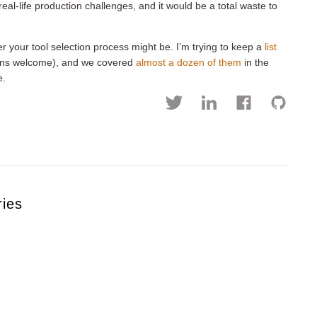
al-life production challenges, and it would be a total waste to
er your tool selection process might be. I’m trying to keep a
list
ions welcome), and we covered
almost a dozen of them
in the
e.
ries