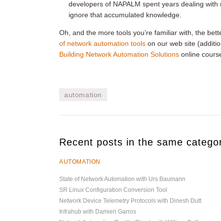
developers of NAPALM spent years dealing with re
ignore that accumulated knowledge.
Oh, and the more tools you’re familiar with, the bett
of network automation tools
on our web site (addit
Building Network Automation Solutions
online cours
automation
Recent posts in the same catego
AUTOMATION
State of Network Automation with Urs Baumann
SR Linux Configuration Conversion Tool
Network Device Telemetry Protocols with Dinesh Dutt
Infrahub with Damien Garros