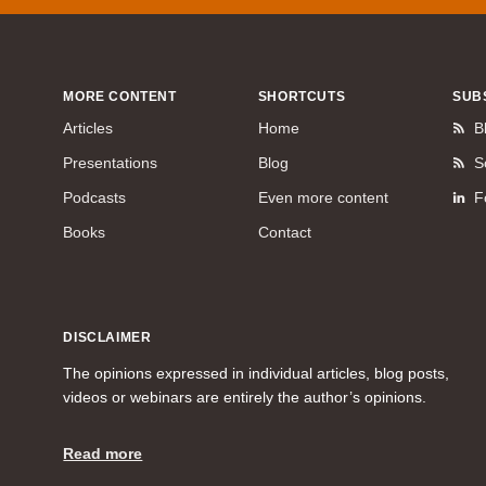
MORE CONTENT
SHORTCUTS
SUB
Articles
Home
B
Presentations
Blog
S
Podcasts
Even more content
F
Books
Contact
DISCLAIMER
The opinions expressed in individual articles, blog posts,
videos or webinars are entirely the author’s opinions.
Read more