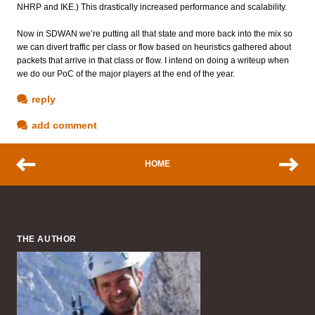
NHRP and IKE.) This drastically increased performance and scalability.
Now in SDWAN we’re putting all that state and more back into the mix so
we can divert traffic per class or flow based on heuristics gathered about
packets that arrive in that class or flow. I intend on doing a writeup when
we do our PoC of the major players at the end of the year.
reply
add comment
HOME
THE AUTHOR