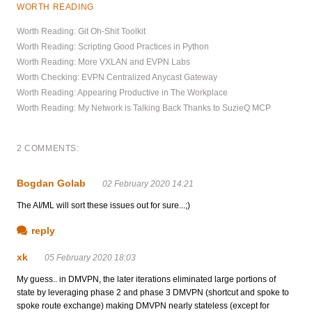
WORTH READING
Worth Reading: Git Oh-Shit Toolkit
Worth Reading: Scripting Good Practices in Python
Worth Reading: More VXLAN and EVPN Labs
Worth Checking: EVPN Centralized Anycast Gateway
Worth Reading: Appearing Productive in The Workplace
Worth Reading: My Network is Talking Back Thanks to SuzieQ MCP
2 COMMENTS:
Bogdan Golab
02 February 2020 14:21
The AI/ML will sort these issues out for sure...;)
reply
xk
05 February 2020 18:03
My guess.. in DMVPN, the later iterations eliminated large portions of
state by leveraging phase 2 and phase 3 DMVPN (shortcut and spoke to
spoke route exchange) making DMVPN nearly stateless (except for