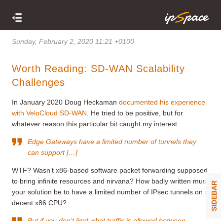
Sunday, February 2, 2020 11:21 +0100
Worth Reading: SD-WAN Scalability
Challenges
In January 2020 Doug Heckaman
documented his experience
with VeloCloud SD-WAN
. He tried to be positive, but for
whatever reason this particular bit caught my interest:
Edge Gateways have a limited number of tunnels they
can support […]
WTF? Wasn’t x86-based software packet forwarding supposed
to bring infinite resources and nirvana? How badly written must
SIDEBAR
your solution be to have a limited number of IPsec tunnels on a
decent x86 CPU?
But if you don’t limit what traffic is allowed between