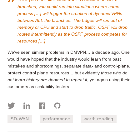
branches, you could run into situations where some
process […] will trigger the creation of dynamic VPNs
between ALL the branches. The Edges will run out of
memory or CPU and start to drop traffic, OSPF will drop
routes intermittently as the OSPF process competes for
resources […]
We’ve seen similar problems in DMVPN… a decade ago. One
would have hoped that the industry would learn from past
mistakes and shortcomings, separate data- and control-plane,
protect control plane resources… but evidently
those who do
not learn history are doomed to repeat it
, yet again using their
customers as scalability testers.
SD-WAN
performance
worth reading