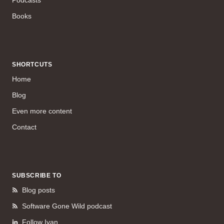
Books
SHORTCUTS
Home
Blog
Even more content
Contact
SUBSCRIBE TO
Blog posts
Software Gone Wild podcast
Follow Ivan