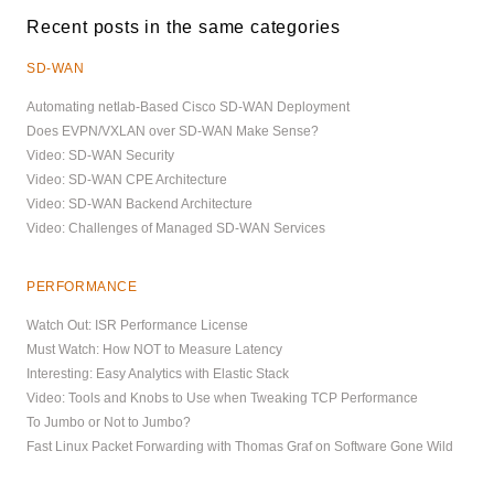
Recent posts in the same categories
SD-WAN
Automating netlab-Based Cisco SD-WAN Deployment
Does EVPN/VXLAN over SD-WAN Make Sense?
Video: SD-WAN Security
Video: SD-WAN CPE Architecture
Video: SD-WAN Backend Architecture
Video: Challenges of Managed SD-WAN Services
PERFORMANCE
Watch Out: ISR Performance License
Must Watch: How NOT to Measure Latency
Interesting: Easy Analytics with Elastic Stack
Video: Tools and Knobs to Use when Tweaking TCP Performance
To Jumbo or Not to Jumbo?
Fast Linux Packet Forwarding with Thomas Graf on Software Gone Wild