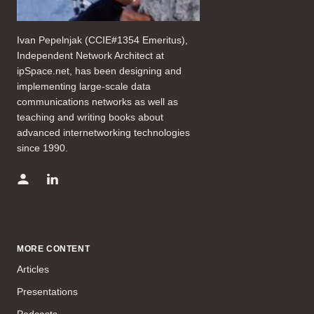
Ivan Pepelnjak (CCIE#1354 Emeritus),
Independent Network Architect at
ipSpace.net, has been designing and
implementing large-scale data
communications networks as well as
teaching and writing books about
advanced internetworking technologies
since 1990.
MORE CONTENT
Articles
Presentations
Podcasts