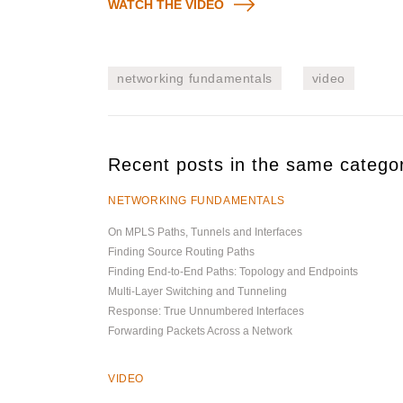
WATCH THE VIDEO
networking fundamentals
video
Recent posts in the same catego
NETWORKING FUNDAMENTALS
On MPLS Paths, Tunnels and Interfaces
Finding Source Routing Paths
Finding End-to-End Paths: Topology and Endpoints
Multi-Layer Switching and Tunneling
Response: True Unnumbered Interfaces
Forwarding Packets Across a Network
VIDEO