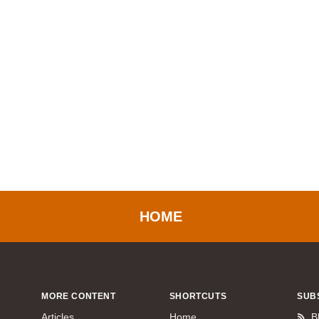
HOME
MORE CONTENT
SHORTCUTS
SUB
Articles
Home
B