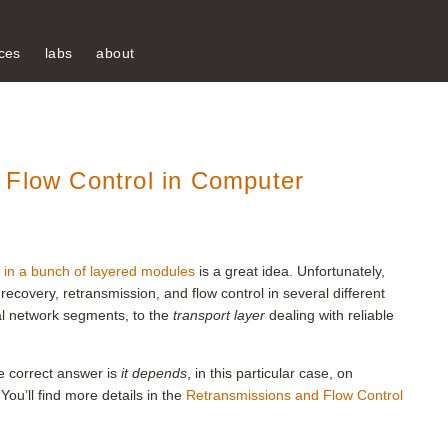
ces
labs
about
 Flow Control in Computer
 in a bunch of layered modules
is a great idea. Unfortunately,
 recovery, retransmission, and flow control in several different
al network segments, to the
transport layer
dealing with reliable
e correct answer is
it depends
, in this particular case, on
 You’ll find more details in the
Retransmissions and Flow Control