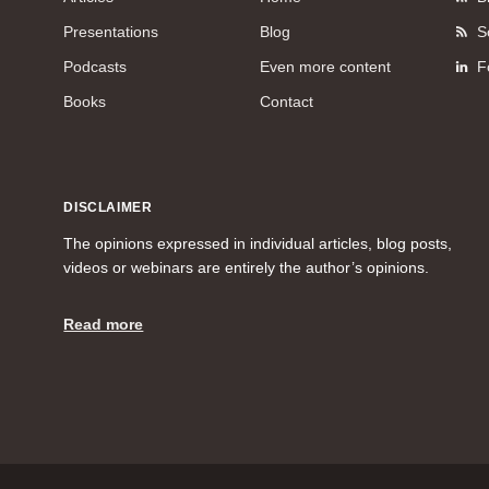
Presentations
Blog
S
Podcasts
Even more content
F
Books
Contact
DISCLAIMER
The opinions expressed in individual articles, blog posts,
videos or webinars are entirely the author’s opinions.
Read more