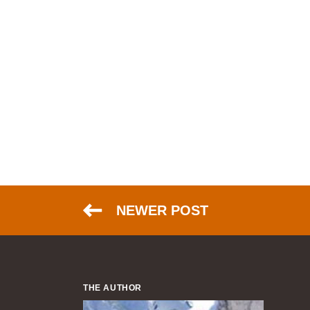
NEWER POST
THE AUTHOR