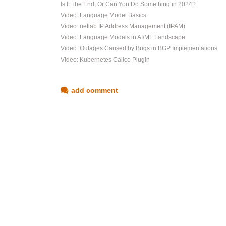
Is It The End, Or Can You Do Something in 2024?
Video: Language Model Basics
Video: netlab IP Address Management (IPAM)
Video: Language Models in AI/ML Landscape
Video: Outages Caused by Bugs in BGP Implementations
Video: Kubernetes Calico Plugin
add comment