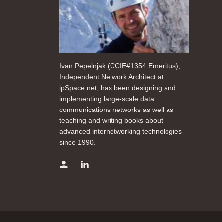
Ivan Pepelnjak (CCIE#1354 Emeritus),
Independent Network Architect at
ipSpace.net, has been designing and
implementing large-scale data
communications networks as well as
teaching and writing books about
advanced internetworking technologies
since 1990.