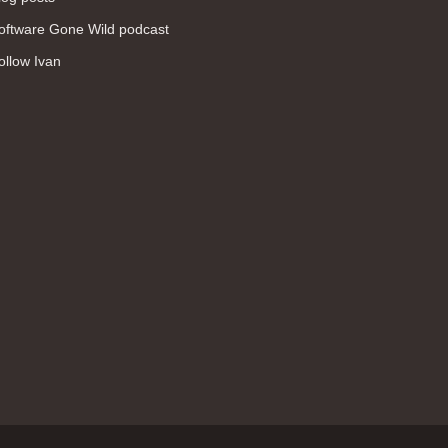
WAN (138)
oftware Gone Wild podcast
high availability (131)
ollow Ivan
networking fundamentals (126)
overlay networks (126)
OSPF (113)
Internet (112)
bridging (111)
MPLS (104)
network management (101)
firewall (99)
MPLS VPN (89)
Ansible (78)
QoS (76)
load balancing (69)
EEM (57)