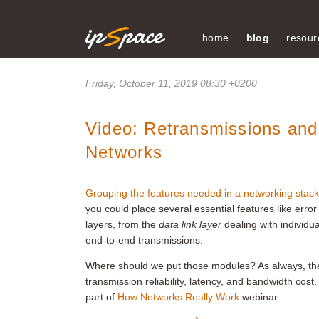
home
blog
resour
Friday, October 11, 2019 08:30 +0200
Video: Retransmissions and
Networks
Grouping the features needed in a networking stack
you could place several essential features like error
layers, from the
data link layer
dealing with individu
end-to-end transmissions.
Where should we put those modules? As always, th
transmission reliability, latency, and bandwidth cost.
part of
How Networks Really Work
webinar.