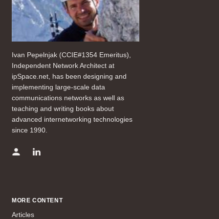
Ivan Pepelnjak (CCIE#1354 Emeritus),
Independent Network Architect at
ipSpace.net, has been designing and
implementing large-scale data
communications networks as well as
teaching and writing books about
advanced internetworking technologies
since 1990.
MORE CONTENT
Articles