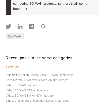
competing SD-WAN products, so there’s still some
hope… ;)
SD-WAN
Recent posts in the same categories
SD-WAN
Automating netlab-Based Cisco SD-WAN Deployment
Does EVPN/VXLAN over SD-WAN Make Sense?
Video: SD-WAN Security
Video: SD-WAN CPE Architecture
Video: SD-WAN Backend Architecture
Video: Challenges of Managed SD-WAN Services