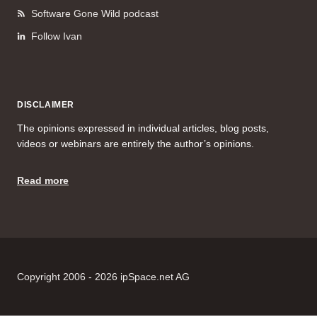
Software Gone Wild podcast
Follow Ivan
DISCLAIMER
The opinions expressed in individual articles, blog posts,
videos or webinars are entirely the author’s opinions.
Read more
Copyright 2006 - 2026 ipSpace.net AG