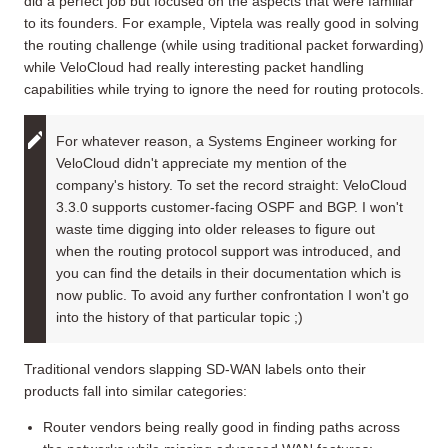
did a perfect job but focused on the aspects that were familiar
to its founders. For example, Viptela was really good in solving
the routing challenge (while using traditional packet forwarding)
while VeloCloud had really interesting packet handling
capabilities while trying to ignore the need for routing protocols.
For whatever reason, a Systems Engineer working for
VeloCloud didn't appreciate my mention of the
company's history. To set the record straight: VeloCloud
3.3.0 supports customer-facing OSPF and BGP. I won't
waste time digging into older releases to figure out
when the routing protocol support was introduced, and
you can find the details in their documentation which is
now public. To avoid any further confrontation I won't go
into the history of that particular topic ;)
Traditional vendors slapping SD-WAN labels onto their
products fall into similar categories:
Router vendors being really good in finding paths across