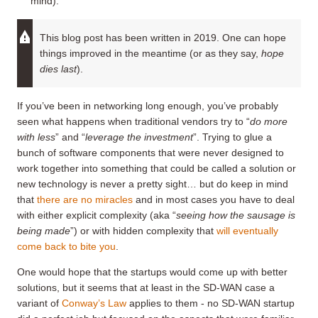
mind).
This blog post has been written in 2019. One can hope
things improved in the meantime (or as they say,
hope
dies last
).
If you’ve been in networking long enough, you’ve probably
seen what happens when traditional vendors try to “
do more
with less
” and “
leverage the investment
”. Trying to glue a
bunch of software components that were never designed to
work together into something that could be called a solution or
new technology is never a pretty sight… but do keep in mind
that
there are no miracles
and in most cases you have to deal
with either explicit complexity (aka “
seeing how the sausage is
being made
”) or with hidden complexity that
will eventually
come back to bite you
.
One would hope that the startups would come up with better
solutions, but it seems that at least in the SD-WAN case a
variant of
Conway’s Law
applies to them - no SD-WAN startup