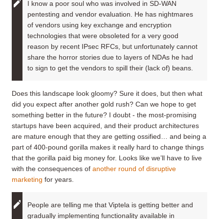
I know a poor soul who was involved in SD-WAN
pentesting and vendor evaluation. He has nightmares
of vendors using key exchange and encryption
technologies that were obsoleted for a very good
reason by recent IPsec RFCs, but unfortunately cannot
share the horror stories due to layers of NDAs he had
to sign to get the vendors to spill their (lack of) beans.
Does this landscape look gloomy? Sure it does, but then what
did you expect after another gold rush? Can we hope to get
something better in the future? I doubt - the most-promising
startups have been acquired, and their product architectures
are mature enough that they are getting ossified… and being a
part of 400-pound gorilla makes it really hard to change things
that the gorilla paid big money for. Looks like we’ll have to live
with the consequences of
another round of disruptive
marketing
for years.
People are telling me that Viptela is getting better and
gradually implementing functionality available in