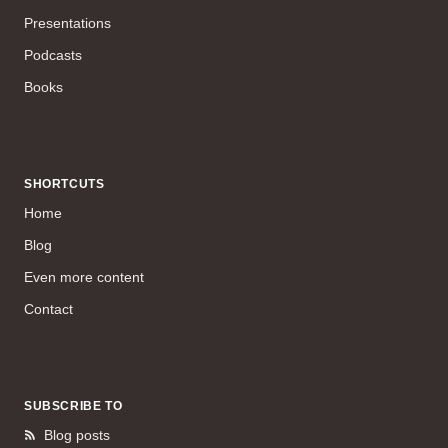
Presentations
Podcasts
Books
SHORTCUTS
Home
Blog
Even more content
Contact
SUBSCRIBE TO
Blog posts