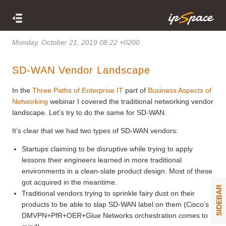
Monday, October 21, 2019 08:22 +0200
SD-WAN Vendor Landscape
In the
Three Paths of Enterprise IT
part of
Business Aspects of
Networking
webinar I covered the traditional networking vendor
landscape. Let’s try to do the same for SD-WAN.
It’s clear that we had two types of SD-WAN vendors:
Startups claiming to be disruptive while trying to apply
lessons their engineers learned in more traditional
environments in a clean-slate product design. Most of these
got acquired in the meantime.
SIDEBAR
Traditional vendors trying to sprinkle fairy dust on their
products to be able to slap SD-WAN label on them (Cisco’s
DMVPN+PfR+OER+Glue Networks orchestration comes to