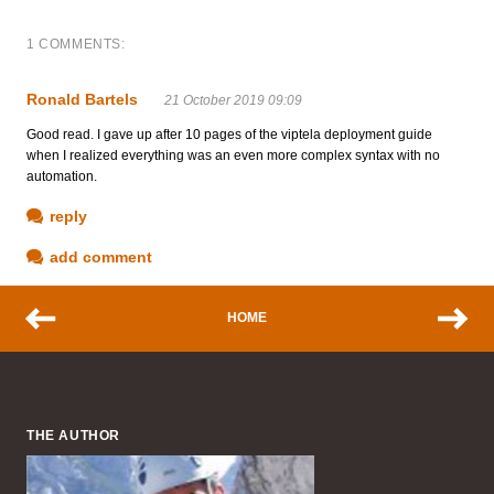
1 COMMENTS:
Ronald Bartels
21 October 2019 09:09
Good read. I gave up after 10 pages of the viptela deployment guide
when I realized everything was an even more complex syntax with no
automation.
reply
add comment
HOME
THE AUTHOR