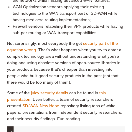
the networks while missing advanced WAN features;
WAN Optimization vendors applying their existing
technologies to the WAN transport part of SD-WAN while
having mediocre routing implementations;
Firewall vendors relabeling their VPN products while having
sub-par routing or WAN transport capabilities.
Not surprisingly, most everybody the got
security part of the
equation wrong
. That’s what happens when you try to enter a
complex technology area without understanding what you’re
doing and using obsolete versions of open-source libraries in
your products because that’s cheaper than investing into
people who built good security products in the past (not that
there would be too many of them).
Some of the
juicy security details
can be found in
this
presentation
. Even better, a team of security researchers
created
SD-WAN New Hope
repository listing tons of white
papers, presentations from independent security researchers,
and their security findings. Fun reading…