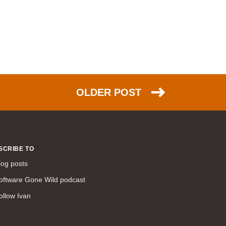
WAN (138)
high availability (131)
networking fundamentals (126)
overlay networks (126)
OSPF (113)
Internet (112)
OLDER POST
bridging (111)
MPLS (104)
network management (101)
firewall (99)
SCRIBE TO
MPLS VPN (89)
log posts
Ansible (78)
oftware Gone Wild podcast
QoS (76)
ollow Ivan
load balancing (69)
EEM (57)