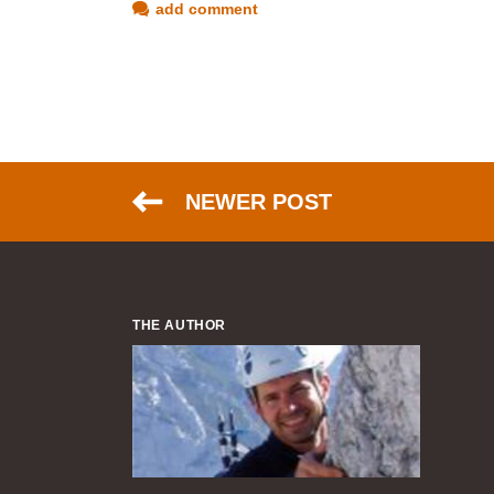
add comment
NEWER POST
THE AUTHOR