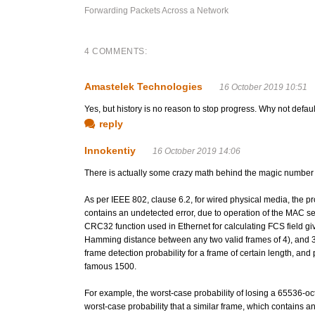
Forwarding Packets Across a Network
4 COMMENTS:
Amastelek Technologies
16 October 2019 10:51
Yes, but history is no reason to stop progress. Why not defau
reply
Innokentiy
16 October 2019 14:06
There is actually some crazy math behind the magic number
As per IEEE 802, clause 6.2, for wired physical media, the 
contains an undetected error, due to operation of the MAC se
CRC32 function used in Ethernet for calculating FCS field gi
Hamming distance between any two valid frames of 4), and 3 or
frame detection probability for a frame of certain length, an
famous 1500.
For example, the worst-case probability of losing a 65536-oc
worst-case probability that a similar frame, which contains a