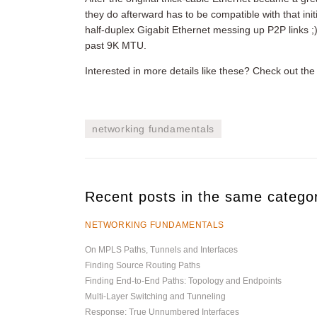
they do afterward has to be compatible with that in
half-duplex Gigabit Ethernet messing up P2P links ;
past 9K MTU.
Interested in more details like these? Check out th
networking fundamentals
Recent posts in the same catego
NETWORKING FUNDAMENTALS
On MPLS Paths, Tunnels and Interfaces
Finding Source Routing Paths
Finding End-to-End Paths: Topology and Endpoints
Multi-Layer Switching and Tunneling
Response: True Unnumbered Interfaces