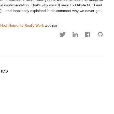
itial implementation. That’s why we still have 1500-byte MTU and
))... and Innokentiy explained in his comment why we never got
e
How Networks Really Work
webinar!
ries