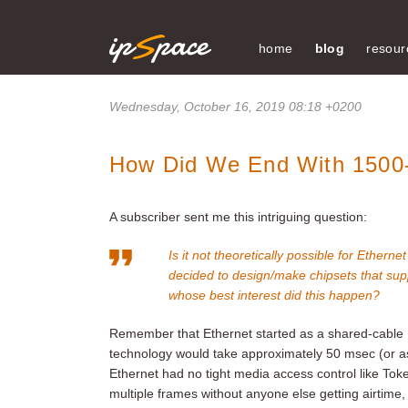
home
blog
resour
Wednesday, October 16, 2019 08:18 +0200
How Did We End With 1500
A subscriber sent me this intriguing question:
Is it not theoretically possible for Ether
decided to design/make chipsets that sup
whose best interest did this happen?
Remember that Ethernet started as a shared-cable 
technology would take approximately 50 msec (or as 
Ethernet had no tight media access control like Token
multiple frames without anyone else getting airtime,