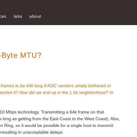
ces
labs
about
-Byte MTU?
net frames to be 64k long if ASIC vendors simply bothered or
ported it? How did we end up in the 1.5k neighborhood? In
10 Mbps technology. Transmitting a 64k frame on that
long as getting from the East Coast to the West Coast). Also,
 Ring, so it would be possible for a single host to transmit
 resulting in unacceptable delays.