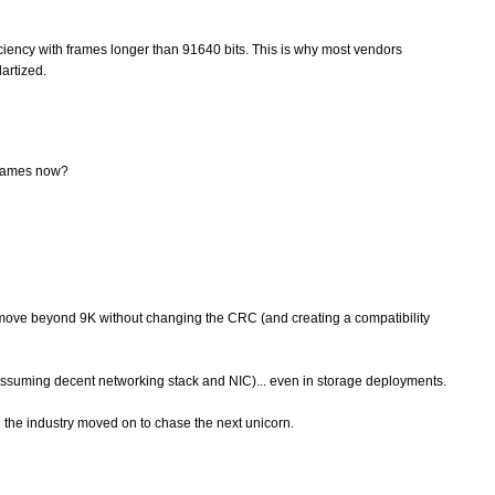
ficiency with frames longer than 91640 bits. This is why most vendors
artized.
 frames now?
o move beyond 9K without changing the CRC (and creating a compatibility
assuming decent networking stack and NIC)... even in storage deployments.
 the industry moved on to chase the next unicorn.