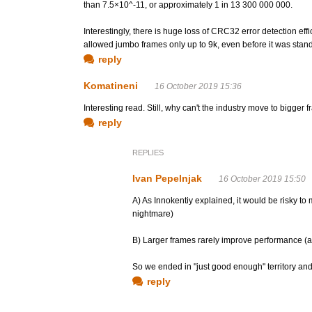
than 7.5×10^-11, or approximately 1 in 13 300 000 000.
Interestingly, there is huge loss of CRC32 error detection ef
allowed jumbo frames only up to 9k, even before it was stand
reply
Komatineni
16 October 2019 15:36
Interesting read. Still, why can't the industry move to bigger
reply
REPLIES
Ivan Pepelnjak
16 October 2019 15:50
A) As Innokentiy explained, it would be risky t
nightmare)
B) Larger frames rarely improve performance (
So we ended in "just good enough" territory and
reply