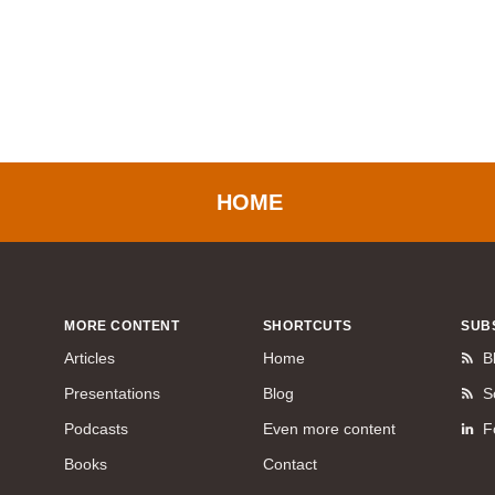
HOME
MORE CONTENT
SHORTCUTS
SUB
Articles
Home
B
Presentations
Blog
S
Podcasts
Even more content
F
Books
Contact