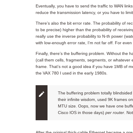
Eventually, you have to send the traffic to WAN lin
reduce the transmission latency, or you have to lim
There’s also the bit error rate. The probability of r
to be precise) higher than the probability of receivi
really use the inverse probability to N-th power (
with low-enough error rate, I’m not far off. For eve
Finally, there’s the buffering problem. Without the h
(call them cells, fragments, segments, or whatever e
frame. That’s not a good idea if you have 1MB of me
the VAX 780 I used in the early 1980s.
The buffering problem totally blindsid
their infinite wisdom, used 9K frames on
MTU size. Oops, now we have one buffer
Cisco IOS in those days)
per router
. No
After the original thick-cable Ethernet became a gr