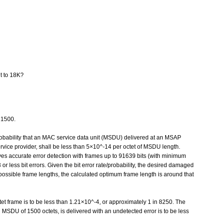
lt to 18K?
 1500.
probability that an MAC service data unit (MSDU) delivered at an MSAP
rvice provider, shall be less than 5×10^-14 per octet of MSDU length.
ves accurate error detection with frames up to 91639 bits (with minimum
 less bit errors. Given the bit error rate/probability, the desired damaged
d possible frame lengths, the calculated optimum frame length is around that
tet frame is to be less than 1.21×10^-4, or approximately 1 in 8250. The
n MSDU of 1500 octets, is delivered with an undetected error is to be less