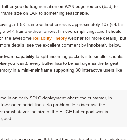
ks. Either you do fragmentation on WAN edge routers (bad) to
it frame size on LAN to something reasonable.
eceiving a 1.5K frame without errors is approximately 40x (64/1.5
ng a 64K frame without errors. I’m oversimplifying, and I should
watch the awesome
Reliability Theory
webinar for more details), but
n more details, see the excellent comment by Innokentiy below.
ardware capability to split incoming packets into smaller chunks
lse you want), every buffer has to be as large as the largest
mory in a mini-mainframe supporting 30 interactive users like
ed me in an early SDLC deployment where the customer, in
 low-speed serial lines. No problem, let’s increase the
 (or whatever the size of the HUGE buffer pool was in
t good.
eat hit, someone within IEEE got the wonderful idea that whatever