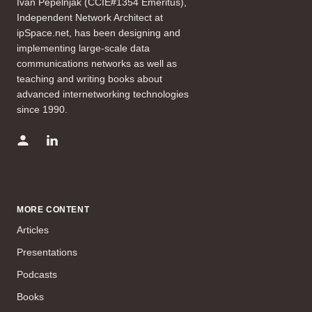
Ivan Pepelnjak (CCIE#1354 Emeritus),
Independent Network Architect at
ipSpace.net, has been designing and
implementing large-scale data
communications networks as well as
teaching and writing books about
advanced internetworking technologies
since 1990.
MORE CONTENT
Articles
Presentations
Podcasts
Books