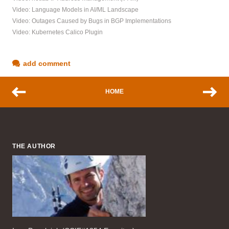
Video: Language Models in AI/ML Landscape
Video: Outages Caused by Bugs in BGP Implementations
Video: Kubernetes Calico Plugin
add comment
HOME
THE AUTHOR