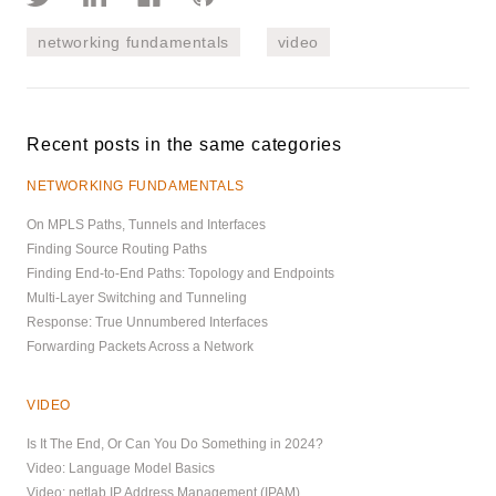
networking fundamentals
video
Recent posts in the same categories
NETWORKING FUNDAMENTALS
On MPLS Paths, Tunnels and Interfaces
Finding Source Routing Paths
Finding End-to-End Paths: Topology and Endpoints
Multi-Layer Switching and Tunneling
Response: True Unnumbered Interfaces
Forwarding Packets Across a Network
VIDEO
Is It The End, Or Can You Do Something in 2024?
Video: Language Model Basics
Video: netlab IP Address Management (IPAM)