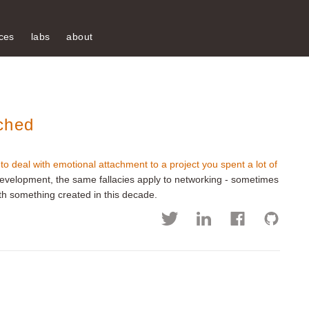
ces
labs
about
ched
to deal with emotional attachment to a project you spent a lot of
development, the same fallacies apply to networking - sometimes
 with something created in this decade.