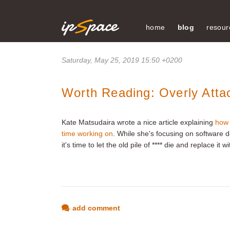
home
blog
resour
Saturday, May 25, 2019 15:50 +0200
Worth Reading: Overly Atta
Kate Matsudaira wrote a nice article explaining
how 
time working on
. While she's focusing on software 
it's time to let the old pile of **** die and replace it
add comment