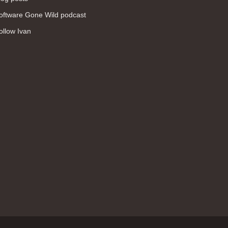
WAN (138)
oftware Gone Wild podcast
high availability (131)
ollow Ivan
networking fundamentals (126)
overlay networks (126)
OSPF (113)
Internet (112)
bridging (111)
MPLS (104)
network management (101)
firewall (99)
MPLS VPN (89)
Ansible (78)
QoS (76)
load balancing (69)
EEM (57)