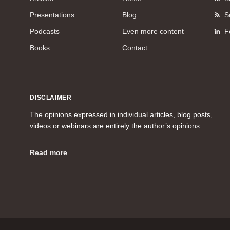
Presentations
Blog
S
Podcasts
Even more content
F
Books
Contact
DISCLAIMER
The opinions expressed in individual articles, blog posts,
videos or webinars are entirely the author’s opinions.
Read more