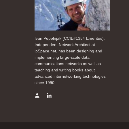
Ivan Pepelnjak (CCIE#1354 Emeritus),
Independent Network Architect at
ipSpace.net, has been designing and
implementing large-scale data
communications networks as well as
teaching and writing books about
advanced internetworking technologies
since 1990.