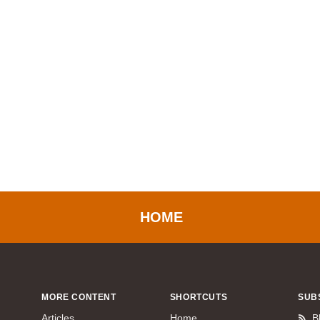
HOME
MORE CONTENT
SHORTCUTS
SUB
Articles
Home
B