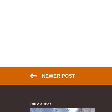
NEWER POST
THE AUTHOR