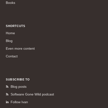
Books
SHORTCUTS
Home
Blog
Even more content
Contact
SUBSCRIBE TO
Blog posts
Software Gone Wild podcast
Follow Ivan