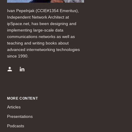
Ivan Pepelnjak (CCIE#1354 Emeritus),
Independent Network Architect at
ipSpace.net, has been designing and
implementing large-scale data
communications networks as well as
teaching and writing books about
advanced internetworking technologies
since 1990.
MORE CONTENT
Articles
Presentations
Podcasts