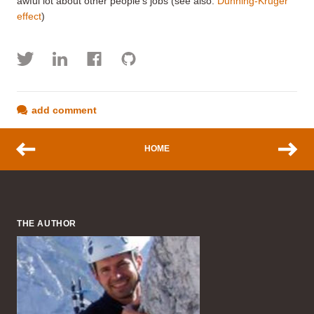
awful lot about other people's jobs (see also:
Dunning-Kruger
effect
)
add comment
HOME
THE AUTHOR