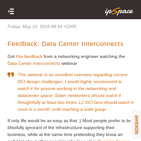
Friday, May 10, 2019 08:54 +0200
Feedback: Data Center Interconnects
Got
this feedback
from a networking engineer watching the
Data Center Interconnects
webinar:
This webinar is an excellent overview regarding current
DCI design challenges. I would highly recommend to
watch it for anyone working in the networking and
datacenter space. Sober networkers should watch it
thoughtfully at least two times. L2 DCI fans should watch it
once in a month, until reaching a solid grasp.
SIDEBAR
If only life would be as easy as that ;) Most people prefer to be
blissfully ignorant of the infrastructure supporting their
business, while at the same time pretending they know an