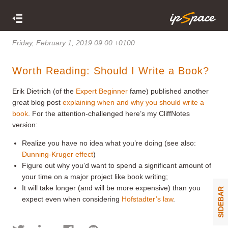
Friday, February 1, 2019 09:00 +0100
Worth Reading: Should I Write a Book?
Erik Dietrich (of the
Expert Beginner
fame) published another
great blog post
explaining when and why you should write a
book
. For the attention-challenged here’s my CliffNotes
version:
Realize you have no idea what you’re doing (see also:
Dunning-Kruger effect
)
Figure out why you’d want to spend a significant amount of
your time on a major project like book writing;
It will take longer (and will be more expensive) than you
SIDEBAR
expect even when considering
Hofstadter’s law
.