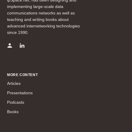
implementing large-scale data
communications networks as well as
teaching and writing books about
advanced internetworking technologies
since 1990.
MORE CONTENT
Articles
Presentations
Podcasts
Books