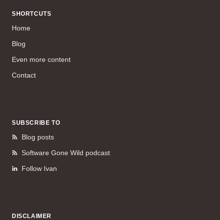
SHORTCUTS
Home
Blog
Even more content
Contact
SUBSCRIBE TO
Blog posts
Software Gone Wild podcast
Follow Ivan
DISCLAIMER