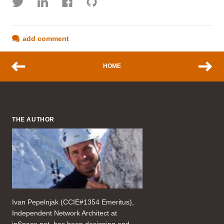
add comment
HOME
THE AUTHOR
Ivan Pepelnjak (CCIE#1354 Emeritus),
Independent Network Architect at
ipSpace.net, has been designing and