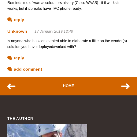
Reminds me of wan accelerators history (Cisco WAAS) - if it works it
works, but if it breaks have TAC phone ready.
reply
Unknown
17 January 2019 12:40
Is anyone who has commented able to elaborate a little on the vendor(s)
solution you have deployed/worked with?
reply
add comment
HOME
THE AUTHOR