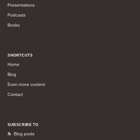
Presentations
Podcasts
Books
SHORTCUTS
Home
Blog
Even more content
Contact
SUBSCRIBE TO
Blog posts