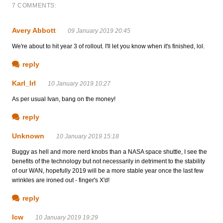
7 COMMENTS:
Avery Abbott
09 January 2019 20:45
We're about to hit year 3 of rollout. I'll let you know when it's finished, lol.
reply
Karl_Irl
10 January 2019 10:27
As per usual Ivan, bang on the money!
reply
Unknown
10 January 2019 15:18
Buggy as hell and more nerd knobs than a NASA space shuttle, I see the
benefits of the technology but not necessarily in detriment to the stability
of our WAN, hopefully 2019 will be a more stable year once the last few
wrinkles are ironed out - finger's X'd!
reply
lcw
10 January 2019 19:29