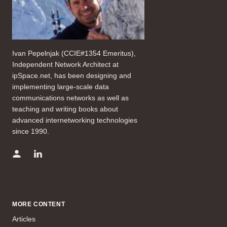
Ivan Pepelnjak (CCIE#1354 Emeritus),
Independent Network Architect at
ipSpace.net, has been designing and
implementing large-scale data
communications networks as well as
teaching and writing books about
advanced internetworking technologies
since 1990.
MORE CONTENT
Articles