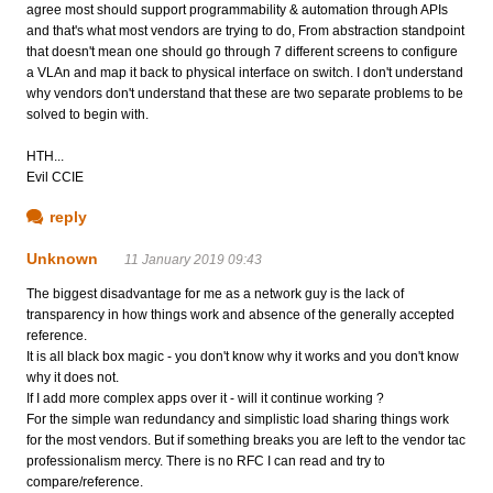
agree most should support programmability & automation through APIs
and that's what most vendors are trying to do, From abstraction standpoint
that doesn't mean one should go through 7 different screens to configure
a VLAn and map it back to physical interface on switch. I don't understand
why vendors don't understand that these are two separate problems to be
solved to begin with.
HTH...
Evil CCIE
reply
Unknown
11 January 2019 09:43
The biggest disadvantage for me as a network guy is the lack of
transparency in how things work and absence of the generally accepted
reference.
It is all black box magic - you don't know why it works and you don't know
why it does not.
If I add more complex apps over it - will it continue working ?
For the simple wan redundancy and simplistic load sharing things work
for the most vendors. But if something breaks you are left to the vendor tac
professionalism mercy. There is no RFC I can read and try to
compare/reference.