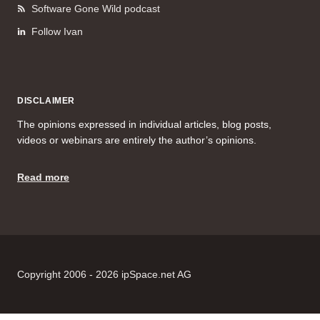
Software Gone Wild podcast
Follow Ivan
DISCLAIMER
The opinions expressed in individual articles, blog posts,
videos or webinars are entirely the author’s opinions.
Read more
Copyright 2006 - 2026 ipSpace.net AG