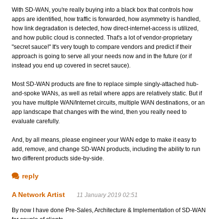
With SD-WAN, you're really buying into a black box that controls how
apps are identified, how traffic is forwarded, how asymmetry is handled,
how link degradation is detected, how direct-internet-access is utilized,
and how public cloud is connected. That's a lot of vendor-proprietary
"secret sauce!" It's very tough to compare vendors and predict if their
approach is going to serve all your needs now and in the future (or if
instead you end up covered in secret sauce).
Most SD-WAN products are fine to replace simple singly-attached hub-
and-spoke WANs, as well as retail where apps are relatively static. But if
you have multiple WAN/Internet circuits, multiple WAN destinations, or an
app landscape that changes with the wind, then you really need to
evaluate carefully.
And, by all means, please engineer your WAN edge to make it easy to
add, remove, and change SD-WAN products, including the ability to run
two different products side-by-side.
reply
A Network Artist
11 January 2019 02:51
By now I have done Pre-Sales, Architecture & Implementation of SD-WAN