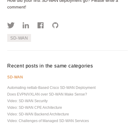
How did your first SD-WAN deployment go? Please write a
comment!
SD-WAN
Recent posts in the same categories
SD-WAN
Automating netlab-Based Cisco SD-WAN Deployment
Does EVPN/VXLAN over SD-WAN Make Sense?
Video: SD-WAN Security
Video: SD-WAN CPE Architecture
Video: SD-WAN Backend Architecture
Video: Challenges of Managed SD-WAN Services