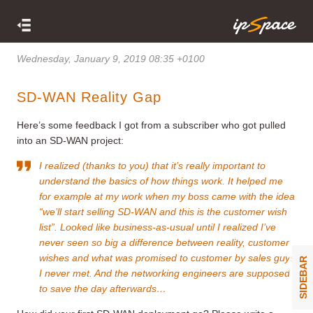
Wednesday, January 9, 2019 08:35 +0100
SD-WAN Reality Gap
Here’s some feedback I got from a subscriber who got pulled
into an SD-WAN project:
I realized (thanks to you) that it’s really important to
understand the basics of how things work. It helped me
for example at my work when my boss came with the idea
“we’ll start selling SD-WAN and this is the customer wish
list”. Looked like business-as-usual until I realized I’ve
never seen so big a difference between reality, customer
wishes and what was promised to customer by sales guys
SIDEBAR
I never met. And the networking engineers are supposed
to save the day afterwards…