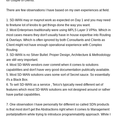
for couple of clients.
There are few observations I have based on my own experiences at field.
1. SD-WAN may or maynot work as expected on Day 1 and you may need
to finetune lot of knobs to get things done the way you want.
2. Most Enterprises traditionally were using MPLS Layer 3 VPNs. Which in
most cases means they don't usually have in house expertise into Routing
& Overlays. Which is often ignored by both Consultants and Clients as
Client might not have enough operational experience with Complex
Routing.
3. SD-WAN is no Silver Bullet. Proper Design, Architecture & Methodology
are still very important.
4. Most SD-WAN vendors over commit when it comes to solutions
capabilities and don't have very good documentation publically available.
5. Most SD-WAN solutions uses some sort of Secret sauce. So essentially
it's a Black Box.
6. To sell SD-WAN as a service , Telco's typically need different set of
features which most SD-WAN solutions are not designed around or rather
have partial capabilities.
7. One observation I have personally for different so called SDN products
is that most don't get the Abstractions right when it comes to Management
portal/platform while trying to introduce programmability approach. While I