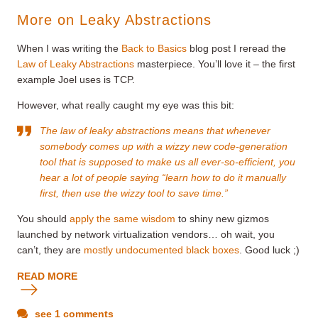
More on Leaky Abstractions
When I was writing the
Back to Basics
blog post I reread the
Law of Leaky Abstractions
masterpiece. You’ll love it – the first
example Joel uses is TCP.
However, what really caught my eye was this bit:
The law of leaky abstractions means that whenever
somebody comes up with a wizzy new code-generation
tool that is supposed to make us all ever-so-efficient, you
hear a lot of people saying “learn how to do it manually
first, then use the wizzy tool to save time.”
You should
apply the same wisdom
to shiny new gizmos
launched by network virtualization vendors… oh wait, you
can’t, they are
mostly undocumented black boxes
. Good luck ;)
READ MORE
see 1 comments