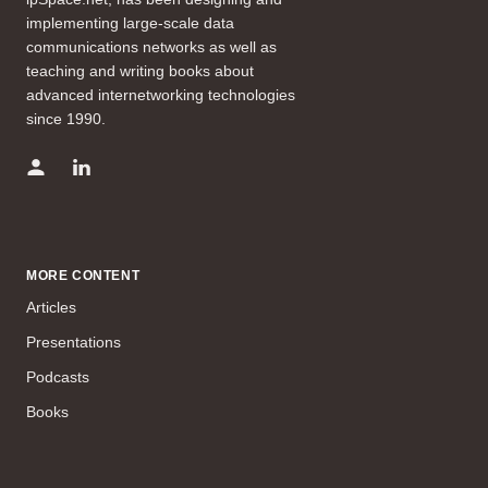
implementing large-scale data
communications networks as well as
teaching and writing books about
advanced internetworking technologies
since 1990.
MORE CONTENT
Articles
Presentations
Podcasts
Books