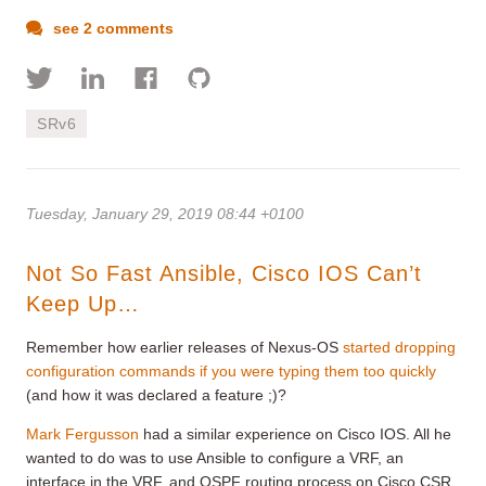
see 2 comments
SRv6
Tuesday, January 29, 2019 08:44 +0100
Not So Fast Ansible, Cisco IOS Can’t
Keep Up…
Remember how earlier releases of Nexus-OS
started dropping
configuration commands if you were typing them too quickly
(and how it was declared a feature ;)?
Mark Fergusson
had a similar experience on Cisco IOS. All he
wanted to do was to use Ansible to configure a VRF, an
interface in the VRF, and OSPF routing process on Cisco CSR