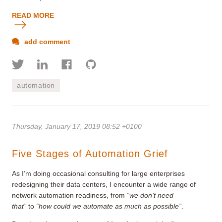
READ MORE
add comment
automation
Thursday, January 17, 2019 08:52 +0100
Five Stages of Automation Grief
As I’m doing occasional consulting for large enterprises
redesigning their data centers, I encounter a wide range of
network automation readiness, from
“we don’t need
that”
to
“how could we automate as much as possible”
.