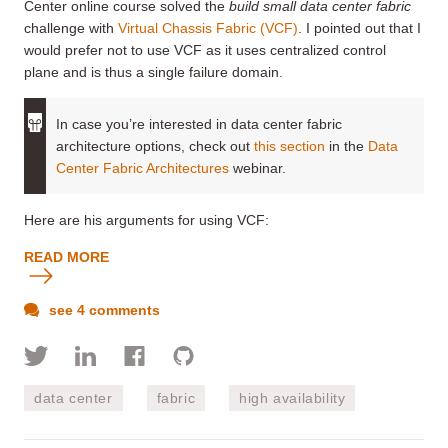
Center online course solved the
build small data center fabric
challenge with
Virtual Chassis Fabric (VCF)
. I pointed out that I
would prefer not to use VCF as it uses centralized control
plane and is thus a single failure domain.
In case you’re interested in data center fabric
architecture options, check out
this section
in the
Data
Center Fabric Architectures
webinar.
Here are his arguments for using VCF:
READ MORE
see 4 comments
data center
fabric
high availability