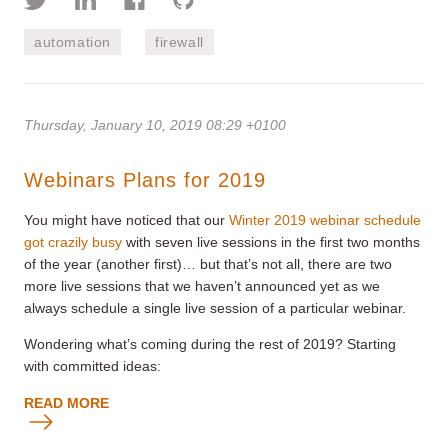
automation
firewall
Thursday, January 10, 2019 08:29 +0100
Webinars Plans for 2019
You might have noticed that our
Winter 2019 webinar schedule
got crazily busy
with seven live sessions in the first two months
of the year (another first)… but that’s not all, there are two
more live sessions that we haven’t announced yet as we
always schedule a single live session of a particular webinar.
Wondering what’s coming during the rest of 2019? Starting
with committed ideas:
READ MORE