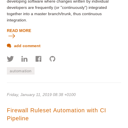
developing software where changes written by individual
developers are frequently (or "continuously") integrated
together into a master branch/trunk, thus continuous
integration.
READ MORE
add comment
automation
Friday, January 11, 2019 08:38 +0100
Firewall Ruleset Automation with CI
Pipeline