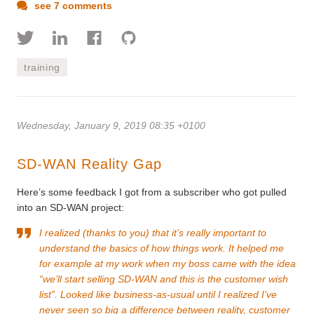
see 7 comments
training
Wednesday, January 9, 2019 08:35 +0100
SD-WAN Reality Gap
Here’s some feedback I got from a subscriber who got pulled
into an SD-WAN project:
I realized (thanks to you) that it’s really important to
understand the basics of how things work. It helped me
for example at my work when my boss came with the idea
“we’ll start selling SD-WAN and this is the customer wish
list”. Looked like business-as-usual until I realized I’ve
never seen so big a difference between reality, customer