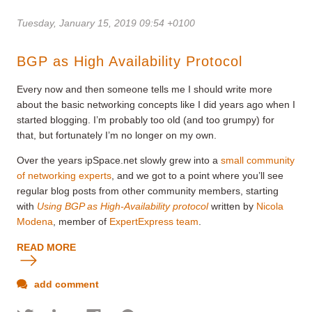
Tuesday, January 15, 2019 09:54 +0100
BGP as High Availability Protocol
Every now and then someone tells me I should write more
about the basic networking concepts like I did years ago when I
started blogging. I’m probably too old (and too grumpy) for
that, but fortunately I’m no longer on my own.
Over the years ipSpace.net slowly grew into a
small community
of networking experts
, and we got to a point where you’ll see
regular blog posts from other community members, starting
with
Using BGP as High-Availability protocol
written by
Nicola
Modena
, member of
ExpertExpress team
.
READ MORE
add comment