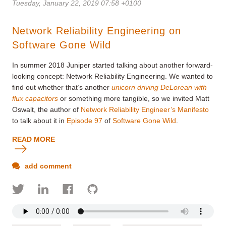
Tuesday, January 22, 2019 07:58 +0100
Network Reliability Engineering on
Software Gone Wild
In summer 2018 Juniper started talking about another forward-
looking concept: Network Reliability Engineering. We wanted to
find out whether that’s another
unicorn driving DeLorean with
flux capacitors
or something more tangible, so we invited Matt
Oswalt, the author of
Network Reliability Engineer’s Manifesto
to talk about it in
Episode 97
of
Software Gone Wild
.
READ MORE
add comment