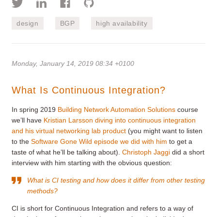
design
BGP
high availability
Monday, January 14, 2019 08:34 +0100
What Is Continuous Integration?
In spring 2019
Building Network Automation Solutions
course
we’ll have
Kristian Larsson diving into continuous integration
and his virtual networking lab product
(you might want to listen
to the
Software Gone Wild episode we did with him
to get a
taste of what he’ll be talking about).
Christoph Jaggi
did a short
interview with him starting with the obvious question:
What is CI testing and how does it differ from other testing
methods?
CI is short for Continuous Integration and refers to a way of