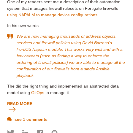
One of my readers sent me a description of their automation
system that manages firewall rulesets on Fortigate firewalls
using NAPALM to manage device configurations
.
In his own words:
We are now managing thousands of address objects,
services and firewall policies using David Barroso’s
FortiOS Napalm module. This works very well and with a
few caveats (such as finding a way to enforce the
ordering of firewall policies) we are able to manage all the
configuration of our firewalls from a single Ansible
playbook.
The did the right thing and implemented an abstracted data
model using
GitOps
to manage it:
READ MORE
see 1 comments