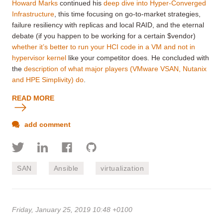
Howard Marks
continued his
deep dive into Hyper-Converged
Infrastructure
, this time focusing on go-to-market strategies,
failure resiliency with replicas and local RAID, and the eternal
debate (if you happen to be working for a certain $vendor)
whether it’s better to run your HCI code in a VM and not in
hypervisor kernel
like your competitor does. He concluded with
the
description of what major players (VMware VSAN, Nutanix
and HPE Simplivity) do
.
READ MORE
add comment
SAN
Ansible
virtualization
Friday, January 25, 2019 10:48 +0100