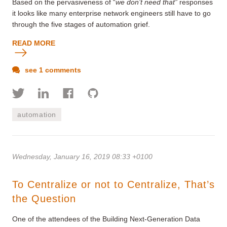
Based on the pervasiveness of “
we don’t need that”
responses
it looks like many enterprise network engineers still have to go
through the five stages of automation grief.
READ MORE
see 1 comments
automation
Wednesday, January 16, 2019 08:33 +0100
To Centralize or not to Centralize, That’s
the Question
One of the attendees of the Building Next-Generation Data