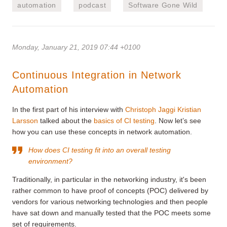
automation
podcast
Software Gone Wild
Monday, January 21, 2019 07:44 +0100
Continuous Integration in Network
Automation
In the first part of his interview with
Christoph Jaggi
Kristian
Larsson
talked about the
basics of CI testing
. Now let’s see
how you can use these concepts in network automation.
How does CI testing fit into an overall testing
environment?
Traditionally, in particular in the networking industry, it's been
rather common to have proof of concepts (POC) delivered by
vendors for various networking technologies and then people
have sat down and manually tested that the POC meets some
set of requirements.