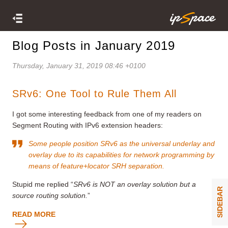
Blog Posts in January 2019
Thursday, January 31, 2019 08:46 +0100
SRv6: One Tool to Rule Them All
I got some interesting feedback from one of my readers on
Segment Routing with IPv6 extension headers:
Some people position SRv6 as the universal underlay and
overlay due to its capabilities for network programming by
means of feature+locator SRH separation.
Stupid me replied “
SRv6 is NOT an overlay solution but a
SIDEBAR
source routing solution.
”
READ MORE