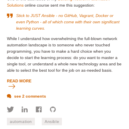
Solutions
online course sent me this suggestion:
Stick to JUST Ansible - no GitHub, Vagrant, Docker or
even Python - all of which come with their own significant
learning curves.
While I understand how overwhelming the full-blown network
automation landscape is to someone who never touched
programming, you have to make a hard choice when you
decide to start the learning process: do you want to master a
single tool, or understand a whole new technology area and be
able to select the best tool for the job on as-needed basis.
READ MORE
see 2 comments
automation
Ansible