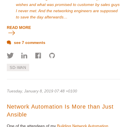
wishes and what was promised to customer by sales guys
I never met. And the networking engineers are supposed
to save the day afterwards…
READ MORE
see 7 comments
SD-WAN
Tuesday, January 8, 2019 07:48 +0100
Network Automation Is More than Just
Ansible
One of the attendees of my
Building Network Automation