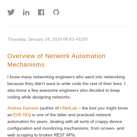
Thursday, January 24, 2019 08:43 +0100
Overview of Network Automation
Mechanisms
I know many networking engineers who went into networking
because they didn’t want to write code the rest of their lives. I
also know a few awesome engineers who decided to keep
coding while designing networks.
Andrea Dainese
(author of
UNetLab
– the tool you might know
as
EVE-NG
) is one of the latter and practiced network
automation for years, dealing with all sorts of crappy device
configuration and monitoring mechanisms, from screen- and
web scraping to broken REST APIs.