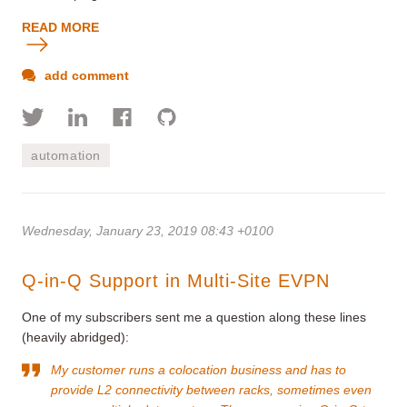
READ MORE
add comment
automation
Wednesday, January 23, 2019 08:43 +0100
Q-in-Q Support in Multi-Site EVPN
One of my subscribers sent me a question along these lines
(heavily abridged):
My customer runs a colocation business and has to
provide L2 connectivity between racks, sometimes even