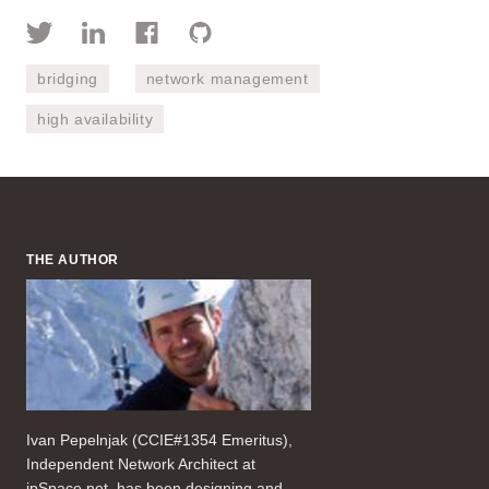
bridging
network management
high availability
THE AUTHOR
Ivan Pepelnjak (CCIE#1354 Emeritus),
Independent Network Architect at
ipSpace.net, has been designing and