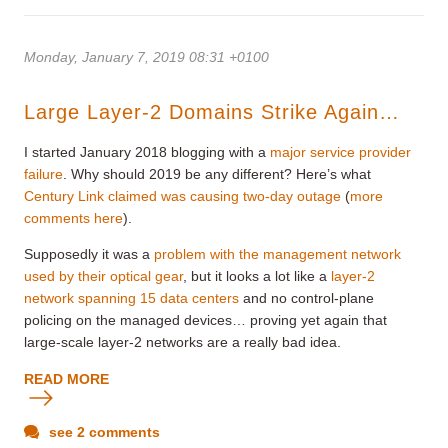
Monday, January 7, 2019 08:31 +0100
Large Layer-2 Domains Strike Again…
I started January 2018 blogging with a
major service provider
failure
. Why should 2019 be any different? Here’s what
Century Link claimed was causing two-day outage
(
more
comments here
).
Supposedly it was a
problem with the management network
used by their optical gear
, but it looks a lot like a
layer-2
network spanning 15 data centers
and no control-plane
policing on the managed devices… proving yet again that
large-scale layer-2 networks are a really bad idea.
READ MORE
see 2 comments