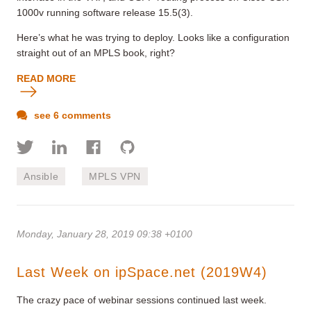
1000v running software release 15.5(3).
Here’s what he was trying to deploy. Looks like a configuration
straight out of an MPLS book, right?
READ MORE
see 6 comments
Ansible
MPLS VPN
Monday, January 28, 2019 09:38 +0100
Last Week on ipSpace.net (2019W4)
The crazy pace of webinar sessions continued last week.