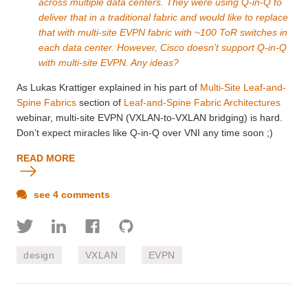
across multiple data centers. They were using Q-in-Q to
deliver that in a traditional fabric and would like to replace
that with multi-site EVPN fabric with ~100 ToR switches in
each data center. However, Cisco doesn’t support Q-in-Q
with multi-site EVPN. Any ideas?
As Lukas Krattiger explained in his part of
Multi-Site Leaf-and-
Spine Fabrics
section of
Leaf-and-Spine Fabric Architectures
webinar, multi-site EVPN (VXLAN-to-VXLAN bridging) is hard.
Don’t expect miracles like Q-in-Q over VNI any time soon ;)
READ MORE
see 4 comments
design
VXLAN
EVPN