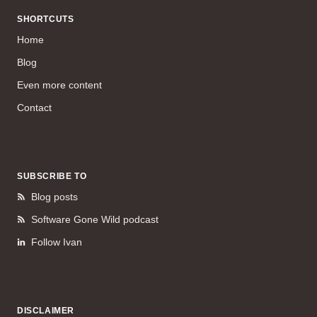
SHORTCUTS
Home
Blog
Even more content
Contact
SUBSCRIBE TO
Blog posts
Software Gone Wild podcast
Follow Ivan
DISCLAIMER