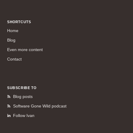
SHORTCUTS
Home
Blog
Even more content
Contact
SUBSCRIBE TO
Blog posts
Software Gone Wild podcast
Follow Ivan