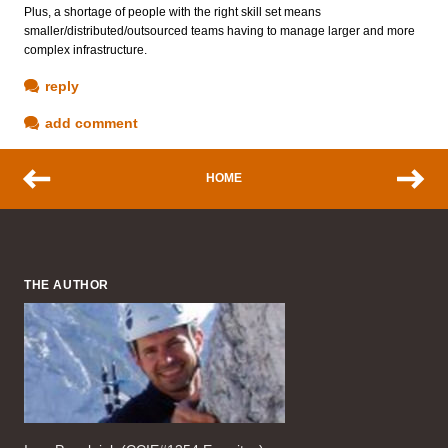
Plus, a shortage of people with the right skill set means
smaller/distributed/outsourced teams having to manage larger and more
complex infrastructure.
reply
add comment
HOME
THE AUTHOR