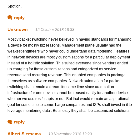
Spot on.
reply
Unknown
15 October 2018 18:33
Mostly packet switching never believed in having standards for managing
a device for mostly biz reasons. Management plane usually had the
weakest engineers who never could undertand data modeling. Features
in network devices are mostly customizations for a particular deployment
instead of a holistic solution. This suited everyone since vendors ended
up charging for these customizations and categorized as service
revenues and recurring revenue. This enabled companies to package
themselves as software companies. Network automation for packet
switching shall remain a dream for some time since automation
infrastructure for one device cannot be reused easily for another device
whether we use restful apis or not. But that would remain an aspirational
goal for some time to come. Large companies and ISPs shall invest in it to
leverage monitoring data . But mostly they shall be customized solutions
reply
Albert Siersema
19 November 2018 19:29