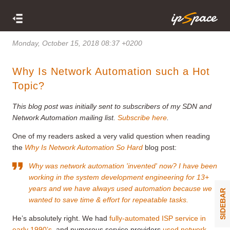
Monday, October 15, 2018 08:37 +0200
Why Is Network Automation such a Hot
Topic?
This blog post was initially sent to subscribers of my SDN and
Network Automation mailing list.
Subscribe here
.
One of my readers asked a very valid question when reading
the
Why Is Network Automation So Hard
blog post:
Why was network automation 'invented' now? I have been
working in the system development engineering for 13+
years and we have always used automation because we
SIDEBAR
wanted to save time & effort for repeatable tasks.
He’s absolutely right. We had
fully-automated ISP service in
early 1990’s
, and numerous service providers
used network