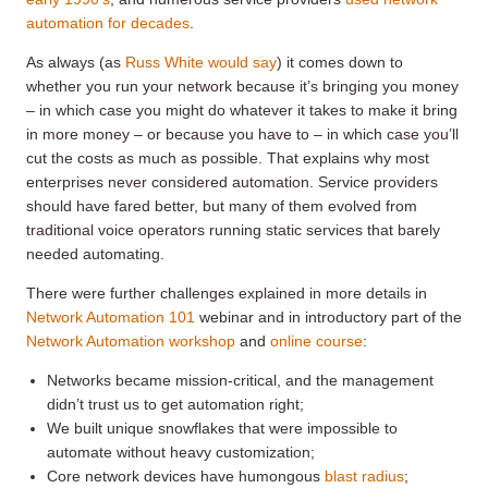
automation for decades
.
As always (as
Russ White would say
) it comes down to
whether you run your network because it’s bringing you money
– in which case you might do whatever it takes to make it bring
in more money – or because you have to – in which case you’ll
cut the costs as much as possible. That explains why most
enterprises never considered automation. Service providers
should have fared better, but many of them evolved from
traditional voice operators running static services that barely
needed automating.
There were further challenges explained in more details in
Network Automation 101
webinar and in introductory part of the
Network Automation workshop
and
online course
:
Networks became mission-critical, and the management
didn’t trust us to get automation right;
We built unique snowflakes that were impossible to
automate without heavy customization;
Core network devices have humongous
blast radius
;