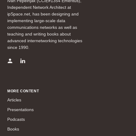
Ivan Pepelnjak (CCIE#1354 Emeritus),
Independent Network Architect at
ipSpace.net, has been designing and
implementing large-scale data
communications networks as well as
teaching and writing books about
advanced internetworking technologies
since 1990.
MORE CONTENT
Articles
Presentations
Podcasts
Books