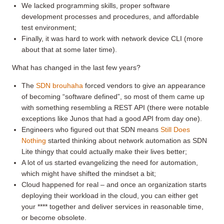
We lacked programming skills, proper software
development processes and procedures, and affordable
test environment;
Finally, it was hard to work with network device CLI (more
about that at some later time).
What has changed in the last few years?
The
SDN brouhaha
forced vendors to give an appearance
of becoming “software defined”, so most of them came up
with something resembling a REST API (there were notable
exceptions like Junos that had a good API from day one).
Engineers who figured out that SDN means
Still Does
Nothing
started thinking about network automation as SDN
Lite thingy that could actually make their lives better;
A lot of us started evangelizing the need for automation,
which might have shifted the mindset a bit;
Cloud happened for real – and once an organization starts
deploying their workload in the cloud, you can either get
your **** together and deliver services in reasonable time,
or become obsolete.