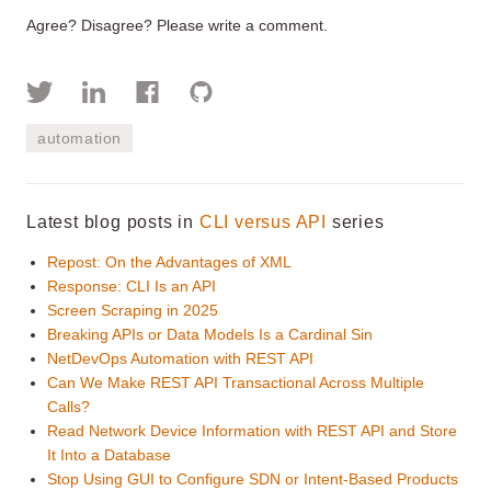
Agree? Disagree? Please write a comment.
automation
Latest blog posts in
CLI versus API
series
Repost: On the Advantages of XML
Response: CLI Is an API
Screen Scraping in 2025
Breaking APIs or Data Models Is a Cardinal Sin
NetDevOps Automation with REST API
Can We Make REST API Transactional Across Multiple
Calls?
Read Network Device Information with REST API and Store
It Into a Database
Stop Using GUI to Configure SDN or Intent-Based Products