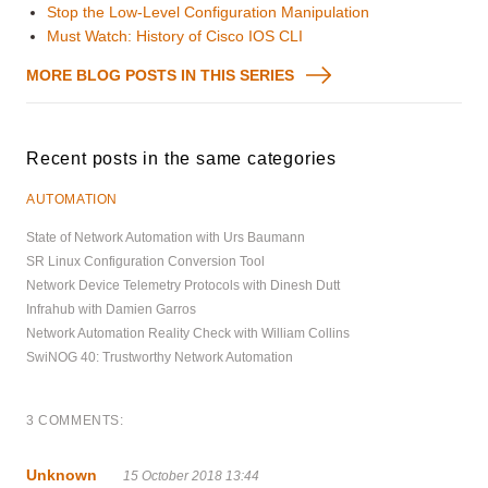
Stop the Low-Level Configuration Manipulation
Must Watch: History of Cisco IOS CLI
MORE BLOG POSTS IN THIS SERIES
Recent posts in the same categories
AUTOMATION
State of Network Automation with Urs Baumann
SR Linux Configuration Conversion Tool
Network Device Telemetry Protocols with Dinesh Dutt
Infrahub with Damien Garros
Network Automation Reality Check with William Collins
SwiNOG 40: Trustworthy Network Automation
3 COMMENTS:
Unknown
15 October 2018 13:44