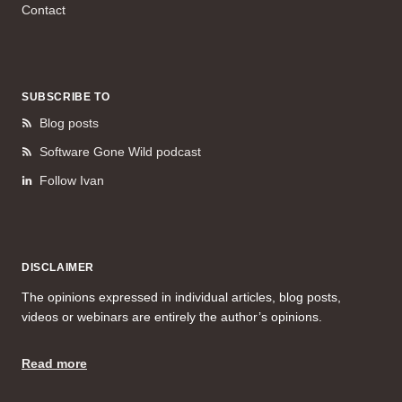
Contact
SUBSCRIBE TO
Blog posts
Software Gone Wild podcast
Follow Ivan
DISCLAIMER
The opinions expressed in individual articles, blog posts,
videos or webinars are entirely the author’s opinions.
Read more