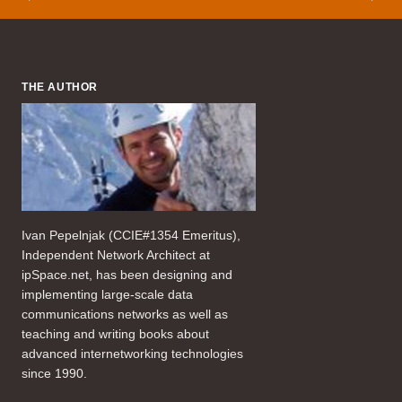
THE AUTHOR
Ivan Pepelnjak (CCIE#1354 Emeritus),
Independent Network Architect at
ipSpace.net, has been designing and
implementing large-scale data
communications networks as well as
teaching and writing books about
advanced internetworking technologies
since 1990.