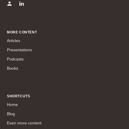
MORE CONTENT
Articles
Presentations
Podcasts
Books
SHORTCUTS
Home
Blog
Even more content