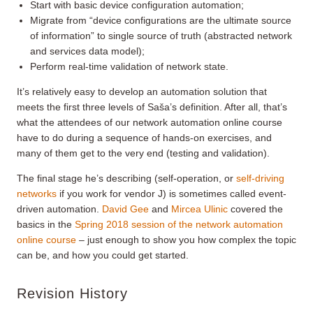
Start with basic device configuration automation;
Migrate from “device configurations are the ultimate source
of information” to single source of truth (abstracted network
and services data model);
Perform real-time validation of network state.
It’s relatively easy to develop an automation solution that
meets the first three levels of Saša’s definition. After all, that’s
what the attendees of our network automation online course
have to do during a sequence of hands-on exercises, and
many of them get to the very end (testing and validation).
The final stage he’s describing (self-operation, or
self-driving
networks
if you work for vendor J) is sometimes called event-
driven automation.
David Gee
and
Mircea Ulinic
covered the
basics in the
Spring 2018 session of the network automation
online course
– just enough to show you how complex the topic
can be, and how you could get started.
Revision History