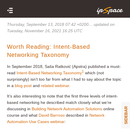
Thursday, September 13, 2018 07:42 +0200
… updated on
Tuesday, November 16, 2021 16:25 UTC
Worth Reading: Intent-Based
Networking Taxonomy
In September 2018, Saša Ratković (Apstra) published a must-
1
read
Intent-Based Networking Taxonomy
which (not
surprisingly) isn’t too far from what I had to say about the topic
in a
blog post
and
related webinar
.
It’s also interesting to note that the first three levels of intent-
based networking he described match closely what we’re
SIDEBAR
discussing in
Building Network Automation Solutions
online
course and what
David Barroso
described in
Network
Automation Use Cases webinar
: