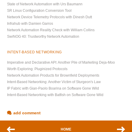
State of Network Automation with Urs Baumann
SR Linux Configuration Conversion Tool
Network Device Telemetry Protocols with Dinesh Dutt
Infrahub with Damien Garros
Network Automation Reality Check with William Collins
SwiNOG 40: Trustworthy Network Automation
INTENT-BASED NETWORKING
Imperative and Declarative API: Another Pile of Marketing Deja-Moo
Worth Exploring: Pluginized Protocols
Network Automation Products for Brownfield Deployments
Intent-Based Networking: Another Victim of Sturgeon's Law
IP Fabric with Gian-Paolo Boarina on Software Gone Wild
Intent-Based Networking with Batfish on Software Gone Wild
add comment
HOME