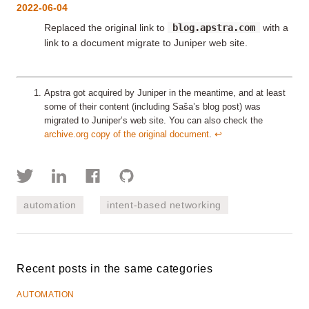
2022-06-04
Replaced the original link to
blog.apstra.com
with a
link to a document migrate to Juniper web site.
Apstra got acquired by Juniper in the meantime, and at least
some of their content (including Saša’s blog post) was
migrated to Juniper’s web site. You can also check the
archive.org copy of the original document
.
↩︎
automation
intent-based networking
Recent posts in the same categories
AUTOMATION