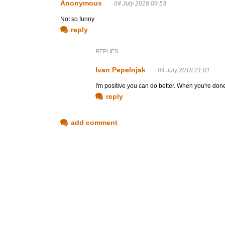
Anonymous
04 July 2018 09:53
Not so funny
reply
REPLIES
Ivan Pepelnjak
04 July 2018 21:01
I'm positive you can do better. When you're don
reply
add comment