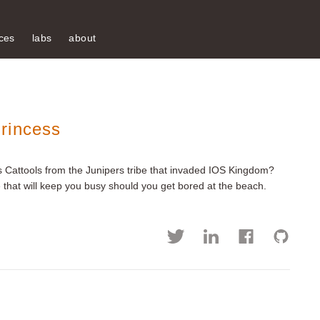
ces
labs
about
rincess
 Cattools from the Junipers tribe that invaded IOS Kingdom?
that will keep you busy should you get bored at the beach.