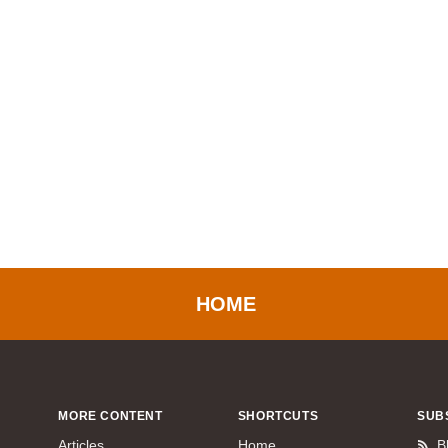
HOME
MORE CONTENT
SHORTCUTS
SUB
Articles
Home
B