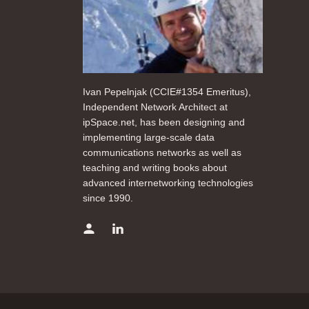
Ivan Pepelnjak (CCIE#1354 Emeritus),
Independent Network Architect at
ipSpace.net, has been designing and
implementing large-scale data
communications networks as well as
teaching and writing books about
advanced internetworking technologies
since 1990.