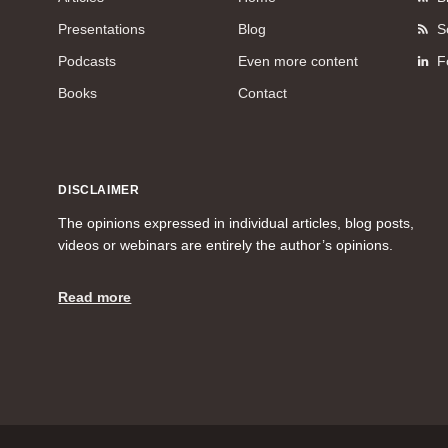
Presentations
Blog
S
Podcasts
Even more content
F
Books
Contact
DISCLAIMER
The opinions expressed in individual articles, blog posts,
videos or webinars are entirely the author’s opinions.
Read more