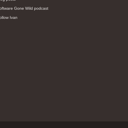
WAN (138)
oftware Gone Wild podcast
high availability (131)
ollow Ivan
networking fundamentals (126)
overlay networks (126)
OSPF (113)
Internet (112)
bridging (111)
MPLS (104)
network management (101)
firewall (99)
MPLS VPN (89)
Ansible (78)
QoS (76)
load balancing (69)
EEM (57)