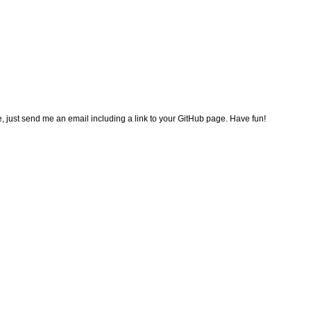
e, just send me an email including a link to your GitHub page. Have fun!