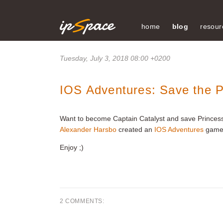
home
blog
resour
Tuesday, July 3, 2018 08:00 +0200
IOS Adventures: Save the P
Want to become Captain Catalyst and save Princess
Alexander Harsbo
created an
IOS Adventures
game 
Enjoy ;)
2 COMMENTS: