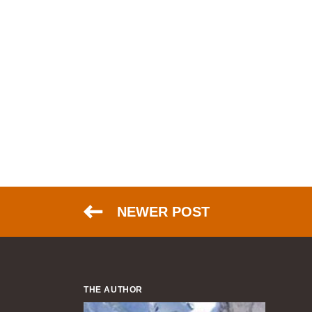
NEWER POST
THE AUTHOR