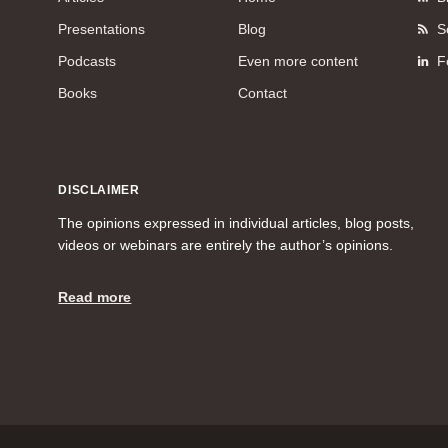
Presentations
Blog
S
Podcasts
Even more content
F
Books
Contact
DISCLAIMER
The opinions expressed in individual articles, blog posts,
videos or webinars are entirely the author’s opinions.
Read more