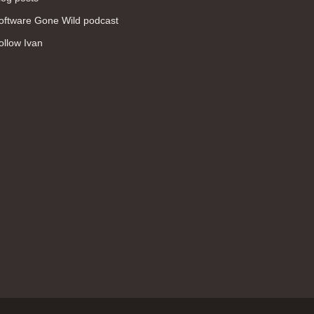
WAN (138)
oftware Gone Wild podcast
high availability (131)
ollow Ivan
networking fundamentals (126)
overlay networks (126)
OSPF (113)
Internet (112)
bridging (111)
MPLS (104)
network management (101)
firewall (99)
MPLS VPN (89)
Ansible (78)
QoS (76)
load balancing (69)
EEM (57)