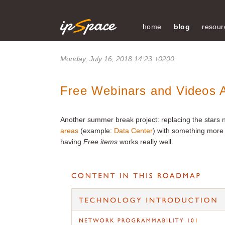
home
blog
resour
Monday, July 16, 2018 14:23 +0200
Free Webinars and Videos A
Another summer break project: replacing the stars 
areas
(example:
Data Center
) with something more 
having
Free items
works really well.