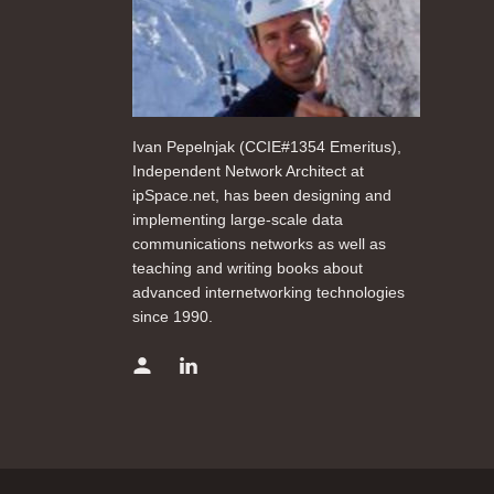
Ivan Pepelnjak (CCIE#1354 Emeritus),
Independent Network Architect at
ipSpace.net, has been designing and
implementing large-scale data
communications networks as well as
teaching and writing books about
advanced internetworking technologies
since 1990.