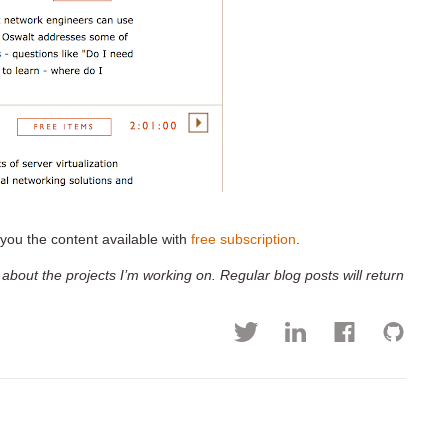
you the content available with
free subscription
.
 about the projects I’m working on. Regular blog posts will return