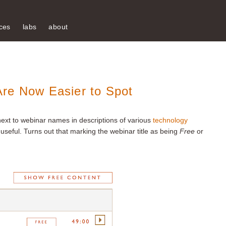
ces
labs
about
re Now Easier to Spot
next to webinar names in descriptions of various
technology
useful. Turns out that marking the webinar title as being
Free
or