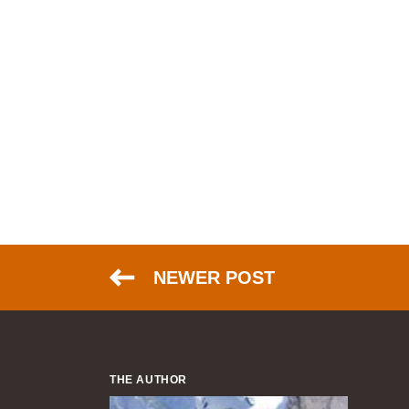
NEWER POST
THE AUTHOR