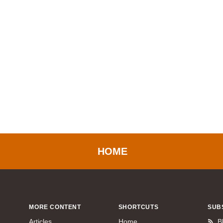
HOME
MORE CONTENT
SHORTCUTS
SUB
Articles
Home
B