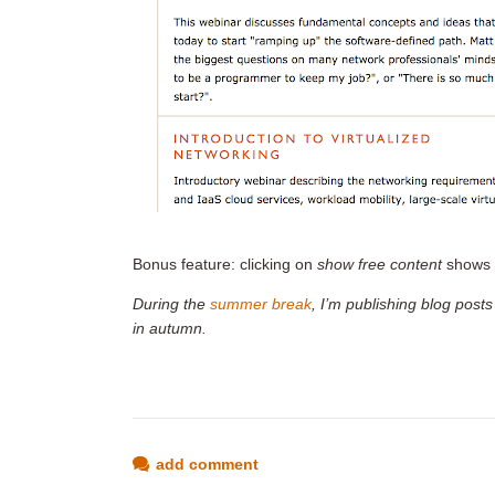
Bonus feature: clicking on
show free content
shows 
During the
summer break
, I’m publishing blog posts
in autumn.
add comment