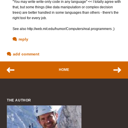
"You may write write-only code in any language" << I totally agree with
that, but some things (like data manipulation or complex decision
trees) are better handled in some languages than others - there's the
right tool for every job.
See also http://web.mit.edu/humor/Computers/real.programmers ;)
reply
add comment
HOME
THE AUTHOR