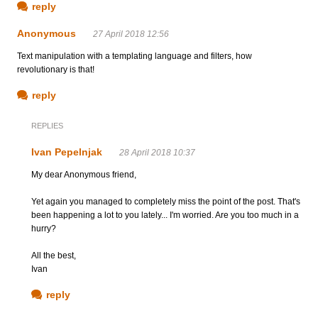
reply
Anonymous
27 April 2018 12:56
Text manipulation with a templating language and filters, how
revolutionary is that!
reply
REPLIES
Ivan Pepelnjak
28 April 2018 10:37
My dear Anonymous friend,
Yet again you managed to completely miss the point of the post. That's
been happening a lot to you lately... I'm worried. Are you too much in a
hurry?
All the best,
Ivan
reply