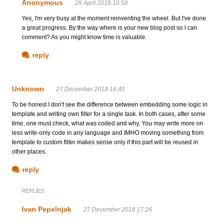
Anonymous
28 April 2018 10:58
Yes, I'm very busy at the moment reinventing the wheel. But I've done
a great progress. By the way where is your new blog post so I can
comment? As you might know time is valuable.
reply
Unknown
27 December 2018 16:40
To be honest I don't see the difference between embedding some logic in
template and writing own filter for a single task. In both cases, after some
time, one must check, what was coded and why. You may write more on
less write-only code in any language and IMHO moving something from
template to custom filter makes sense only if this part will be reused in
other places.
reply
REPLIES
Ivan Pepelnjak
27 December 2018 17:26