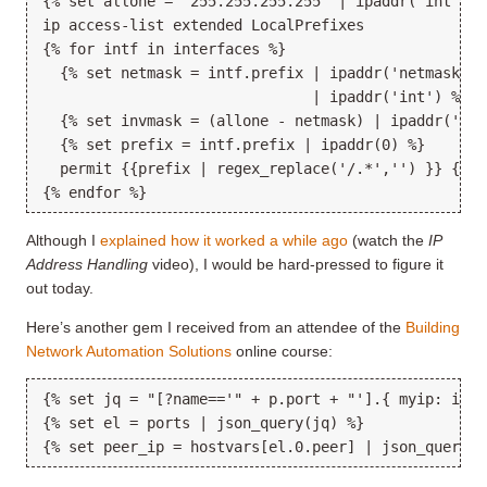
{% set allone = "255.255.255.255" | ipaddr('int') %
ip access-list extended LocalPrefixes
{% for intf in interfaces %}
  {% set netmask = intf.prefix | ipaddr('netmask') 
                               | ipaddr('int') %}
  {% set invmask = (allone - netmask) | ipaddr('add
  {% set prefix = intf.prefix | ipaddr(0) %}
  permit {{prefix | regex_replace('/.*','') }} {{in
{% endfor %}
Although I
explained how it worked a while ago
(watch the
IP
Address Handling
video), I would be hard-pressed to figure it
out today.
Here’s another gem I received from an attendee of the
Building
Network Automation Solutions
online course:
{% set jq = "[?name=='" + p.port + "'].{ myip: ip, 
{% set el = ports | json_query(jq) %}
{% set peer_ip = hostvars[el.0.peer] | json_query('