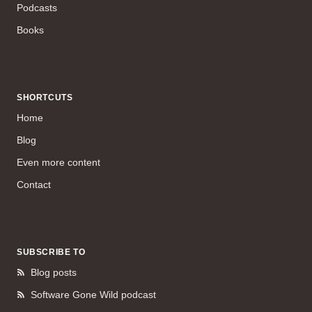
Podcasts
Books
SHORTCUTS
Home
Blog
Even more content
Contact
SUBSCRIBE TO
Blog posts
Software Gone Wild podcast