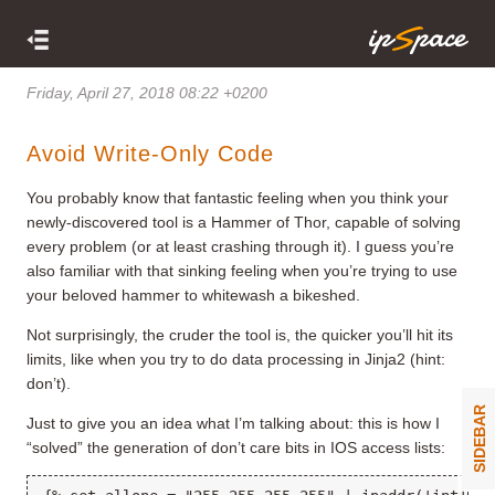
Friday, April 27, 2018 08:22 +0200
Avoid Write-Only Code
You probably know that fantastic feeling when you think your
newly-discovered tool is a Hammer of Thor, capable of solving
every problem (or at least crashing through it). I guess you’re
also familiar with that sinking feeling when you’re trying to use
your beloved hammer to whitewash a bikeshed.
Not surprisingly, the cruder the tool is, the quicker you’ll hit its
limits, like when you try to do data processing in Jinja2 (hint:
don’t).
SIDEBAR
Just to give you an idea what I’m talking about: this is how I
“solved” the generation of don’t care bits in IOS access lists: