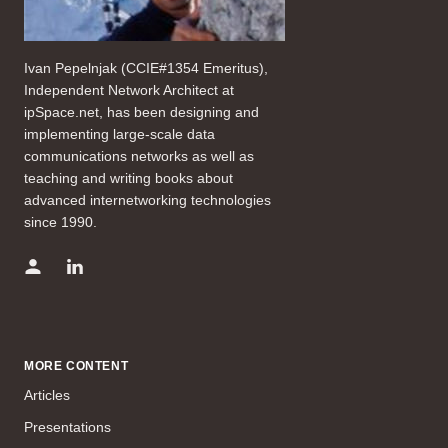
Ivan Pepelnjak (CCIE#1354 Emeritus),
Independent Network Architect at
ipSpace.net, has been designing and
implementing large-scale data
communications networks as well as
teaching and writing books about
advanced internetworking technologies
since 1990.
MORE CONTENT
Articles
Presentations