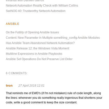
Infrahub with Damien Garros
Network Automation Reality Check with William Collins
SwiNOG 40: Trustworthy Network Automation
ANSIBLE
On the Futility of Opening Ansible Issues
Content: New Parameter in Multiple something_config Ansible Modules
Has Ansible Team Abandoned Network Automation?
Ansible Release 12: the Windows Vista Moment
Multiline Expressions in Ansible Playbooks
Ansible Set Operations Do Not Preserve List Order
6 COMMENTS:
tron
27 April 2018 12:01
That reminds me of EWD's (if I'm not mistaken) rule of code length, along
the lines: whenever you do something really ingenious that shortens your
code, write a good comment to keep the size constant.