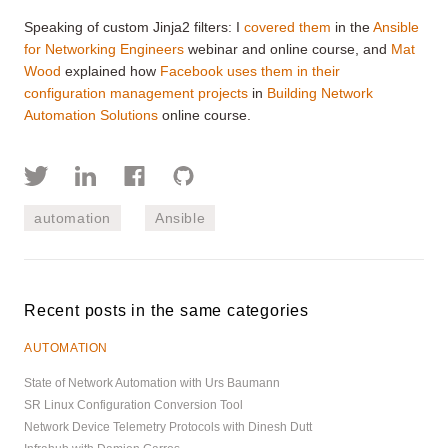
Speaking of custom Jinja2 filters: I
covered them
in the
Ansible
for Networking Engineers
webinar and online course, and
Mat
Wood
explained how
Facebook uses them in their
configuration management projects
in
Building Network
Automation Solutions
online course.
automation
Ansible
Recent posts in the same categories
AUTOMATION
State of Network Automation with Urs Baumann
SR Linux Configuration Conversion Tool
Network Device Telemetry Protocols with Dinesh Dutt