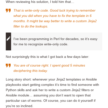
When reviewing his solution, I told him that…
That is
write-only code
. Good luck trying to remember
what you did when you have to fix the template in 6
months. It might be way better to write a custom Jinja2
filter to do the lookups.
I've been programming in Perl for decades, so it’s easy
for me to recognize write-only code.
Not surprisingly this is what I got back a few days later:
You are of course right. I spent good 5 minutes
deciphering this today.
Long story short: whenever your Jinja2 templates or Ansible
playbooks start getting complex it’s time to find someone with
Python skills and ask her to write a custom Jinja2 filters or
Ansible module… assuming you don’t want to open that
particular can of worms. Of course, you can do it yourself if
you’re so inclined.