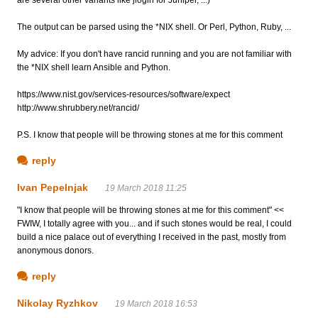
The output can be parsed using the *NIX shell. Or Perl, Python, Ruby, ...
My advice: If you don't have rancid running and you are not familiar with
the *NIX shell learn Ansible and Python.
https://www.nist.gov/services-resources/software/expect
http://www.shrubbery.net/rancid/
P.S. I know that people will be throwing stones at me for this comment
reply
Ivan Pepelnjak
19 March 2018 11:25
"I know that people will be throwing stones at me for this comment" <<
FWIW, I totally agree with you... and if such stones would be real, I could
build a nice palace out of everything I received in the past, mostly from
anonymous donors.
reply
Nikolay Ryzhkov
19 March 2018 16:53