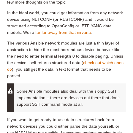
few more thoughts on the topic:
In the ideal world, you could get information from any network
device using NETCONF (or RESTCONF) and it would be
structured according to OpenConfig or IETF YANG data
models. We’re
far far away from that nirvana
.
The various Ansible network modules are just a thin layer of
abstraction to hide the most horrendous device behavior like
the need to enter
terminal length 0
to disable paging. Unless
the device itself returns structured data (
check out which ones
do
), you still get the data in text format that needs to be
parsed.
Some Ansible modules also deal with the sloppy SSH
implementation – there are devices out there that don’t
support SSH command mode at all.
If you want to get ready-to-use data structures back from
network devices you could either parse the data yourself, or
use NAPALM or ntc-ansible. I described various parsing tools