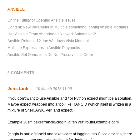
ANSIBLE
On the Futility of Opening Ansible Issues
Content: New Parameter in Multiple something_config Ansible Modules
Has Ansible Team Abandoned Network Automation?
Ansible Release 12: the Windows Vista Moment
Multiline Expressions in Ansible Playbooks
Ansible Set Operations Do Not Preserve List Order
5 COMMENTS:
Jens Link
19 March 2018 11:06
If you don't want to use Ansible and / or Python expect might be a solution.
Maybe expect wrapped into a tool like RANCID (which itself is written in a
mixture of Shell, AWK, Perl and expect).
Example: /usr/libexec/rancid/clogin -c "sh ver" router.example.com
(clogin is part of rancid and takes care of logging into Cisco devices, there
are several other variants like jlogin for Juniper, ...)