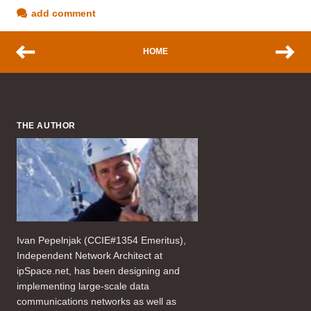
add comment
HOME
THE AUTHOR
Ivan Pepelnjak (CCIE#1354 Emeritus),
Independent Network Architect at
ipSpace.net, has been designing and
implementing large-scale data
communications networks as well as