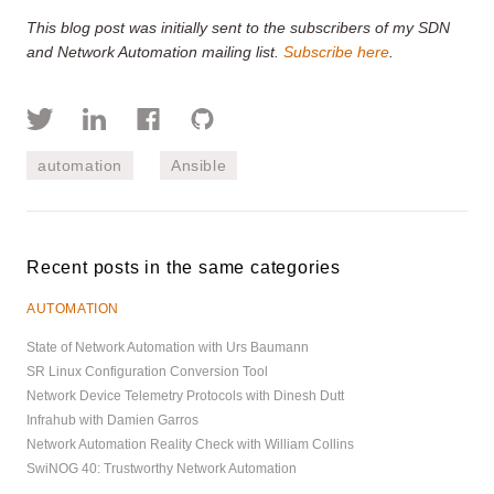
This blog post was initially sent to the subscribers of my SDN
and Network Automation mailing list.
Subscribe here
.
automation
Ansible
Recent posts in the same categories
AUTOMATION
State of Network Automation with Urs Baumann
SR Linux Configuration Conversion Tool
Network Device Telemetry Protocols with Dinesh Dutt
Infrahub with Damien Garros
Network Automation Reality Check with William Collins
SwiNOG 40: Trustworthy Network Automation