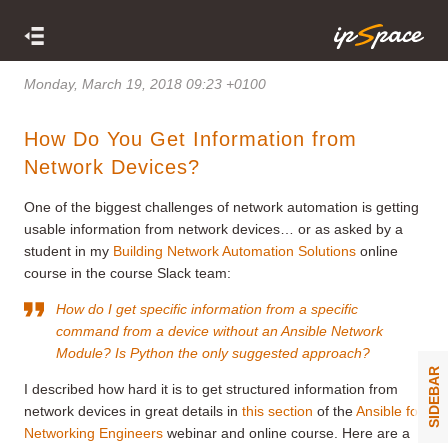
Monday, March 19, 2018 09:23 +0100
How Do You Get Information from
Network Devices?
One of the biggest challenges of network automation is getting
usable information from network devices… or as asked by a
student in my
Building Network Automation Solutions
online
course in the course Slack team:
How do I get specific information from a specific
command from a device without an Ansible Network
Module? Is Python the only suggested approach?
SIDEBAR
I described how hard it is to get structured information from
network devices in great details in
this section
of the
Ansible for
Networking Engineers
webinar and online course. Here are a