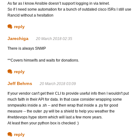
As far as I know Ansible doesn’t support logging in via telnet.
So if I need some automation for a bunch of outdated cisco ISRs I still use
Rancid without a hesitation
reply
Jarechiga
20 March 2018 02:35
There is always SNMP
**Covers himselfs and waits for donations.
reply
Jeff Behrns
20 March 2018 03:09
If your vendor can't get their CLI to provide useful info then I wouldn't put
much faith in their API for data. In that case consider wrapping some
snmpwalks inside a .sh -- and then wrap that inside a .py for good
measure -- the outer .py will be a shield to help you weather the
#netdevops hype storm which will last a few more years.
At least then your python box is checked :)
reply