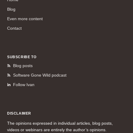
Blog
Even more content
Contact
SUBSCRIBE TO
Blog posts
Software Gone Wild podcast
Follow Ivan
DISCLAIMER
The opinions expressed in individual articles, blog posts,
videos or webinars are entirely the author’s opinions.