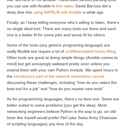
you can use with Ansible in
this video
; David Barroso did a
deep dive into
using NAPALM with Ansible
a while ago.
Finally, as I keep telling everyone who’s willing to listen, there’s
no single ideal tool. There are many tools out there and each
one is a better fit for some jobs and worse fit for others.
Some of the tools (any generic programing language) are
really flexible but require a lot of
undifferentiated heavy lifting
.
Other tools are great at doing simple things (Ansible comes to
mind) but get annoyingly awkward pretty soon unless you
extend them with your own Python module. We spent hours in
the
introductory part of the network automation course
discussing these challenges, including “how do you select the
best tool for a job” and “how do you master new tools”
As for programming languages, there’s no best one. Some are
better suited to some problems (you get the idea). Most
networking engineers believe Python is the way to go, an old-
timer like myself would prefer Perl (aka Swiss Army Chainsaw
of scripting languages) any time of the day.