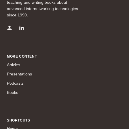
teaching and writing books about
advanced internetworking technologies
since 1990.
MORE CONTENT
Articles
Presentations
Podcasts
Books
SHORTCUTS
Home