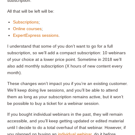
subscription.
All that will be left will be:
Subscriptions
;
Online courses
;
ExpertExpress sessions
.
I understand that some of you don’t want to go for a full
subscription, so we’ll add a compact subscription: 10 webinars
of your choice at a lower price point. Sometime in 2018 we’ll
also add monthly subscription (X hours of new content every
month).
These changes won’t impact you if you’re an existing customer.
We’ll keep doing live sessions, and you’ll be able to attend
them as long as your subscription remains active, but it won’t
be possible to buy a ticket for a webinar session.
If you bought individual webinars in the past, they will remain
accessible, and you’ll keep getting updated or edited material
until I decide to do a total overhaul of that webinar. However, if
you planned on buying an
individual webinar
, do it before