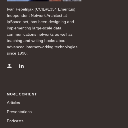
Ivan Pepelnjak (CCIE#1354 Emeritus),
Independent Network Architect at
ipSpace.net, has been designing and
implementing large-scale data
communications networks as well as
teaching and writing books about
advanced internetworking technologies
since 1990.
MORE CONTENT
Articles
Presentations
Podcasts