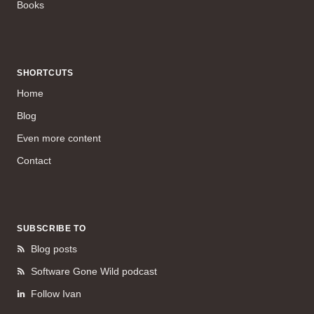
Books
SHORTCUTS
Home
Blog
Even more content
Contact
SUBSCRIBE TO
Blog posts
Software Gone Wild podcast
Follow Ivan