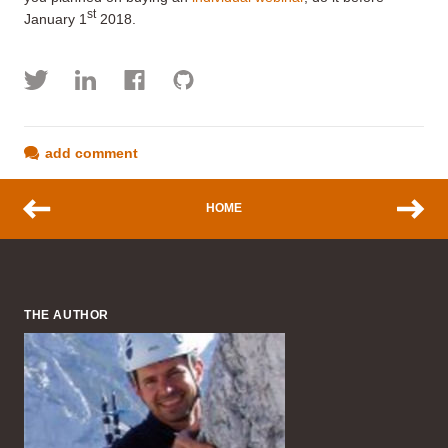
st
January 1
2018.
add comment
HOME
THE AUTHOR