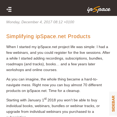
Monday, December 4, 2017 08:12 +0100
Simplifying ipSpace.net Products
When I started my ipSpace.net project life was simple: I had a
few webinars, and you could register for the live sessions. After
a while I started adding recordings, subscriptions, bundles,
roadmaps (and tracks), books… and a few years later
workshops and online courses.
As you can imagine, the whole thing became a hard-to-
navigate mess. Right now you can buy almost 70 different
products on ipSpace.net. Time for a cleanup.
SIDEBAR
st
Starting with January 1
2018 you won’t be able to buy
individual books, webinars, bundles or webinar tracks, or
upgrade from individual webinars you purchased to a