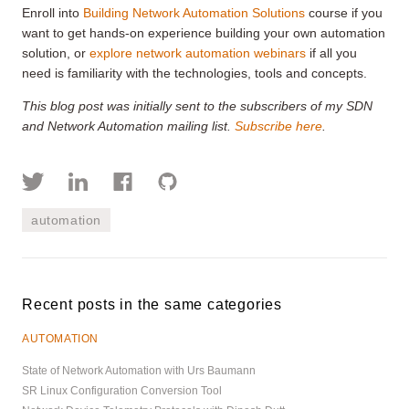
Enroll into
Building Network Automation Solutions
course if you
want to get hands-on experience building your own automation
solution, or
explore network automation webinars
if all you
need is familiarity with the technologies, tools and concepts.
This blog post was initially sent to the subscribers of my SDN
and Network Automation mailing list.
Subscribe here
.
automation
Recent posts in the same categories
AUTOMATION
State of Network Automation with Urs Baumann
SR Linux Configuration Conversion Tool