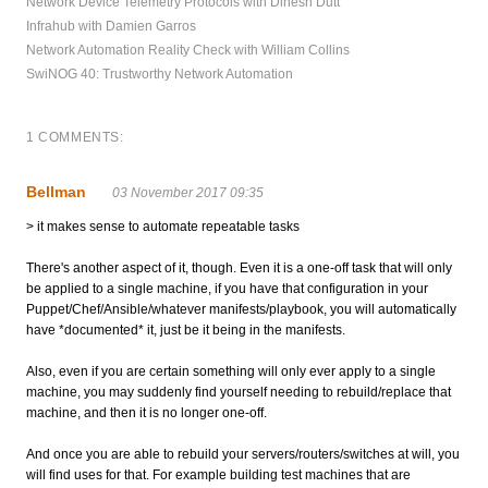
Network Device Telemetry Protocols with Dinesh Dutt
Infrahub with Damien Garros
Network Automation Reality Check with William Collins
SwiNOG 40: Trustworthy Network Automation
1 COMMENTS:
Bellman
03 November 2017 09:35
> it makes sense to automate repeatable tasks
There's another aspect of it, though. Even it is a one-off task that will only
be applied to a single machine, if you have that configuration in your
Puppet/Chef/Ansible/whatever manifests/playbook, you will automatically
have *documented* it, just be it being in the manifests.
Also, even if you are certain something will only ever apply to a single
machine, you may suddenly find yourself needing to rebuild/replace that
machine, and then it is no longer one-off.
And once you are able to rebuild your servers/routers/switches at will, you
will find uses for that. For example building test machines that are