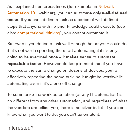
As I explained numerous times (for example, in
Network
Automation 101
webinar), you can automate only
well-defined
tasks.
If you can’t define a task as a series of well-defined
steps that anyone with no prior knowledge could execute (see
also:
computational thinking
), you cannot automate it.
But even if you define a task well enough that anyone could do
it, it’s not worth spending the effort automating it if it’s only
going to be executed once – it makes sense to automate
repeatable tasks
. However, do keep in mind that if you have
to execute the same change on dozens of devices, you’re
effectively repeating the same task, so it might be worthwhile
automating even if it’s a one-off change.
To summarize: network automation (or any IT automation) is
no different from any other automation, and regardless of what
the vendors are telling you, there is no silver bullet. If you don’t
know what you want to do, you can’t automate it.
Interested?