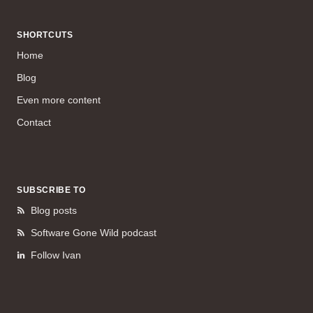
SHORTCUTS
Home
Blog
Even more content
Contact
SUBSCRIBE TO
Blog posts
Software Gone Wild podcast
Follow Ivan