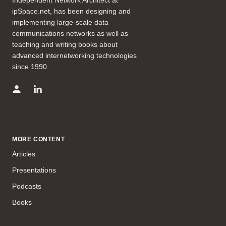
ipSpace.net, has been designing and
implementing large-scale data
communications networks as well as
teaching and writing books about
advanced internetworking technologies
since 1990.
MORE CONTENT
Articles
Presentations
Podcasts
Books