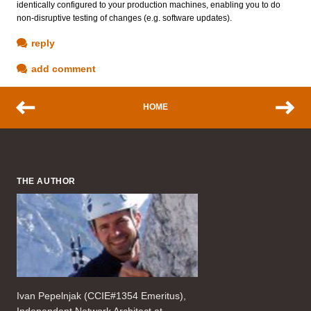
identically configured to your production machines, enabling you to do
non-disruptive testing of changes (e.g. software updates).
reply
add comment
HOME
THE AUTHOR
Ivan Pepelnjak (CCIE#1354 Emeritus),
Independent Network Architect at