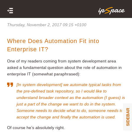
Thursday, November 2, 2017 09:15 +0100
Where Does Automation Fit into
Enterprise IT?
One of my readers coming from system development area
asked a fundamental question about the role of automation in
enterprise IT (somewhat paraphrased):
[In system development] we automate typical tasks from
the pre-defined task repository, so I would like to
understand broader context as the automation (I guess) is
just a part of the change we want to do in the system.
SIDEBAR
Someone needs to decide what to do, someone needs to
accept the change and finally the automation is used.
Of course he’s absolutely right.