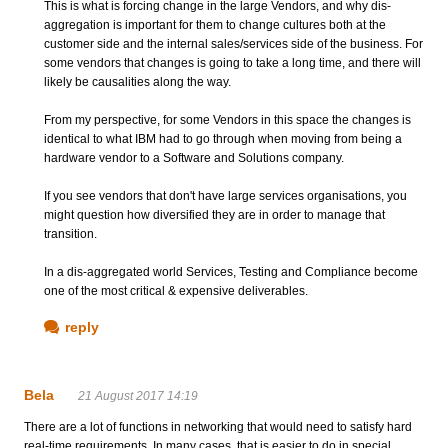
This is what is forcing change in the large Vendors, and why dis-
aggregation is important for them to change cultures both at the
customer side and the internal sales/services side of the business. For
some vendors that changes is going to take a long time, and there will
likely be causalities along the way.
From my perspective, for some Vendors in this space the changes is
identical to what IBM had to go through when moving from being a
hardware vendor to a Software and Solutions company.
If you see vendors that don't have large services organisations, you
might question how diversified they are in order to manage that
transition.
In a dis-aggregated world Services, Testing and Compliance become
one of the most critical & expensive deliverables.
reply
Bela
21 August 2017 14:19
There are a lot of functions in networking that would need to satisfy hard
real-time requirements. In many cases, that is easier to do in special