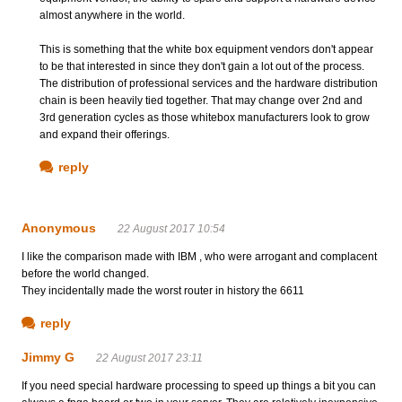
almost anywhere in the world.
This is something that the white box equipment vendors don't appear
to be that interested in since they don't gain a lot out of the process.
The distribution of professional services and the hardware distribution
chain is been heavily tied together. That may change over 2nd and
3rd generation cycles as those whitebox manufacturers look to grow
and expand their offerings.
reply
Anonymous
22 August 2017 10:54
I like the comparison made with IBM , who were arrogant and complacent
before the world changed.
They incidentally made the worst router in history the 6611
reply
Jimmy G
22 August 2017 23:11
If you need special hardware processing to speed up things a bit you can