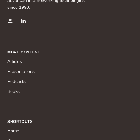
advanced internetworking technologies
since 1990.
MORE CONTENT
Articles
Presentations
Podcasts
Books
SHORTCUTS
Home