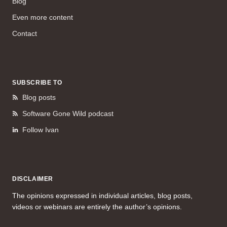
Blog
Even more content
Contact
SUBSCRIBE TO
Blog posts
Software Gone Wild podcast
Follow Ivan
DISCLAIMER
The opinions expressed in individual articles, blog posts,
videos or webinars are entirely the author’s opinions.