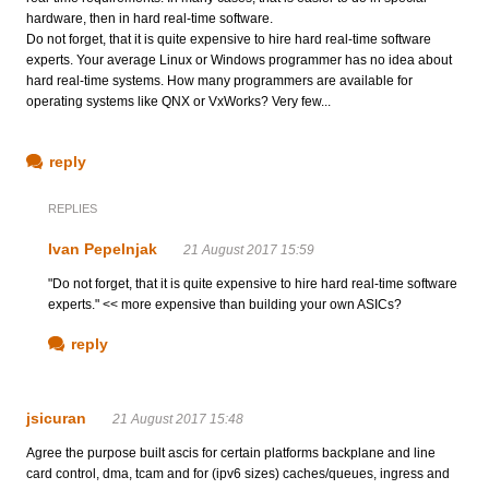
hardware, then in hard real-time software.
Do not forget, that it is quite expensive to hire hard real-time software
experts. Your average Linux or Windows programmer has no idea about
hard real-time systems. How many programmers are available for
operating systems like QNX or VxWorks? Very few...
reply
REPLIES
Ivan Pepelnjak
21 August 2017 15:59
"Do not forget, that it is quite expensive to hire hard real-time software
experts." << more expensive than building your own ASICs?
reply
jsicuran
21 August 2017 15:48
Agree the purpose built ascis for certain platforms backplane and line
card control, dma, tcam and for (ipv6 sizes) caches/queues, ingress and