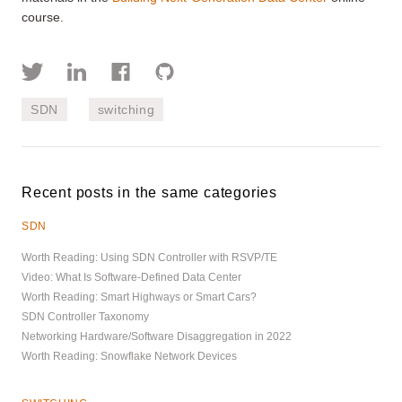
course.
SDN
switching
Recent posts in the same categories
SDN
Worth Reading: Using SDN Controller with RSVP/TE
Video: What Is Software-Defined Data Center
Worth Reading: Smart Highways or Smart Cars?
SDN Controller Taxonomy
Networking Hardware/Software Disaggregation in 2022
Worth Reading: Snowflake Network Devices