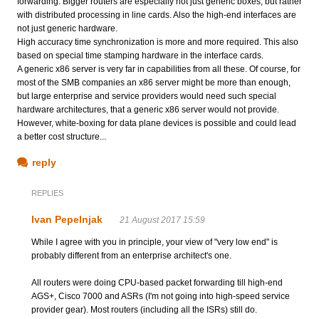
forwarding. Bigger routers are especially not just generic boxes, but rather
with distributed processing in line cards. Also the high-end interfaces are
not just generic hardware.
High accuracy time synchronization is more and more required. This also
based on special time stamping hardware in the interface cards.
A generic x86 server is very far in capabilities from all these. Of course, for
most of the SMB companies an x86 server might be more than enough,
but large enterprise and service providers would need such special
hardware architectures, that a generic x86 server would not provide.
However, white-boxing for data plane devices is possible and could lead
a better cost structure...
reply
REPLIES
Ivan Pepelnjak
21 August 2017 15:59
While I agree with you in principle, your view of "very low end" is
probably different from an enterprise architect's one.
All routers were doing CPU-based packet forwarding till high-end
AGS+, Cisco 7000 and ASRs (I'm not going into high-speed service
provider gear). Most routers (including all the ISRs) still do.