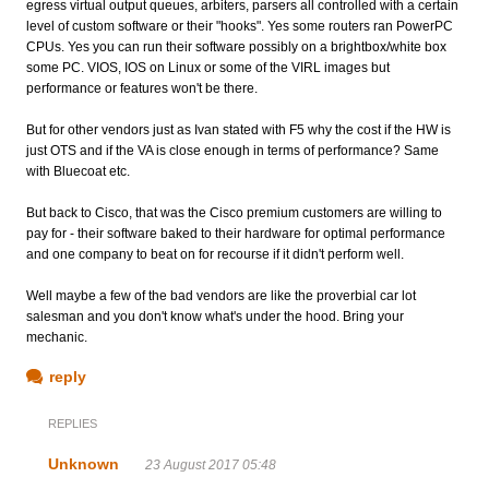
egress virtual output queues, arbiters, parsers all controlled with a certain
level of custom software or their "hooks". Yes some routers ran PowerPC
CPUs. Yes you can run their software possibly on a brightbox/white box
some PC. VIOS, IOS on Linux or some of the VIRL images but
performance or features won't be there.
But for other vendors just as Ivan stated with F5 why the cost if the HW is
just OTS and if the VA is close enough in terms of performance? Same
with Bluecoat etc.
But back to Cisco, that was the Cisco premium customers are willing to
pay for - their software baked to their hardware for optimal performance
and one company to beat on for recourse if it didn't perform well.
Well maybe a few of the bad vendors are like the proverbial car lot
salesman and you don't know what's under the hood. Bring your
mechanic.
reply
REPLIES
Unknown
23 August 2017 05:48