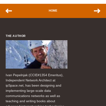
HOME
THE AUTHOR
Ivan Pepelnjak (CCIE#1354 Emeritus),
Independent Network Architect at
ipSpace.net, has been designing and
implementing large-scale data
communications networks as well as
teaching and writing books about