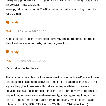
always a fpga board or two in your server. They are relatively inexpensive
these days. Take a look at:
www.fpgadeveloper.com/2014/03/comparison-of-7-series-fpga-boards-
for-pcie.html
reply
NsL
27 August 2017 11:32
Speaking about selling more expensive VM-based router compared to
their hardware counterparts, Fortinet is great too.
reply
lcw
03 October 2017 20:27
It's not all about hardware.
There is considerable cost to take monolithic, single thread/core software
and making it scale across low-cost, multi-core platforms. Intel's DPDK is
a great help, but there are still challenges in parallelizing network
services like stateful connection tracking, in-order delivery, deep-packet
inspection, fragmentation and reassembly, shaping, encryption, and so
on. Plus, the software must take advantage of any available hardware
offloads (SR-IOV, TCP RSS, Crypto, VMXNET3, CRC/checksum).