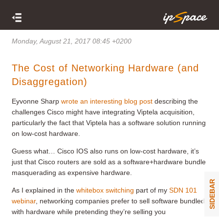
Monday, August 21, 2017 08:45 +0200
The Cost of Networking Hardware (and
Disaggregation)
Eyvonne Sharp
wrote an interesting blog post
describing the
challenges Cisco might have integrating Viptela acquisition,
particularly the fact that Viptela has a software solution running
on low-cost hardware.
Guess what… Cisco IOS also runs on low-cost hardware, it’s
just that Cisco routers are sold as a software+hardware bundle
masquerading as expensive hardware.
SIDEBAR
As I explained in the
whitebox switching
part of my
SDN 101
webinar
, networking companies prefer to sell software bundled
with hardware while pretending they’re selling you