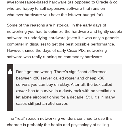
awesomesauce-based hardware (as opposed to Oracle & co
who are happy to sell expensive software that runs on
whatever hardware you have the leftover budget for).
Some of the reasons are historical: in the early days of
networking you had to optimize the hardware and tightly couple
software to underlying hardware (even if it was only a generic
computer in disguise) to get the best possible performance.
However, since the days of early Cisco PIX, networking
software was really running on commodity hardware.
Don’t get me wrong. There’s significant difference
between x86 server called
router
and cheap x86
servers you can buy on eBay. After all, the box called
router
has to survive in a dusty rack with no ventilation
let alone airconditioning for a decade. Still, it’s in many
cases still just an x86 server.
The “real” reason networking vendors continue to use this
charade is probably the habits and psychology of selling