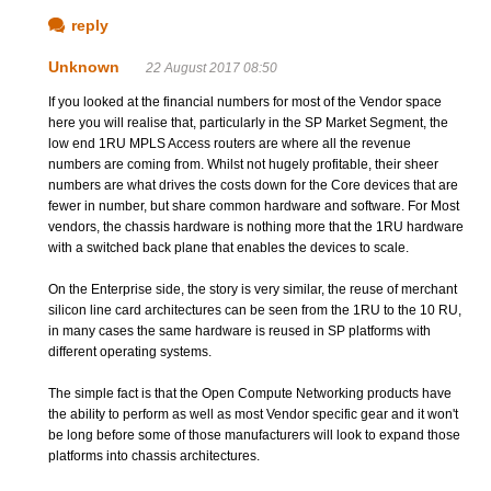
reply
Unknown
22 August 2017 08:50
If you looked at the financial numbers for most of the Vendor space
here you will realise that, particularly in the SP Market Segment, the
low end 1RU MPLS Access routers are where all the revenue
numbers are coming from. Whilst not hugely profitable, their sheer
numbers are what drives the costs down for the Core devices that are
fewer in number, but share common hardware and software. For Most
vendors, the chassis hardware is nothing more that the 1RU hardware
with a switched back plane that enables the devices to scale.
On the Enterprise side, the story is very similar, the reuse of merchant
silicon line card architectures can be seen from the 1RU to the 10 RU,
in many cases the same hardware is reused in SP platforms with
different operating systems.
The simple fact is that the Open Compute Networking products have
the ability to perform as well as most Vendor specific gear and it won't
be long before some of those manufacturers will look to expand those
platforms into chassis architectures.