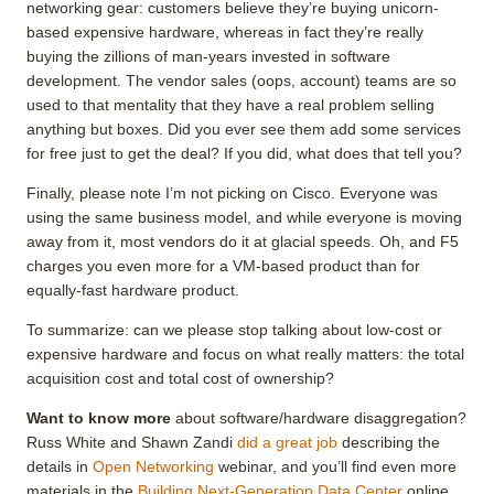
networking gear: customers believe they’re buying unicorn-
based expensive hardware, whereas in fact they’re really
buying the zillions of man-years invested in software
development. The vendor sales (oops, account) teams are so
used to that mentality that they have a real problem selling
anything but boxes. Did you ever see them add some services
for free just to get the deal? If you did, what does that tell you?
Finally, please note I’m not picking on Cisco. Everyone was
using the same business model, and while everyone is moving
away from it, most vendors do it at glacial speeds. Oh, and F5
charges you even more for a VM-based product than for
equally-fast hardware product.
To summarize: can we please stop talking about low-cost or
expensive hardware and focus on what really matters: the total
acquisition cost and total cost of ownership?
Want to know more
about software/hardware disaggregation?
Russ White and Shawn Zandi
did a great job
describing the
details in
Open Networking
webinar, and you’ll find even more
materials in the
Building Next-Generation Data Center
online