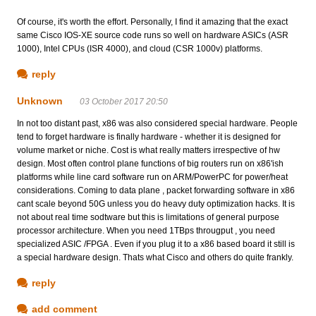
Of course, it's worth the effort. Personally, I find it amazing that the exact
same Cisco IOS-XE source code runs so well on hardware ASICs (ASR
1000), Intel CPUs (ISR 4000), and cloud (CSR 1000v) platforms.
reply
Unknown
03 October 2017 20:50
In not too distant past, x86 was also considered special hardware. People
tend to forget hardware is finally hardware - whether it is designed for
volume market or niche. Cost is what really matters irrespective of hw
design. Most often control plane functions of big routers run on x86'ish
platforms while line card software run on ARM/PowerPC for power/heat
considerations. Coming to data plane , packet forwarding software in x86
cant scale beyond 50G unless you do heavy duty optimization hacks. It is
not about real time sodtware but this is limitations of general purpose
processor architecture. When you need 1TBps througput , you need
specialized ASIC /FPGA . Even if you plug it to a x86 based board it still is
a special hardware design. Thats what Cisco and others do quite frankly.
reply
add comment