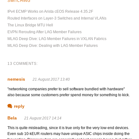
SWITCHING
IPv4 ECMP Works on Arista cEOS Release 4.35.2F
Routed Interfaces on Layer-3 Switches and Internal VLANs
The Linux Bridge MTU Hell
EVPN Rerouting After LAG Member Failures
MLAG Deep Dive: LAG Member Failures in VXLAN Fabrics
MLAG Deep Dive: Dealing with LAG Member Failures
13 COMMENTS:
nemesis
21 August 2017 13:40
"networking companies prefer to sell software bundled with hardware"
also because some customers prefer spend money for something to kick.
reply
Bela
21 August 2017 14:14
This is quite misleading, since it is true only for the very low-end devices.
Even sub 10-kEUR routers may have unique ASIC chips inside doing the