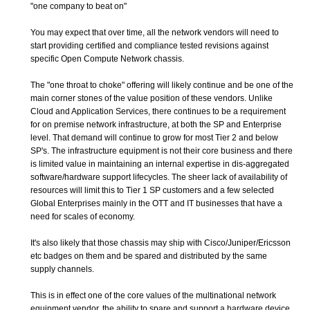
"one company to beat on"
You may expect that over time, all the network vendors will need to
start providing certified and compliance tested revisions against
specific Open Compute Network chassis.
The "one throat to choke" offering will likely continue and be one of the
main corner stones of the value position of these vendors. Unlike
Cloud and Application Services, there continues to be a requirement
for on premise network infrastructure, at both the SP and Enterprise
level. That demand will continue to grow for most Tier 2 and below
SP's. The infrastructure equipment is not their core business and there
is limited value in maintaining an internal expertise in dis-aggregated
software/hardware support lifecycles. The sheer lack of availability of
resources will limit this to Tier 1 SP customers and a few selected
Global Enterprises mainly in the OTT and IT businesses that have a
need for scales of economy.
It's also likely that those chassis may ship with Cisco/Juniper/Ericsson
etc badges on them and be spared and distributed by the same
supply channels.
This is in effect one of the core values of the multinational network
equipment vendor, the ability to spare and support a hardware device