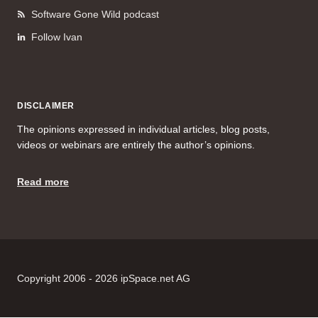
Software Gone Wild podcast
Follow Ivan
DISCLAIMER
The opinions expressed in individual articles, blog posts,
videos or webinars are entirely the author’s opinions.
Read more
Copyright 2006 - 2026 ipSpace.net AG