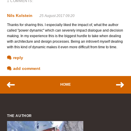
1 COMMENTS:
Nils Kolstein
25 August 2017 09:20
Thanks for sharing this. I especially liked the impact of, what the author
called "power dynamic" which can severely impact dialogue and decision
making. In my experience this is the biggest hurdle to take when dealing
with architecture and design processes. Being an introvert myself dealing
with this kind of dynamic makes it even more difficult from time to time.
reply
add comment
HOME
THE AUTHOR