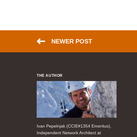
NEWER POST
THE AUTHOR
Ivan Pepelnjak (CCIE#1354 Emeritus),
Independent Network Architect at