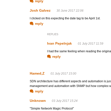
reply
Josh Galvez
30 June 2017 22:06
I clicked on this expecting the date tag to be April 1st.
reply
REPLIES
Ivan Pepelnjak
01 July 2017 11:59
I had the same feeling when reading the original
reply
Hamed,Z
01 July 2017 15:00
SDN architecture has different aspects and automation is jus
management and automation with SNMP but how complex woul
reply
Unknown
03 July 2017 15:24
"Simple Network Magic Protocol"