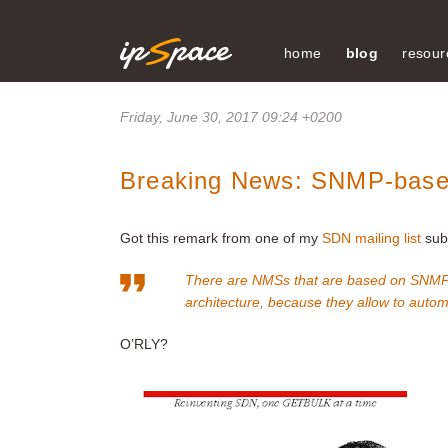
home
blog
resour
Friday, June 30, 2017 09:24 +0200
Breaking News: SNMP-base
Got this remark from one of my
SDN mailing list
subs
There are NMSs that are based on SNMP, 
architecture, because they allow to aut
O’RLY?