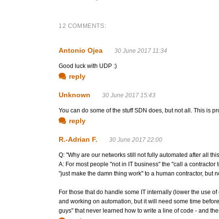
12 COMMENTS:
Antonio Ojea
30 June 2017 11:34
Good luck with UDP :)
reply
Unknown
30 June 2017 15:43
You can do some of the stuff SDN does, but not all. This is p
reply
R.-Adrian F.
30 June 2017 22:00
Q: "Why are our networks still not fully automated after all thi
A: For most people "not in IT business" the "call a contractor 
"just make the damn thing work" to a human contractor, but no
For those that do handle some IT internally (lower the use o
and working on automation, but it will need some time before tha
guys" that never learned how to write a line of code - and the