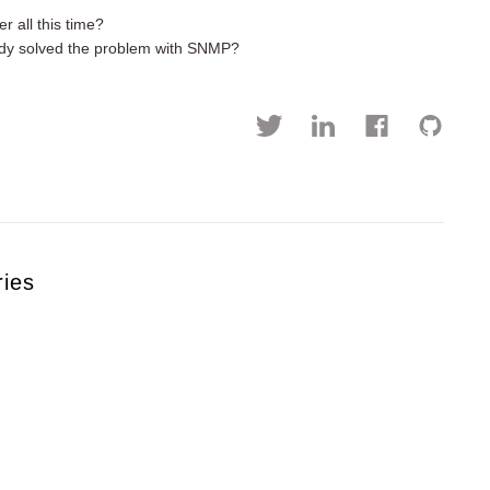
r all this time?
eady solved the problem with SNMP?
ries