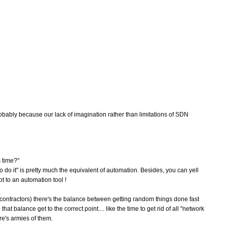
robably because our lack of imagination rather than limitations of SDN
s time?"
to do it" is pretty much the equivalent of automation. Besides, you can yell
t to an automation tool !
f contractors) there's the balance between getting random things done fast
t balance get to the correct point.... like the time to get rid of all "network
re's armies of them.