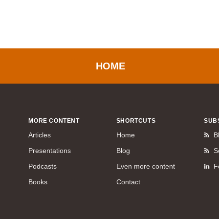
HOME
MORE CONTENT
SHORTCUTS
SUB
Articles
Home
B
Presentations
Blog
S
Podcasts
Even more content
F
Books
Contact