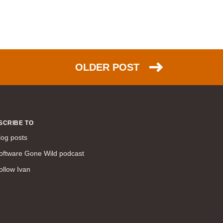
NSX (30)
HTTP (26)
EIGRP (26)
scalability (26)
OLDER POST
PPP (25)
NAT (25)
Azure (24)
DNS (23)
SCRIBE TO
TCP (23)
log posts
FCoE (22)
oftware Gone Wild podcast
link aggregation (22)
ollow Ivan
ACI (21)
ARP (20)
IPsec (20)
humor (20)