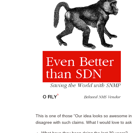
This is one of those “Our idea looks so awesome in 
disagree with such claims. What I would love to ask