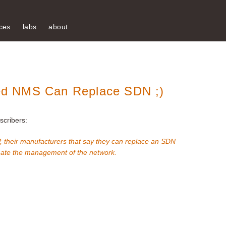
ces
labs
about
d NMS Can Replace SDN ;)
cribers:
their manufacturers that say they can replace an SDN
omate the management of the network.