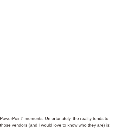
PowerPoint” moments. Unfortunately, the reality tends to
 those vendors (and I would love to know who they are) is: