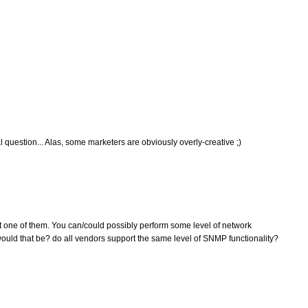
 question... Alas, some marketers are obviously overly-creative ;)
t one of them. You can/could possibly perform some level of network
d that be? do all vendors support the same level of SNMP functionality?