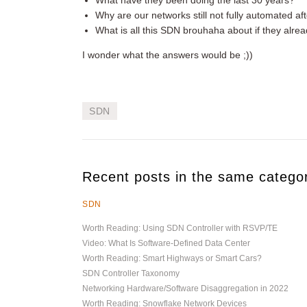
What have they been doing the last 30 years?
Why are our networks still not fully automated afte
What is all this SDN brouhaha about if they alr
I wonder what the answers would be ;))
SDN
Recent posts in the same catego
SDN
Worth Reading: Using SDN Controller with RSVP/TE
Video: What Is Software-Defined Data Center
Worth Reading: Smart Highways or Smart Cars?
SDN Controller Taxonomy
Networking Hardware/Software Disaggregation in 2022
Worth Reading: Snowflake Network Devices