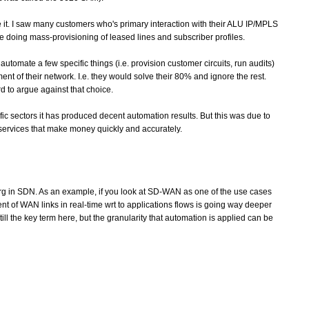
like it. I saw many customers who's primary interaction with their ALU IP/MPLS
ike doing mass-provisioning of leased lines and subscriber profiles.
utomate a few specific things (i.e. provision customer circuits, run audits)
t of their network. I.e. they would solve their 80% and ignore the rest.
 to argue against that choice.
ific sectors it has produced decent automation results. But this was due to
 services that make money quickly and accurately.
rg in SDN. As an example, if you look at SD-WAN as one of the use cases
ent of WAN links in real-time wrt to applications flows is going way deeper
ll the key term here, but the granularity that automation is applied can be