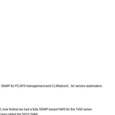
se the SNMP for FCAPS management and CLI/Netconf... for service automation.
cent, now Nokia) we had a fully SNMP-based NMS for the 7x50 series
it was called the 5620 SAM).