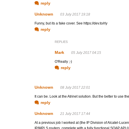
reply
Unknown
03 July 2017 19:18
Funny, but its a fake cover. See https://dev.to/rly
reply
REPLIES
Mark
05 July 2017 04:15
O'Really ;-)
reply
Unknown
08 July 2017 22:01
It can be. Look at the Atrinet solution. But the better to u
reply
Unknown
21 July 2017 17:44
At a previous job I worked at (the IP Division of Alcatel-Lu
IP/MPLS routers, complete with a fully functional SOAP API (