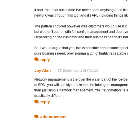
It had it's quirks but to date I've never seen anything quite 
network was through this tool and it's API, including things l
The pattern I noticed however was customers would use it to a
but wouldn't bother with full config management and deploymen
Depending on the customer and their business needs it's hard
So, I would argue that yes, this is possible and in some spec
pure business need: provisioning a ton of highly repeatable
reply
Jay Akin
22 September 2017 00:59
Network management is the over the water part of the ice-be
of SDN, you will quickly realize that the intelligent managem
than just simple network management. Yes, "automation" is sti
drastically different.
reply
add comment