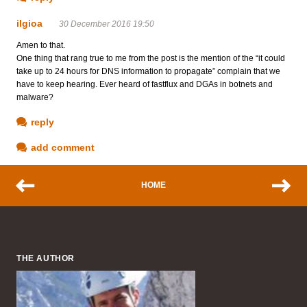
ilgioa
30 December 2016 19:50
Amen to that.
One thing that rang true to me from the post is the mention of the “it could
take up to 24 hours for DNS information to propagate” complain that we
have to keep hearing. Ever heard of fastflux and DGAs in botnets and
malware?
reply
add comment
HOME
THE AUTHOR