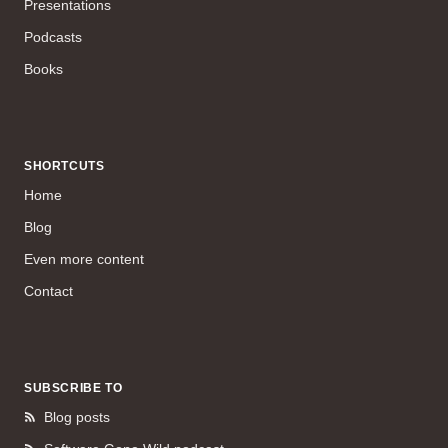
Presentations
Podcasts
Books
SHORTCUTS
Home
Blog
Even more content
Contact
SUBSCRIBE TO
Blog posts