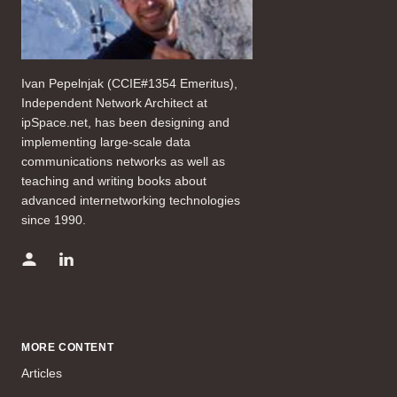
Ivan Pepelnjak (CCIE#1354 Emeritus),
Independent Network Architect at
ipSpace.net, has been designing and
implementing large-scale data
communications networks as well as
teaching and writing books about
advanced internetworking technologies
since 1990.
MORE CONTENT
Articles