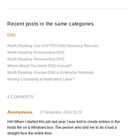
Recent posts in the same categories
DNS
Worth Reading: Use of HTTPS DNS Resource Records
Worth Reading: Resolverless DNS
Worth Reading: Resolverless DNS
Where Would You Need DNS Anycast?
Worth Reading: Anycast DNS in Enterprise Networks
Moving Complexity to Application Layer?
4 COMMENTS:
Anonymous
17 November 2016 16:19
HA! When I started this job last year, I was told to create entries in the
hosts file on a Windows box. The person who told me to do it had a
straight face the entire time.