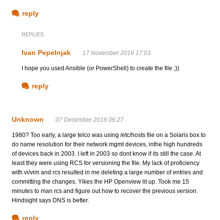
reply
REPLIES
Ivan Pepelnjak
17 November 2016 17:03
I hope you used Ansible (or PowerShell) to create the file ;))
reply
Unknown
07 December 2016 06:27
1980? Too early, a large telco was using /etc/hosts file on a Solaris box to
do name resolution for their network mgmt devices, inthe high hundreds
of devices back in 2003. I left in 2003 so dont know if its still the case. At
least they were using RCS for versioning the file. My lack of proficiency
with vi/vim and rcs resulted in me deleting a large number of entries and
committing the changes. Yikes the HP Openview lit up. Took me 15
minutes to man rcs and figure out how to recover the previous version.
Hindsight says DNS is better.
reply