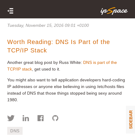
Tuesday, November 15, 2016 09:01 +0100
Worth Reading: DNS Is Part of the
TCP/IP Stack
Another great blog post by Russ White:
DNS is part of the
TCP/IP stack
, get used to it.
You might also want to tell application developers hard-coding
IP addresses or anyone else believing in using /etc/hosts files
instead of DNS that those things stopped being sexy around
1980.
SIDEBAR
DNS