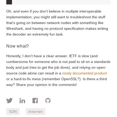
Oh, and even if you don’t believe in multiple interoperable
implementation, you might still want to troubleshoot the stuff
that’s going on between network nodes with something like
Wireshark, and having no protocol specification makes writing
the decoder an extremely fun task.
Now what?
Honestly, I don’t have a clear answer. IETF is slow (and
cumbersome for someone who is not paid to sit on a standards
body and just tries to get the job done), and relying on open-
source code alone can result in a
nicely documented product
or a hard-to-fix mess (remember OpenSSL?). Is there a third
way? Share your opinion in the comments!
SDN
Internet