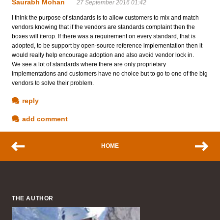
Saurabh Mohan
27 September 2016 01:42
I think the purpose of standards is to allow customers to mix and match
vendors knowing that if the vendors are standards complaint then the
boxes will iterop. If there was a requirement on every standard, that is
adopted, to be support by open-source reference implementation then it
would really help encourage adoption and also avoid vendor lock in.
We see a lot of standards where there are only proprietary
implementations and customers have no choice but to go to one of the big
vendors to solve their problem.
reply
add comment
HOME
THE AUTHOR