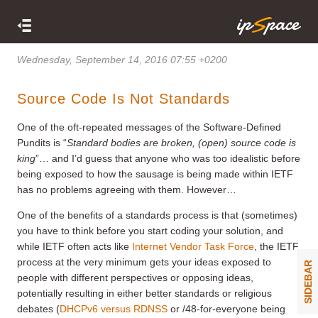
Wednesday, September 14, 2016 07:55 +0200
Source Code Is Not Standards
One of the oft-repeated messages of the Software-Defined
Pundits is “
Standard bodies are broken, (open) source code is
king
”… and I’d guess that anyone who was too idealistic before
being exposed to how the sausage is being made within IETF
has no problems agreeing with them. However…
One of the benefits of a standards process is that (sometimes)
you have to think before you start coding your solution, and
while IETF often acts like
Internet Vendor Task Force
, the IETF
process at the very minimum gets your ideas exposed to
SIDEBAR
people with different perspectives or opposing ideas,
potentially resulting in either better standards or religious
debates (
DHCPv6 versus RDNSS
or /48-for-everyone being