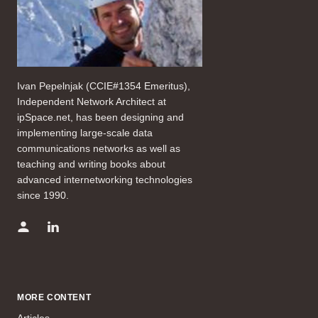
Ivan Pepelnjak (CCIE#1354 Emeritus),
Independent Network Architect at
ipSpace.net, has been designing and
implementing large-scale data
communications networks as well as
teaching and writing books about
advanced internetworking technologies
since 1990.
MORE CONTENT
Articles