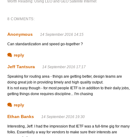
Worth Reading: Using LEO and GEO Satellite Internet
8 COMMENTS:
Anonymous
14 September 2016 14:15
Can standardization and speed go-together ?
reply
Jeff Tantsura
14 September 2016 17:17
Speaking for routing area - things are getting better, design teams are
doing great job in providing timely and high quality output.
It is not easy though - for most people IETF is in addition to their daily jobs,
getting things done requires discipline... I'm chasing
reply
Ethan Banks
14 September 2016 19:30
Interesting, Jeff. I had the impression that IETF was a full-time gig for many
folks. Essentially a way for vendors to make sure their interests are