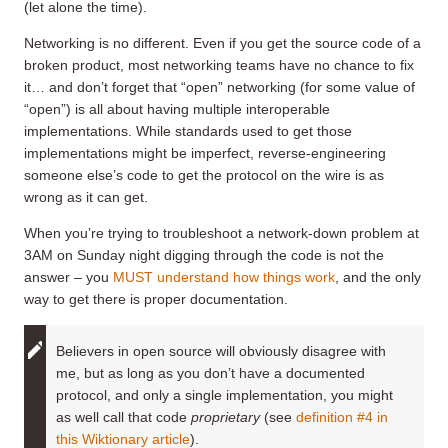
(let alone the time).
Networking is no different. Even if you get the source code of a
broken product, most networking teams have no chance to fix
it… and don’t forget that “open” networking (for some value of
“open”) is all about having multiple interoperable
implementations. While standards used to get those
implementations might be imperfect, reverse-engineering
someone else’s code to get the protocol on the wire is as
wrong as it can get.
When you’re trying to troubleshoot a network-down problem at
3AM on Sunday night digging through the code is not the
answer – you
MUST understand how things work
, and the only
way to get there is proper documentation.
Believers in open source will obviously disagree with
me, but as long as you don’t have a documented
protocol, and only a single implementation, you might
as well call that code
proprietary
(see
definition #4 in
this Wiktionary article
).