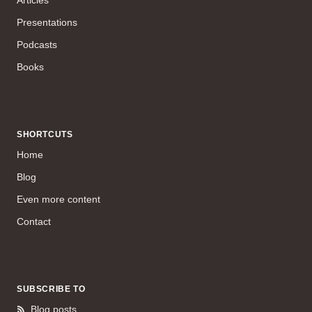
Presentations
Podcasts
Books
SHORTCUTS
Home
Blog
Even more content
Contact
SUBSCRIBE TO
Blog posts