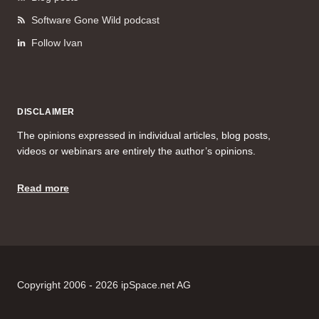
Software Gone Wild podcast
Follow Ivan
DISCLAIMER
The opinions expressed in individual articles, blog posts,
videos or webinars are entirely the author’s opinions.
Read more
Copyright 2006 - 2026 ipSpace.net AG