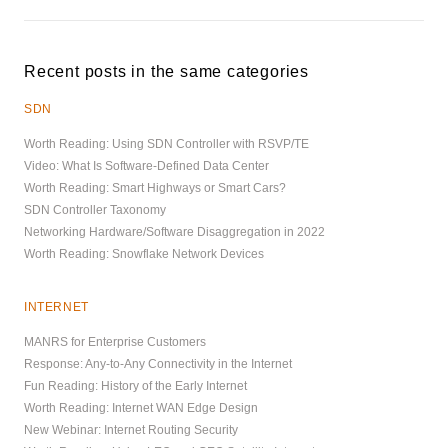
Recent posts in the same categories
SDN
Worth Reading: Using SDN Controller with RSVP/TE
Video: What Is Software-Defined Data Center
Worth Reading: Smart Highways or Smart Cars?
SDN Controller Taxonomy
Networking Hardware/Software Disaggregation in 2022
Worth Reading: Snowflake Network Devices
INTERNET
MANRS for Enterprise Customers
Response: Any-to-Any Connectivity in the Internet
Fun Reading: History of the Early Internet
Worth Reading: Internet WAN Edge Design
New Webinar: Internet Routing Security