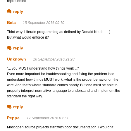
represented.
reply
Bela
15 September 2016 09:10
Third way: Literate programming as defined by Donald Knuth... :-)
But what would enforce it?
reply
Unknown
16 September 2016 21:28
"... you MUST understand how things work ..."
Even more important for troubleshooting and fixing the problem is to
understand how things MUST work, what is the proper behavior on the
wire. And that's where standard comes handy. But one must be able to
properly interpret normative language to understand and implement the
standard the right way.
reply
Peppe
17 September 2016 03:13
Most open source projects start with poor documentation. I wouldn't