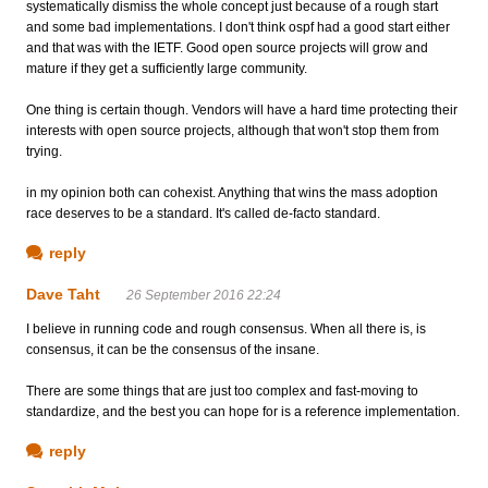
systematically dismiss the whole concept just because of a rough start
and some bad implementations. I don't think ospf had a good start either
and that was with the IETF. Good open source projects will grow and
mature if they get a sufficiently large community.
One thing is certain though. Vendors will have a hard time protecting their
interests with open source projects, although that won't stop them from
trying.
in my opinion both can cohexist. Anything that wins the mass adoption
race deserves to be a standard. It's called de-facto standard.
reply
Dave Taht
26 September 2016 22:24
I believe in running code and rough consensus. When all there is, is
consensus, it can be the consensus of the insane.
There are some things that are just too complex and fast-moving to
standardize, and the best you can hope for is a reference implementation.
reply