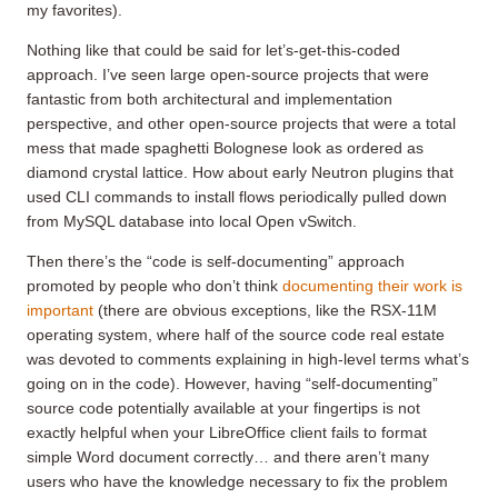
my favorites).
Nothing like that could be said for let’s-get-this-coded
approach. I’ve seen large open-source projects that were
fantastic from both architectural and implementation
perspective, and other open-source projects that were a total
mess that made spaghetti Bolognese look as ordered as
diamond crystal lattice. How about early Neutron plugins that
used CLI commands to install flows periodically pulled down
from MySQL database into local Open vSwitch.
Then there’s the “code is self-documenting” approach
promoted by people who don’t think
documenting their work is
important
(there are obvious exceptions, like the RSX-11M
operating system, where half of the source code real estate
was devoted to comments explaining in high-level terms what’s
going on in the code). However, having “self-documenting”
source code potentially available at your fingertips is not
exactly helpful when your LibreOffice client fails to format
simple Word document correctly… and there aren’t many
users who have the knowledge necessary to fix the problem