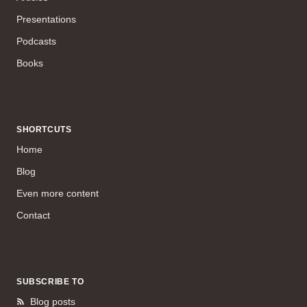
Presentations
Podcasts
Books
SHORTCUTS
Home
Blog
Even more content
Contact
SUBSCRIBE TO
Blog posts