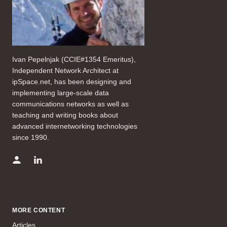
Ivan Pepelnjak (CCIE#1354 Emeritus),
Independent Network Architect at
ipSpace.net, has been designing and
implementing large-scale data
communications networks as well as
teaching and writing books about
advanced internetworking technologies
since 1990.
MORE CONTENT
Articles