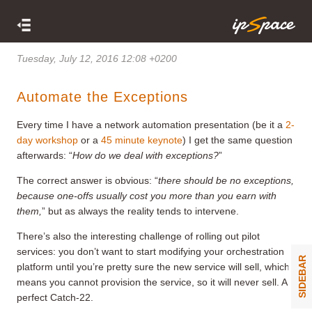
Tuesday, July 12, 2016 12:08 +0200
Automate the Exceptions
Every time I have a network automation presentation (be it a
2-
day workshop
or a
45 minute keynote
) I get the same question
afterwards: “
How do we deal with exceptions?
”
The correct answer is obvious: “
there should be no exceptions,
because one-offs usually cost you more than you earn with
them
,
” but as always the reality tends to intervene.
There’s also the interesting challenge of rolling out pilot
services: you don’t want to start modifying your orchestration
SIDEBAR
platform until you’re pretty sure the new service will sell, which
means you cannot provision the service, so it will never sell. A
perfect Catch-22.