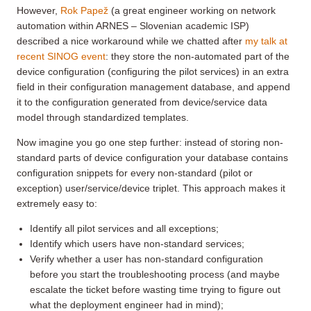
However,
Rok Papež
(a great engineer working on network
automation within ARNES – Slovenian academic ISP)
described a nice workaround while we chatted after
my talk at
recent SINOG event
: they store the non-automated part of the
device configuration (configuring the pilot services) in an extra
field in their configuration management database, and append
it to the configuration generated from device/service data
model through standardized templates.
Now imagine you go one step further: instead of storing non-
standard parts of device configuration your database contains
configuration snippets for every non-standard (pilot or
exception) user/service/device triplet. This approach makes it
extremely easy to:
Identify all pilot services and all exceptions;
Identify which users have non-standard services;
Verify whether a user has non-standard configuration
before you start the troubleshooting process (and maybe
escalate the ticket before wasting time trying to figure out
what the deployment engineer had in mind);