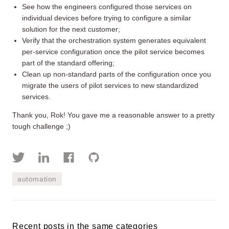
See how the engineers configured those services on
individual devices before trying to configure a similar
solution for the next customer;
Verify that the orchestration system generates equivalent
per-service configuration once the pilot service becomes
part of the standard offering;
Clean up non-standard parts of the configuration once you
migrate the users of pilot services to new standardized
services.
Thank you, Rok! You gave me a reasonable answer to a pretty
tough challenge ;)
automation
Recent posts in the same categories