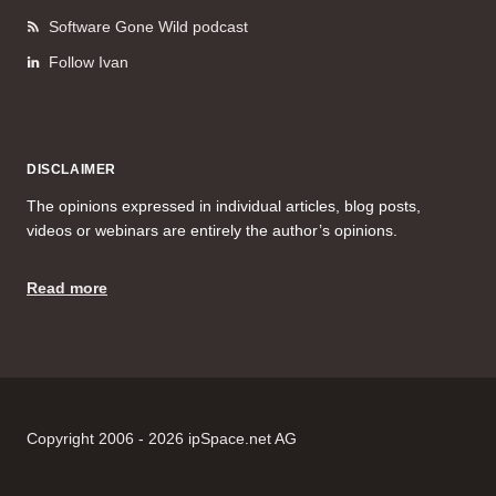
Software Gone Wild podcast
Follow Ivan
DISCLAIMER
The opinions expressed in individual articles, blog posts,
videos or webinars are entirely the author’s opinions.
Read more
Copyright 2006 - 2026 ipSpace.net AG