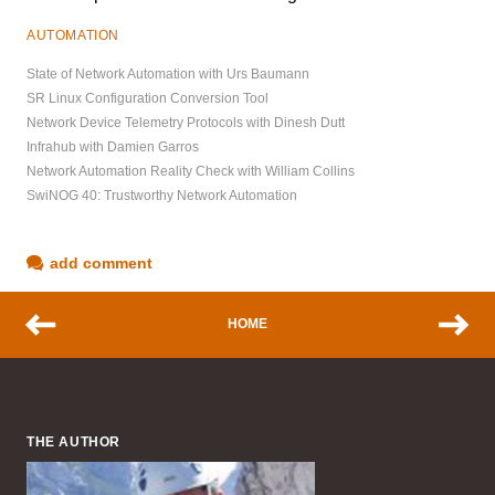
AUTOMATION
State of Network Automation with Urs Baumann
SR Linux Configuration Conversion Tool
Network Device Telemetry Protocols with Dinesh Dutt
Infrahub with Damien Garros
Network Automation Reality Check with William Collins
SwiNOG 40: Trustworthy Network Automation
add comment
HOME
THE AUTHOR