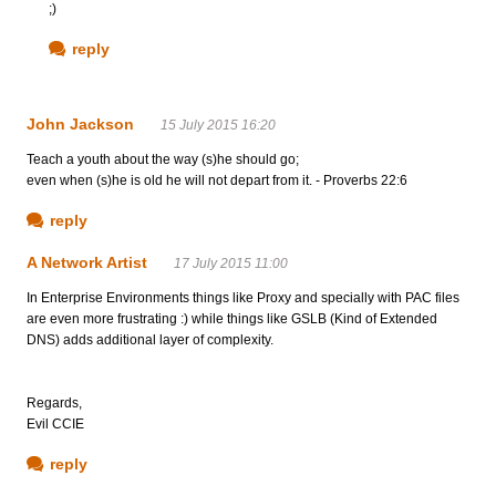
;)
reply
John Jackson
15 July 2015 16:20
Teach a youth about the way (s)he should go;
even when (s)he is old he will not depart from it. - Proverbs 22:6
reply
A Network Artist
17 July 2015 11:00
In Enterprise Environments things like Proxy and specially with PAC files
are even more frustrating :) while things like GSLB (Kind of Extended
DNS) adds additional layer of complexity.
Regards,
Evil CCIE
reply