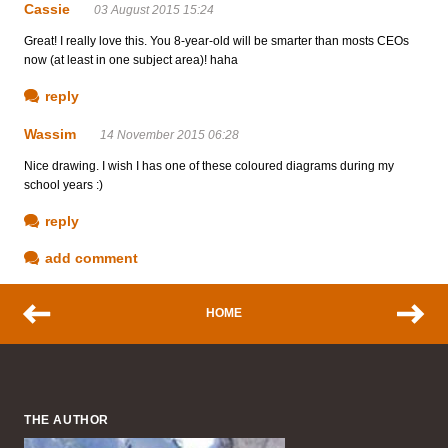
Cassie
03 August 2015 15:24
Great! I really love this. You 8-year-old will be smarter than mosts CEOs
now (at least in one subject area)! haha
reply
Wassim
14 November 2015 06:28
Nice drawing. I wish I has one of these coloured diagrams during my
school years :)
reply
add comment
HOME
THE AUTHOR