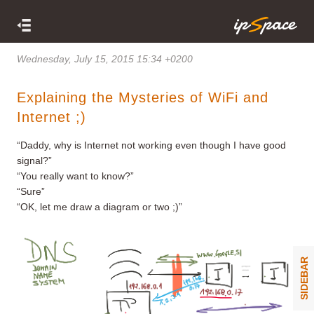
Wednesday, July 15, 2015 15:34 +0200
Explaining the Mysteries of WiFi and
Internet ;)
“Daddy, why is Internet not working even though I have good
signal?”
“You really want to know?”
“Sure”
“OK, let me draw a diagram or two ;)”
SIDEBAR