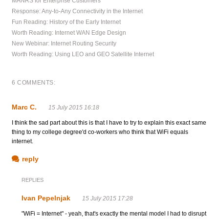
MANRS for Enterprise Customers
Response: Any-to-Any Connectivity in the Internet
Fun Reading: History of the Early Internet
Worth Reading: Internet WAN Edge Design
New Webinar: Internet Routing Security
Worth Reading: Using LEO and GEO Satellite Internet
6 COMMENTS:
Marc C.
15 July 2015 16:18
I think the sad part about this is that I have to try to explain this exact same
thing to my college degree'd co-workers who think that WiFi equals
internet.
reply
REPLIES
Ivan Pepelnjak
15 July 2015 17:28
"WiFi = Internet" - yeah, that's exactly the mental model I had to disrupt