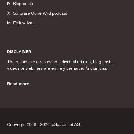
Blog posts
Software Gone Wild podcast
Follow Ivan
DISCLAIMER
The opinions expressed in individual articles, blog posts,
videos or webinars are entirely the author’s opinions.
Read more
Copyright 2006 - 2026 ipSpace.net AG