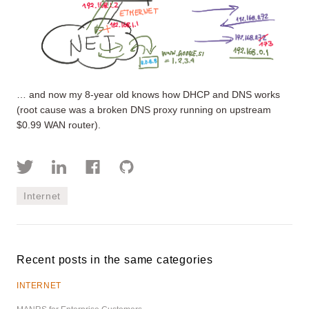
… and now my 8-year old knows how DHCP and DNS works
(root cause was a broken DNS proxy running on upstream
$0.99 WAN router).
Internet
Recent posts in the same categories
INTERNET