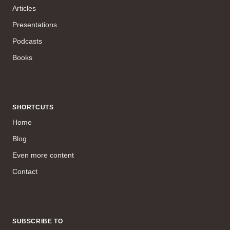
Articles
Presentations
Podcasts
Books
SHORTCUTS
Home
Blog
Even more content
Contact
SUBSCRIBE TO