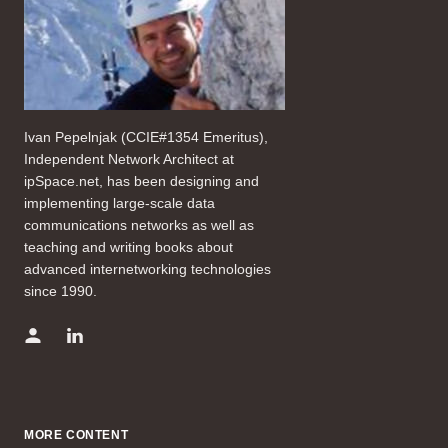
Ivan Pepelnjak (CCIE#1354 Emeritus),
Independent Network Architect at
ipSpace.net, has been designing and
implementing large-scale data
communications networks as well as
teaching and writing books about
advanced internetworking technologies
since 1990.
MORE CONTENT