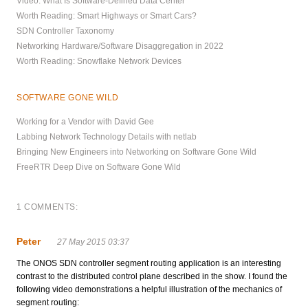
Video: What Is Software-Defined Data Center
Worth Reading: Smart Highways or Smart Cars?
SDN Controller Taxonomy
Networking Hardware/Software Disaggregation in 2022
Worth Reading: Snowflake Network Devices
SOFTWARE GONE WILD
Working for a Vendor with David Gee
Labbing Network Technology Details with netlab
Bringing New Engineers into Networking on Software Gone Wild
FreeRTR Deep Dive on Software Gone Wild
1 COMMENTS:
Peter
27 May 2015 03:37
The ONOS SDN controller segment routing application is an interesting
contrast to the distributed control plane described in the show. I found the
following video demonstrations a helpful illustration of the mechanics of
segment routing: