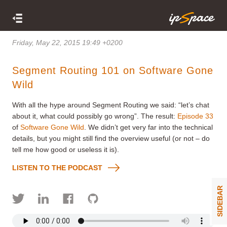
Friday, May 22, 2015 19:49 +0200
Segment Routing 101 on Software Gone
Wild
With all the hype around Segment Routing we said: “let’s chat
about it, what could possibly go wrong”. The result:
Episode 33
of
Software Gone Wild
. We didn’t get very far into the technical
details, but you might still find the overview useful (or not – do
tell me how good or useless it is).
LISTEN TO THE PODCAST
SIDEBAR