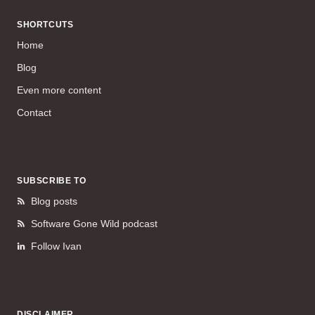
SHORTCUTS
Home
Blog
Even more content
Contact
SUBSCRIBE TO
Blog posts
Software Gone Wild podcast
Follow Ivan
DISCLAIMER