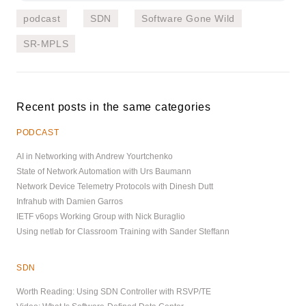
podcast
SDN
Software Gone Wild
SR-MPLS
Recent posts in the same categories
PODCAST
AI in Networking with Andrew Yourtchenko
State of Network Automation with Urs Baumann
Network Device Telemetry Protocols with Dinesh Dutt
Infrahub with Damien Garros
IETF v6ops Working Group with Nick Buraglio
Using netlab for Classroom Training with Sander Steffann
SDN
Worth Reading: Using SDN Controller with RSVP/TE