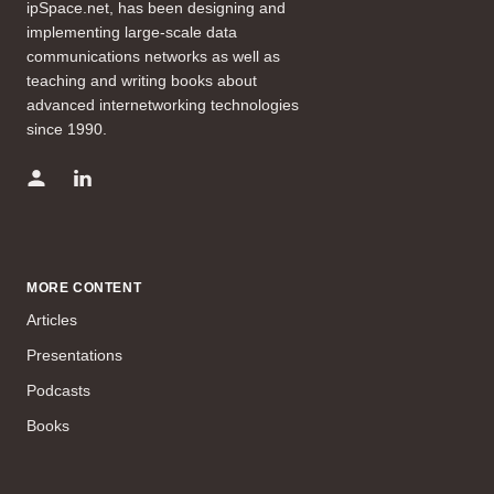
ipSpace.net, has been designing and
implementing large-scale data
communications networks as well as
teaching and writing books about
advanced internetworking technologies
since 1990.
MORE CONTENT
Articles
Presentations
Podcasts
Books