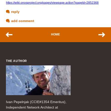
https://wiki.onosproject.org/pages/viewpage.action?pageId=2852368
reply
add comment
HOME
THE AUTHOR
Ivan Pepelnjak (CCIE#1354 Emeritus),
Independent Network Architect at