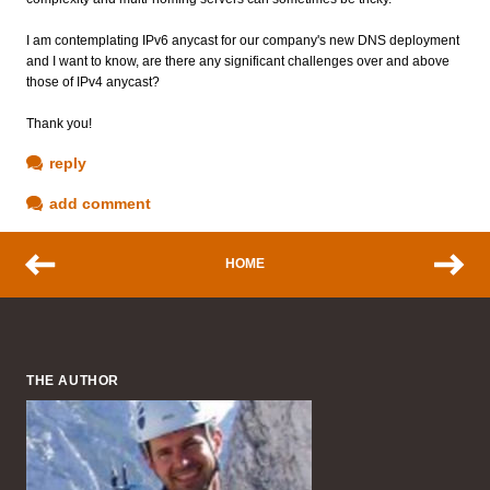
I am contemplating IPv6 anycast for our company's new DNS deployment
and I want to know, are there any significant challenges over and above
those of IPv4 anycast?
Thank you!
reply
add comment
HOME
THE AUTHOR