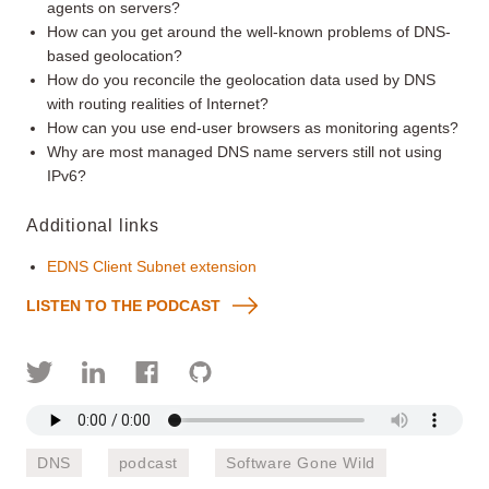
agents on servers?
How can you get around the well-known problems of DNS-
based geolocation?
How do you reconcile the geolocation data used by DNS
with routing realities of Internet?
How can you use end-user browsers as monitoring agents?
Why are most managed DNS name servers still not using
IPv6?
Additional links
EDNS Client Subnet extension
LISTEN TO THE PODCAST
DNS
podcast
Software Gone Wild