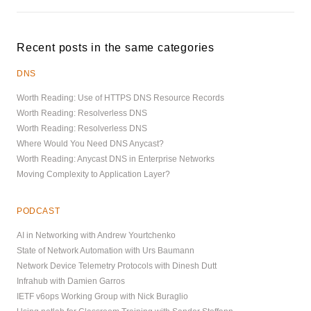
Recent posts in the same categories
DNS
Worth Reading: Use of HTTPS DNS Resource Records
Worth Reading: Resolverless DNS
Worth Reading: Resolverless DNS
Where Would You Need DNS Anycast?
Worth Reading: Anycast DNS in Enterprise Networks
Moving Complexity to Application Layer?
PODCAST
AI in Networking with Andrew Yourtchenko
State of Network Automation with Urs Baumann
Network Device Telemetry Protocols with Dinesh Dutt
Infrahub with Damien Garros
IETF v6ops Working Group with Nick Buraglio