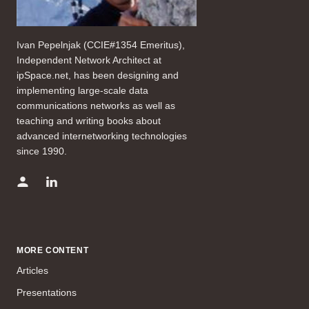
Ivan Pepelnjak (CCIE#1354 Emeritus),
Independent Network Architect at
ipSpace.net, has been designing and
implementing large-scale data
communications networks as well as
teaching and writing books about
advanced internetworking technologies
since 1990.
MORE CONTENT
Articles
Presentations