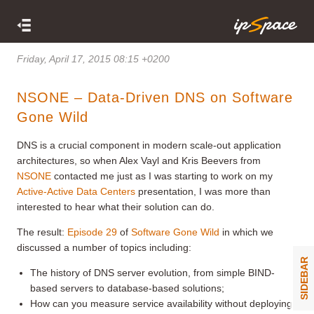
Friday, April 17, 2015 08:15 +0200
NSONE – Data-Driven DNS on Software
Gone Wild
DNS is a crucial component in modern scale-out application
architectures, so when Alex Vayl and Kris Beevers from
NSONE
contacted me just as I was starting to work on my
Active-Active Data Centers
presentation, I was more than
interested to hear what their solution can do.
The result:
Episode 29
of
Software Gone Wild
in which we
discussed a number of topics including:
SIDEBAR
The history of DNS server evolution, from simple BIND-
based servers to database-based solutions;
How can you measure service availability without deploying