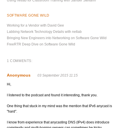
Using netlab for Classroom Training with Sander Steffann
SOFTWARE GONE WILD
Working for a Vendor with David Gee
Labbing Network Technology Details with netlab
Bringing New Engineers into Networking on Software Gone Wild
FreeRTR Deep Dive on Software Gone Wild
1 COMMENTS:
Anonymous
03 September 2015 11:15
Hi,
I listened to the podcast and found it interesting, thank you.
One thing that stuck in my mind was the mention that IPv6 anycast is
"hard".
I know from experience that anycasting DNS (IPv4) does introduce
complexity and multi-homing servers can sometimes be tricky.