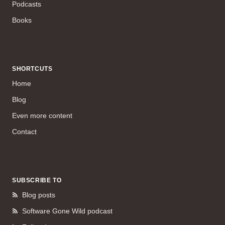
Podcasts
Books
SHORTCUTS
Home
Blog
Even more content
Contact
SUBSCRIBE TO
Blog posts
Software Gone Wild podcast