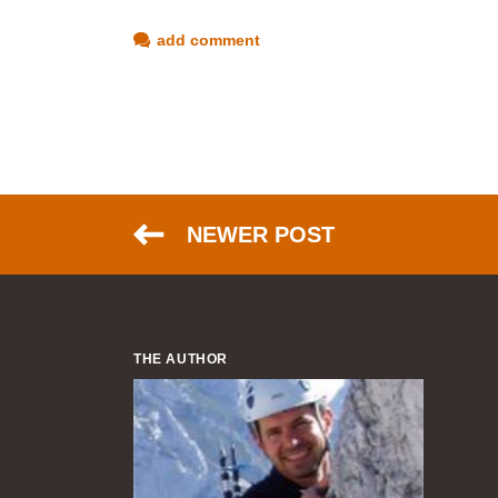
add comment
NEWER POST
THE AUTHOR