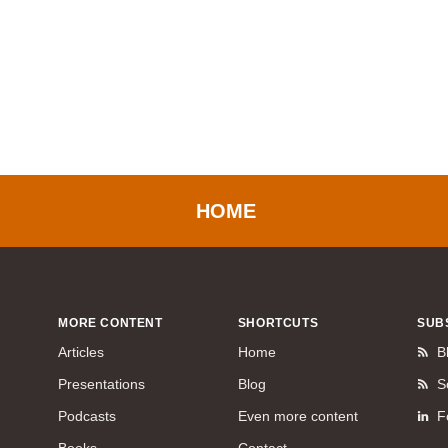
HOME
MORE CONTENT
SHORTCUTS
SUB
Articles
Home
B
Presentations
Blog
S
Podcasts
Even more content
F