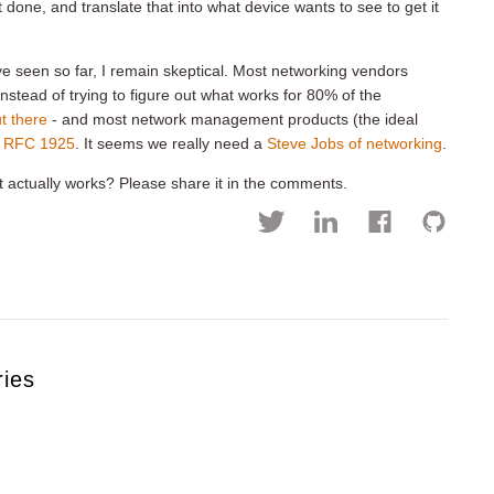
t done, and translate that into what device wants to see to get it
ve seen so far, I remain skeptical. Most networking vendors
instead of trying to figure out what works for 80% of the
t there
- and most network management products (the ideal
f
RFC 1925
. It seems we really need a
Steve Jobs of networking
.
 actually works? Please share it in the comments.
ries