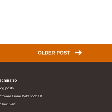
NSX (30)
HTTP (26)
EIGRP (26)
scalability (26)
PPP (25)
NAT (25)
Azure (24)
OLDER POST
DNS (23)
TCP (23)
FCoE (22)
link aggregation (22)
SCRIBE TO
ACI (21)
log posts
ARP (20)
oftware Gone Wild podcast
IPsec (20)
ollow Ivan
humor (20)