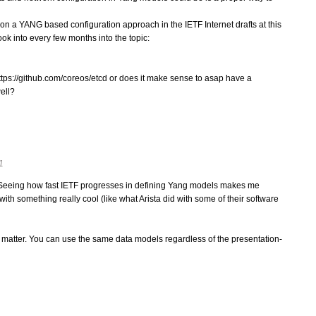
on a YANG based configuration approach in the IETF Internet drafts at this
ook into every few months into the topic:
ttps://github.com/coreos/etcd or does it make sense to asap have a
ell?
1
 Seeing how fast IETF progresses in defining Yang models makes me
th something really cool (like what Arista did with some of their software
 matter. You can use the same data models regardless of the presentation-