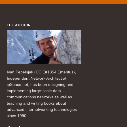
THE AUTHOR
Ivan Pepelnjak (CCIE#1354 Emeritus),
Independent Network Architect at
ipSpace.net, has been designing and
implementing large-scale data
communications networks as well as
teaching and writing books about
advanced internetworking technologies
since 1990.