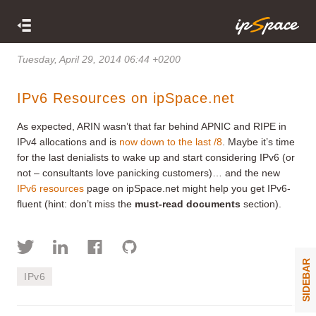
Tuesday, April 29, 2014 06:44 +0200
IPv6 Resources on ipSpace.net
As expected, ARIN wasn’t that far behind APNIC and RIPE in
IPv4 allocations and is
now down to the last /8
. Maybe it’s time
for the last denialists to wake up and start considering IPv6 (or
not – consultants love panicking customers)… and the new
IPv6 resources
page on ipSpace.net might help you get IPv6-
fluent (hint: don’t miss the
must-read documents
section).
SIDEBAR
IPv6