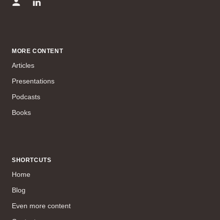
MORE CONTENT
Articles
Presentations
Podcasts
Books
SHORTCUTS
Home
Blog
Even more content