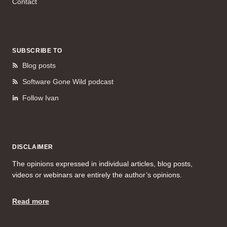
Contact
SUBSCRIBE TO
Blog posts
Software Gone Wild podcast
Follow Ivan
DISCLAIMER
The opinions expressed in individual articles, blog posts,
videos or webinars are entirely the author’s opinions.
Read more