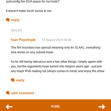
autoconfig the GUA space for my hosts?
It doesn't make much sense to me.
reply
REPLIES
Ivan Pepelnjak
19 August 2014 06:46
The /64 boundary has special meaning only for SLAAC, everything
else works on any subnet mask.
As for /48 being ridiculous and a few other things, I totally agree with
you, but the arguments have turned into religion years ago - just join
any major IPv6 mailing list (v6ops comes to mind) and enjoy the show.
reply
add comment
HOME