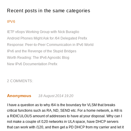
Recent posts in the same categories
IPV6
IETF v6ops Working Group with Nick Buraglio
Android Phones Might Ask for /64 Delegated Prefix
Response: Peer-to-Peer Communication in IPv6 World
IPv6 and the Revenge of the Stupid Bridges
Worth Reading: The IPv6 Agnostic Blog
New IPv6 Documentation Prefix
2 COMMENTS:
Anonymous
18 August 2014 19:20
I have a question as to why /64 is the boundary for VLSM that breaks
critical functions such as RA, ND, SEND etc. For a home network, a /48 is
a RIDICULOUS amount of addresses to have at your disposal. Why can I
not make a couple of /120 networks in ULA space, have DHCP servers
that can work with /120, and then get a PD DHCP from my carrier and let it