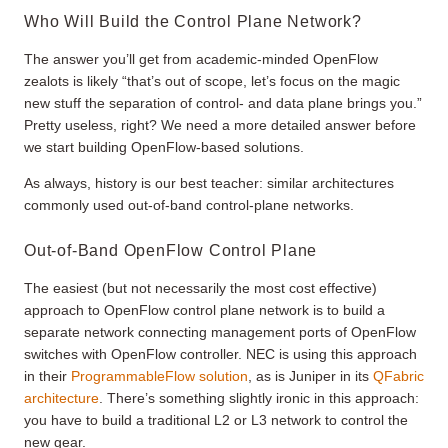
Who Will Build the Control Plane Network?
The answer you’ll get from academic-minded OpenFlow
zealots is likely “that’s out of scope, let’s focus on the magic
new stuff the separation of control- and data plane brings you.”
Pretty useless, right? We need a more detailed answer before
we start building OpenFlow-based solutions.
As always, history is our best teacher: similar architectures
commonly used out-of-band control-plane networks.
Out-of-Band OpenFlow Control Plane
The easiest (but not necessarily the most cost effective)
approach to OpenFlow control plane network is to build a
separate network connecting management ports of OpenFlow
switches with OpenFlow controller. NEC is using this approach
in their
ProgrammableFlow solution
, as is Juniper in its
QFabric
architecture
. There’s something slightly ironic in this approach:
you have to build a traditional L2 or L3 network to control the
new gear.