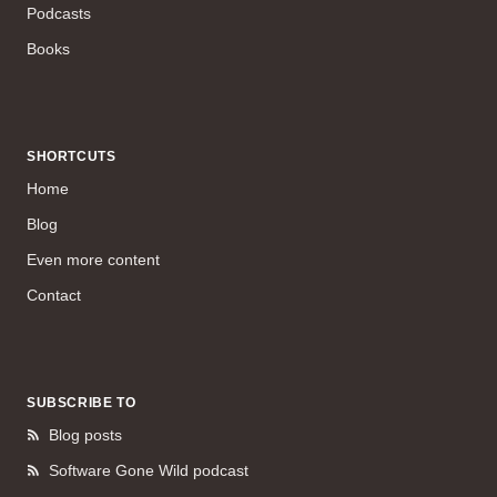
Podcasts
Books
SHORTCUTS
Home
Blog
Even more content
Contact
SUBSCRIBE TO
Blog posts
Software Gone Wild podcast