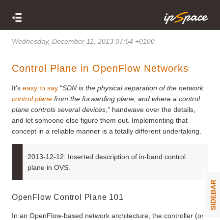
Wednesday, December 11, 2013 07:54 +0100
Control Plane in OpenFlow Networks
It’s
easy to say
“
SDN is the physical separation of the network
control plane
from the forwarding plane, and where a control
plane controls several devices
,” handwave over the details,
and let someone else figure them out. Implementing that
concept in a reliable manner is a totally different undertaking.
2013-12-12: Inserted description of in-band control
plane in OVS.
SIDEBAR
OpenFlow Control Plane 101
In an OpenFlow-based network architecture, the controller (or