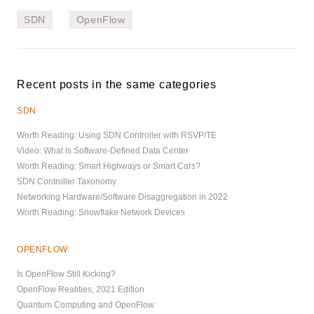
SDN
OpenFlow
Recent posts in the same categories
SDN
Worth Reading: Using SDN Controller with RSVP/TE
Video: What Is Software-Defined Data Center
Worth Reading: Smart Highways or Smart Cars?
SDN Controller Taxonomy
Networking Hardware/Software Disaggregation in 2022
Worth Reading: Snowflake Network Devices
OPENFLOW
Is OpenFlow Still Kicking?
OpenFlow Realities, 2021 Edition
Quantum Computing and OpenFlow