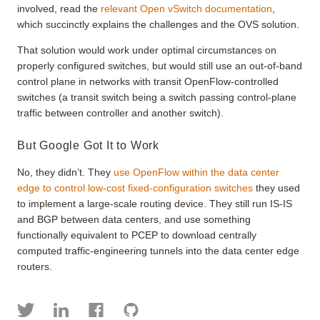
involved, read the
relevant Open vSwitch documentation
,
which succinctly explains the challenges and the OVS solution.
That solution would work under optimal circumstances on
properly configured switches, but would still use an out-of-band
control plane in networks with transit OpenFlow-controlled
switches (a transit switch being a switch passing control-plane
traffic between controller and another switch).
But Google Got It to Work
No, they didn’t. They
use OpenFlow within the data center
edge to control low-cost fixed-configuration switches
they used
to implement a large-scale routing device. They still run IS-IS
and BGP between data centers, and use something
functionally equivalent to PCEP to download centrally
computed traffic-engineering tunnels into the data center edge
routers.