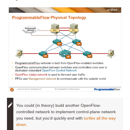
You could (in theory) build another OpenFlow-
controlled network to implement control-plane network
you need, but you’d quickly end with
turtles all the way
down
.