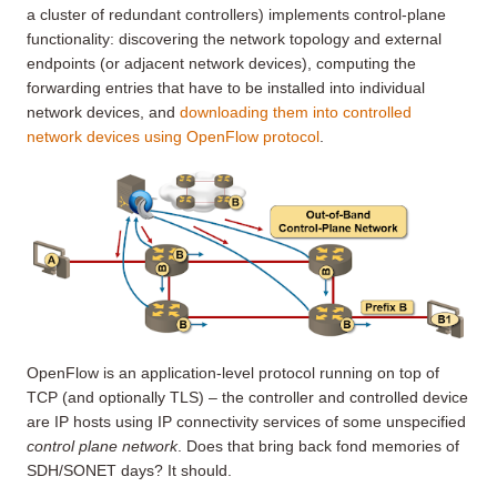
a cluster of redundant controllers) implements control-plane
functionality: discovering the network topology and external
endpoints (or adjacent network devices), computing the
forwarding entries that have to be installed into individual
network devices, and
downloading them into controlled
network devices using OpenFlow protocol
.
OpenFlow is an application-level protocol running on top of
TCP (and optionally TLS) – the controller and controlled device
are IP hosts using IP connectivity services of some unspecified
control plane network
. Does that bring back fond memories of
SDH/SONET days? It should.