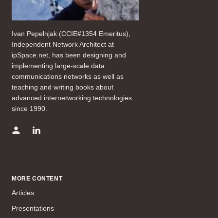
Ivan Pepelnjak (CCIE#1354 Emeritus),
Independent Network Architect at
ipSpace.net, has been designing and
implementing large-scale data
communications networks as well as
teaching and writing books about
advanced internetworking technologies
since 1990.
MORE CONTENT
Articles
Presentations