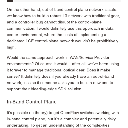
On the other hand, out-of-band control plane network is safe:
we know how to build a robust L3 network with traditional gear,
and a controller bug cannot disrupt the control-plane
communication. I would definitely use this approach in data
center environment, where the costs of implementing a
dedicated 1GE control-plane network wouldn’t be prohibitively
high.
Would the same approach work in WAN/Service Provider
environments? Of course it would – after all, we’ve been using
it forever to manage traditional optical gear. Does it make
sense? It definitely does if you already have an out-of-band
network, less so if someone asks you to build a new one to
support their bleeding-edge SDN solution.
In-Band Control Plane
It’s possible (in theory) to get OpenFlow switches working with
in-band control plane, but it’s a complex and potentially risky
undertaking. To get an understanding of the complexities