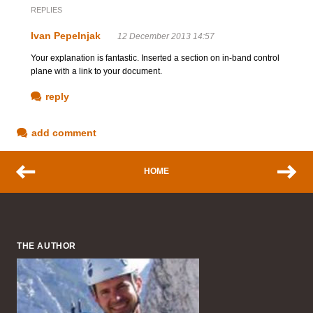
REPLIES
Ivan Pepelnjak
12 December 2013 14:57
Your explanation is fantastic. Inserted a section on in-band control
plane with a link to your document.
reply
add comment
HOME
THE AUTHOR