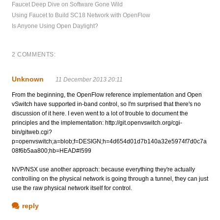
Faucet Deep Dive on Software Gone Wild
Using Faucet to Build SC18 Network with OpenFlow
Is Anyone Using Open Daylight?
2 COMMENTS:
Unknown
11 December 2013 20:11
From the beginning, the OpenFlow reference implementation and Open
vSwitch have supported in-band control, so I'm surprised that there's no
discussion of it here. I even went to a lot of trouble to document the
principles and the implementation: http://git.openvswitch.org/cgi-
bin/gitweb.cgi?
p=openvswitch;a=blob;f=DESIGN;h=4d654d01d7b140a32e5974f7d0c7a
08f6b5aa800;hb=HEAD#l599
NVP/NSX use another approach: because everything they're actually
controlling on the physical network is going through a tunnel, they can just
use the raw physical network itself for control.
reply