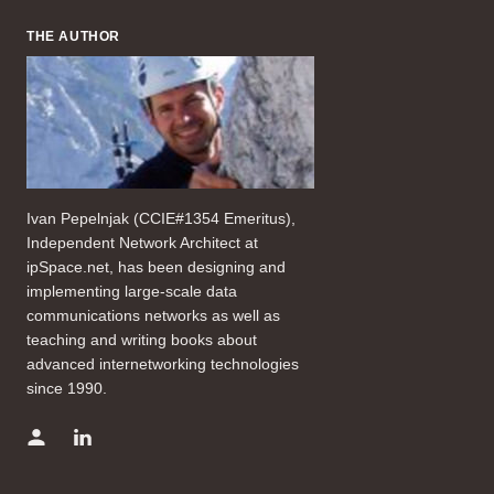
THE AUTHOR
Ivan Pepelnjak (CCIE#1354 Emeritus),
Independent Network Architect at
ipSpace.net, has been designing and
implementing large-scale data
communications networks as well as
teaching and writing books about
advanced internetworking technologies
since 1990.