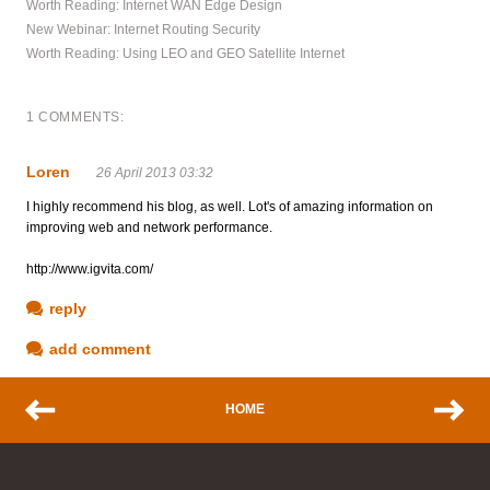
Worth Reading: Internet WAN Edge Design
New Webinar: Internet Routing Security
Worth Reading: Using LEO and GEO Satellite Internet
1 COMMENTS:
Loren
26 April 2013 03:32
I highly recommend his blog, as well. Lot's of amazing information on
improving web and network performance.
http://www.igvita.com/
reply
add comment
HOME