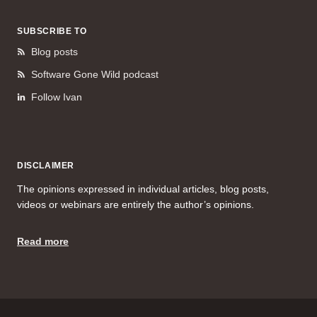
SUBSCRIBE TO
Blog posts
Software Gone Wild podcast
Follow Ivan
DISCLAIMER
The opinions expressed in individual articles, blog posts,
videos or webinars are entirely the author’s opinions.
Read more