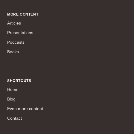
MORE CONTENT
Articles
Presentations
Podcasts
Books
SHORTCUTS
Home
Blog
Even more content
Contact