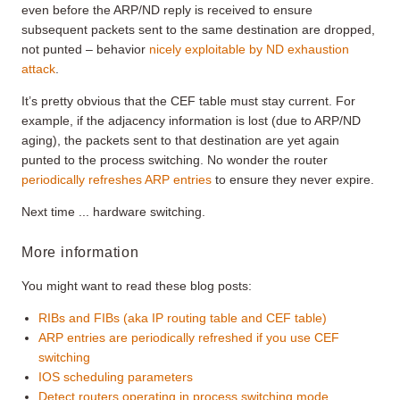
even before the ARP/ND reply is received to ensure
subsequent packets sent to the same destination are dropped,
not punted – behavior
nicely exploitable by ND exhaustion
attack
.
It’s pretty obvious that the CEF table must stay current. For
example, if the adjacency information is lost (due to ARP/ND
aging), the packets sent to that destination are yet again
punted to the process switching. No wonder the router
periodically refreshes ARP entries
to ensure they never expire.
Next time ... hardware switching.
More information
You might want to read these blog posts:
RIBs and FIBs (aka IP routing table and CEF table)
ARP entries are periodically refreshed if you use CEF
switching
IOS scheduling parameters
Detect routers operating in process switching mode