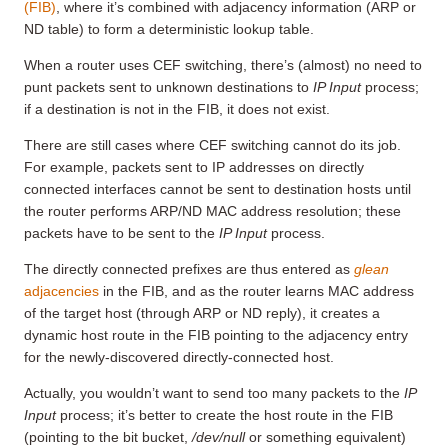
(FIB)
, where it’s combined with adjacency information (ARP or
ND table) to form a deterministic lookup table.
When a router uses CEF switching, there’s (almost) no need to
punt packets sent to unknown destinations to
IP Input
process;
if a destination is not in the FIB, it does not exist.
There are still cases where CEF switching cannot do its job.
For example, packets sent to IP addresses on directly
connected interfaces cannot be sent to destination hosts until
the router performs ARP/ND MAC address resolution; these
packets have to be sent to the
IP Input
process.
The directly connected prefixes are thus entered as
glean
adjacencies
in the FIB, and as the router learns MAC address
of the target host (through ARP or ND reply), it creates a
dynamic host route in the FIB pointing to the adjacency entry
for the newly-discovered directly-connected host.
Actually, you wouldn’t want to send too many packets to the
IP
Input
process; it’s better to create the host route in the FIB
(pointing to the bit bucket,
/dev/null
or something equivalent)