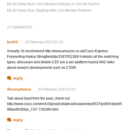
MLAG Deep Dive: LAG Member Failures in VXLAN Fabrics
MLAG Deep Dive: Dealing with LAG Member Failures
3 COMMENTS:
lochii
22 February 2013 01:19
Actually, I'd recommend http://www.amazon.co.uk/Cisco-Express-
Forwarding-Nakia-Stringfield/dp/1587052369 it details all the switching
types, discusses and details CEF (on a per platform basis) AND talks
about new(er) developments such as CSSR.
reply
Anonymous
23 February 2013 03:27
Talk about blast from the past, check out
http://www.cisco.com/en/US/prod/collateral/iosswrel/ps6537/ps6554/ps65
99/ps6630/qa_C67-726299.html
reply