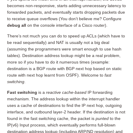
becomes non-responsive, starts adding unnecessary latency to
forwarded packets, and eventually starts dropping packets due
to receive queue overflows (You don’t believe me? Configure
debug all
on the console interface of a Cisco router).
There’s not much you can do to speed up ACLs (which have to
be read sequentially) and NAT is usually not a big deal
(assuming the programmers were smart enough to use hash
tables). Destination address lookup might be a real problem,
more so if you have to do it numerous times (example:
destination is a BGP route with BGP next hop based on static
route with next hop learnt from OSPF). Welcome to
fast
switching
.
Fast switching
is a
reactive cache-based
IP forwarding
mechanism. The address lookup within the interrupt handler
uses a cache of destinations to find the IP next hop, outgoing
interface, and outbound layer-2 header. If the destination is not
found in the fast switching cache, the packet is
punted
to the
IP(v6) Input process, which eventually performs full-blown
destination address lookup (including ARP/ND resolution) and