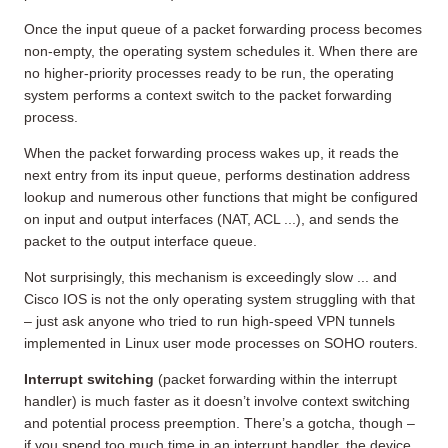
Once the input queue of a packet forwarding process becomes
non-empty, the operating system schedules it. When there are
no higher-priority processes ready to be run, the operating
system performs a context switch to the packet forwarding
process.
When the packet forwarding process wakes up, it reads the
next entry from its input queue, performs destination address
lookup and numerous other functions that might be configured
on input and output interfaces (NAT, ACL ...), and sends the
packet to the output interface queue.
Not surprisingly, this mechanism is exceedingly slow ... and
Cisco IOS is not the only operating system struggling with that
– just ask anyone who tried to run high-speed VPN tunnels
implemented in Linux user mode processes on SOHO routers.
Interrupt switching
(packet forwarding within the interrupt
handler) is much faster as it doesn’t involve context switching
and potential process preemption. There’s a gotcha, though –
if you spend too much time in an interrupt handler, the device