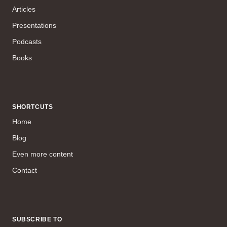
Articles
Presentations
Podcasts
Books
SHORTCUTS
Home
Blog
Even more content
Contact
SUBSCRIBE TO