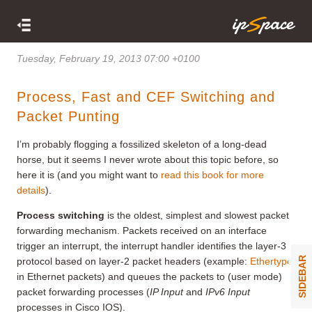
Tuesday, February 19, 2013 07:00 +0100
Process, Fast and CEF Switching and
Packet Punting
I’m probably flogging a fossilized skeleton of a long-dead
horse, but it seems I never wrote about this topic before, so
here it is (and you might want to
read this book for more
details
).
Process switching
is the oldest, simplest and slowest packet
forwarding mechanism. Packets received on an interface
trigger an interrupt, the interrupt handler identifies the layer-3
SIDEBAR
protocol based on layer-2 packet headers (example:
Ethertype
in Ethernet packets) and queues the packets to (user mode)
packet forwarding processes (
IP Input
and
IPv6 Input
processes in Cisco IOS).