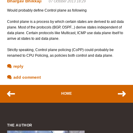
Bhargav Bhikkaji
07 October 2013 18:29
Would probably define Control plane as following
Control plane is a process by which certain states are derived to aid data
plane. Most of the protocols (BGP, OSPF...) derive states independent of
data plane. Certain protocols like Multicast, ICMP use data plane itself to
arrive at states to aid data plane.
Strictly speaking, Control plane policing (CoPP) could probably be
renamed to CPU Policing, as policies both control and data plane.
reply
add comment
HOME
THE AUTHOR