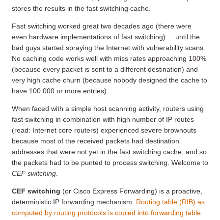
stores the results in the fast switching cache.
Fast switching worked great two decades ago (there were
even hardware implementations of fast switching) ... until the
bad guys started spraying the Internet with vulnerability scans.
No caching code works well with miss rates approaching 100%
(because every packet is sent to a different destination) and
very high cache churn (because nobody designed the cache to
have 100.000 or more entries).
When faced with a simple host scanning activity, routers using
fast switching in combination with high number of IP routes
(read: Internet core routers) experienced severe brownouts
because most of the received packets had destination
addresses that were not yet in the fast switching cache, and so
the packets had to be punted to process switching. Welcome to
CEF switching
.
CEF switching
(or Cisco Express Forwarding) is a proactive,
deterministic IP forwarding mechanism.
Routing table (RIB) as
computed by routing protocols is copied into forwarding table