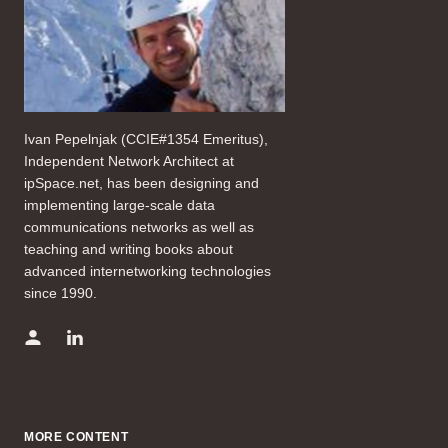
Ivan Pepelnjak (CCIE#1354 Emeritus),
Independent Network Architect at
ipSpace.net, has been designing and
implementing large-scale data
communications networks as well as
teaching and writing books about
advanced internetworking technologies
since 1990.
MORE CONTENT