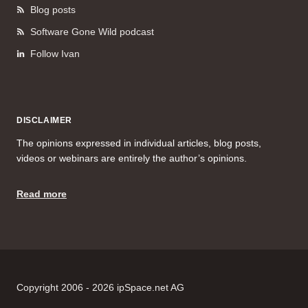
Blog posts
Software Gone Wild podcast
Follow Ivan
DISCLAIMER
The opinions expressed in individual articles, blog posts,
videos or webinars are entirely the author’s opinions.
Read more
Copyright 2006 - 2026 ipSpace.net AG