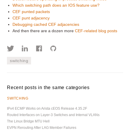
Which switching path does an IOS feature use?
CEF punted packets
CEF punt adjacency
Debugging cached CEF adjacencies
And then there are a dozen more
CEF-related blog posts
switching
Recent posts in the same categories
SWITCHING
IPv4 ECMP Works on Arista cEOS Release 4.35.2F
Routed Interfaces on Layer-3 Switches and Internal VLANs
The Linux Bridge MTU Hell
EVPN Rerouting After LAG Member Failures