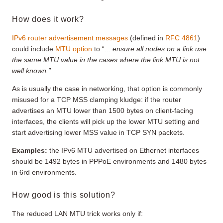
How does it work?
IPv6 router advertisement messages
(defined in
RFC 4861
)
could include
MTU option
to “...
ensure all nodes on a link use
the same MTU value in the cases where the link MTU is not
well known.”
As is usually the case in networking, that option is commonly
misused for a TCP MSS clamping kludge: if the router
advertises an MTU lower than 1500 bytes on client-facing
interfaces, the clients will pick up the lower MTU setting and
start advertising lower MSS value in TCP SYN packets.
Examples:
the IPv6 MTU advertised on Ethernet interfaces
should be 1492 bytes in PPPoE environments and 1480 bytes
in 6rd environments.
How good is this solution?
The reduced LAN MTU trick works only if: