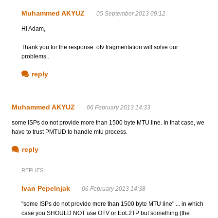
Muhammed AKYUZ
05 September 2013 09:12
Hi Adam,
Thank you for the response. otv fragmentation will solve our
problems..
reply
Muhammed AKYUZ
06 February 2013 14:33
some ISPs do not provide more than 1500 byte MTU line. In that case, we
have to trust PMTUD to handle mtu process.
reply
REPLIES
Ivan Pepelnjak
06 February 2013 14:38
"some ISPs do not provide more than 1500 byte MTU line" ... in which
case you SHOULD NOT use OTV or EoL2TP but something (the