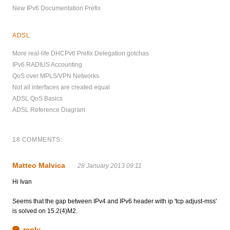
New IPv6 Documentation Prefix
ADSL
More real-life DHCPv6 Prefix Delegation gotchas
IPv6 RADIUS Accounting
QoS over MPLS/VPN Networks
Not all interfaces are created equal
ADSL QoS Basics
ADSL Reference Diagram
18 COMMENTS:
Matteo Malvica
28 January 2013 09:11
Hi Ivan
Seems that the gap between IPv4 and IPv6 header with ip 'tcp adjust-mss'
is solved on 15.2(4)M2.
reply