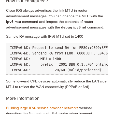
How is it configured?
Cisco IOS always advertises the link MTU in router
advertisement messages. You can change the MTU with the
ipv6 mtu
command and inspect the contents of router
advertisement messages with the
debug ipv6 nd
command.
Sample RA message with IPv6 MTU set to 1400
ICMPv6-ND: Request to send RA for FE80::C800:8FF:FE
ICMPv6-ND: Sending RA from FE80::C800:8FF:FE04:6 to
ICMPv6-ND:     
MTU = 1400
ICMPv6-ND:     prefix = 2001:DB8:0:1::/64 onlink au
ICMPv6-ND:           120/60 (valid/preferred)
Some low-end CPE devices automatically reduce the LAN side
MTU to reflect the WAN connectivity (PPPoE or 6rd).
More information
Building large IPv6 service provider networks
webinar
describes the fine points of IPv6 router advertisement