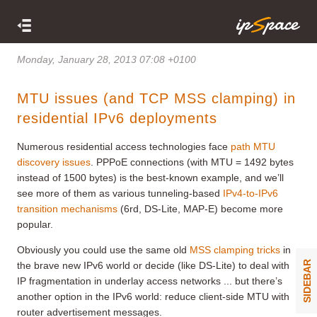
Monday, January 28, 2013 07:08 +0100
MTU issues (and TCP MSS clamping) in
residential IPv6 deployments
Numerous residential access technologies face
path MTU
discovery issues
. PPPoE connections (with MTU = 1492 bytes
instead of 1500 bytes) is the best-known example, and we’ll
see more of them as various tunneling-based
IPv4-to-IPv6
transition mechanisms
(6rd, DS-Lite, MAP-E) become more
popular.
Obviously you could use the same old
MSS clamping tricks
in
SIDEBAR
the brave new IPv6 world or decide (like DS-Lite) to deal with
IP fragmentation in underlay access networks ... but there’s
another option in the IPv6 world: reduce client-side MTU with
router advertisement messages.