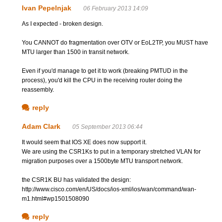
Ivan Pepelnjak
06 February 2013 14:09
As I expected - broken design.
You CANNOT do fragmentation over OTV or EoL2TP, you MUST have
MTU larger than 1500 in transit network.
Even if you'd manage to get it to work (breaking PMTUD in the
process), you'd kill the CPU in the receiving router doing the
reassembly.
reply
Adam Clark
05 September 2013 06:44
It would seem that IOS XE does now support it.
We are using the CSR1Ks to put in a temporary stretched VLAN for
migration purposes over a 1500byte MTU transport network.
the CSR1K BU has validated the design:
http://www.cisco.com/en/US/docs/ios-xml/ios/wan/command/wan-
m1.html#wp1501508090
reply