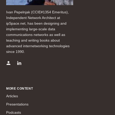
Ivan Pepelnjak (CCIE#1354 Emeritus),
Independent Network Architect at
ipSpace.net, has been designing and
implementing large-scale data
communications networks as well as
teaching and writing books about
advanced internetworking technologies
since 1990.
MORE CONTENT
Articles
Presentations
Podcasts