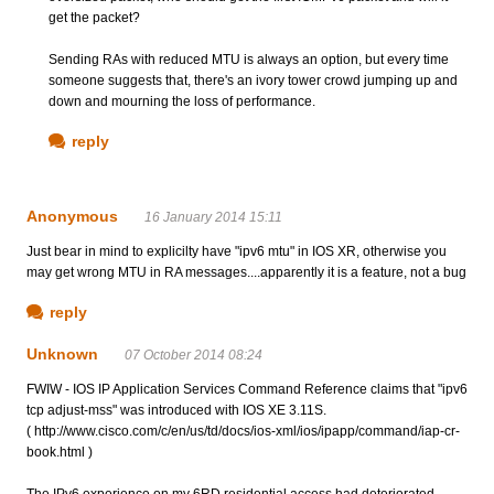
get the packet?
Sending RAs with reduced MTU is always an option, but every time
someone suggests that, there's an ivory tower crowd jumping up and
down and mourning the loss of performance.
reply
Anonymous
16 January 2014 15:11
Just bear in mind to explicilty have "ipv6 mtu" in IOS XR, otherwise you
may get wrong MTU in RA messages....apparently it is a feature, not a bug
reply
Unknown
07 October 2014 08:24
FWIW - IOS IP Application Services Command Reference claims that "ipv6
tcp adjust-mss" was introduced with IOS XE 3.11S.
( http://www.cisco.com/c/en/us/td/docs/ios-xml/ios/ipapp/command/iap-cr-
book.html )
The IPv6 experience on my 6RD residential access had deteriorated