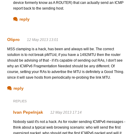
device formerly know as A ROUTER) that can actually send an ICMP
report back to the sending host.
reply
Olipro
12 May 2013 13:01
MSS clamping is a hack, has been and always will be. The correct
solution is to not break pMTUd, if you have a 1492MTU then the router
should be advising of that - if it's capable of sending out RAs, I don't see
why an ICMPv6 Fragmentation Needed should be any different. Of
course, setting your RAs to advertise the MTU is definitely a Good Thing.
since it will save hosts from periodically re-probing the link MTU.
reply
REPLIES
Ivan Pepelnjak
12 May 2013 17:14
Nobody said it's not a hack. As for router sending ICMPv6 messages -
think about a typical web browsing scenario: who will send the first
oversized packet, who should get the first ICMPv6 packet and will it