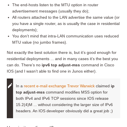
The end-hosts listen to the MTU option in router
advertisement messages (usually they do);
All routers attached to the LAN advertise the same value (or
you have a single router, as is usually the case in residential
deployments);
You don’t mind that intra-LAN communication uses reduced
MTU value (no jumbo frames).
Not exactly the best solution there is, but it’s good enough for
residential deployments ... and in many cases it’s the best you
can do. There’s no
ipv6 tcp adjust-mss
command in Cisco
IOS (and I wasn’t able to find one in Junos either).
In a
recent e-mail exchange
Trevor Warwick
claimed
ip
tcp adjust-mss
command modifies MSS option for
both IPv4 and IPv6 TCP sessions since IOS release
15.2(4)M ... without considering the larger size of IPv6
headers. An IOS developer obviously did a great job ;)