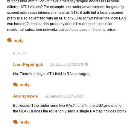
Is it possible within IPv6 to have differently scoped addresses receive
different MTU values? For example: the router advertisement for globally
scoped addresses informs clients of an 1480B path but a locally scoped
prefix is also advertised with an MTU of 9000B (or whatever the local LAN
can handle)? I realize this probably doesn't make much sense for
residential subscriber networks but could be used in the enterprise.
reply
REPLIES
Ivan Pepelnjak
28 January 2013 16:49
No. There's a single MTU field in RA messages.
reply
Anonymous
28 January 2013 17:22
But wouldn't the router send two RAs?.. one for the UGA and one for
the ULA? Or does the router only send a single RA that includes both?
reply