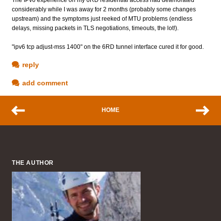
considerably while I was away for 2 months (probably some changes
upstream) and the symptoms just reeked of MTU problems (endless
delays, missing packets in TLS negotiations, timeouts, the lot!).
"ipv6 tcp adjust-mss 1400" on the 6RD tunnel interface cured it for good.
reply
add comment
HOME
THE AUTHOR