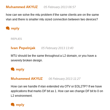
Muhammed AKYUZ
05 February 2013 06:57
how can we solve the mtu problem if the same clients are on the same
vlan and there is smaller mtu sized connection between two devices?
reply
REPLIES
Ivan Pepelnjak
05 February 2013 13:40
MTU should be the same throughout a L2 domain, or you have a
severely broken design.
reply
Muhammed AKYUZ
06 February 2013 11:27
How can we handle if vlan extended via OTV or EOL2TP? If we have
applications that marks DF bit as 1. Hoe can we change DF bit to 0 on
L2 environment.
reply