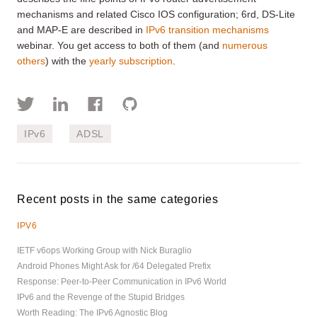
mechanisms and related Cisco IOS configuration; 6rd, DS-Lite
and MAP-E are described in
IPv6 transition mechanisms
webinar. You get access to both of them (and
numerous
others
) with the
yearly subscription
.
IPv6
ADSL
Recent posts in the same categories
IPV6
IETF v6ops Working Group with Nick Buraglio
Android Phones Might Ask for /64 Delegated Prefix
Response: Peer-to-Peer Communication in IPv6 World
IPv6 and the Revenge of the Stupid Bridges
Worth Reading: The IPv6 Agnostic Blog