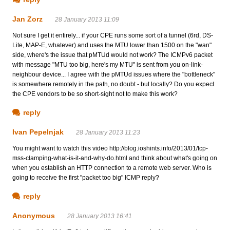
Jan Zorz
28 January 2013 11:09
Not sure I get it entirely... if your CPE runs some sort of a tunnel (6rd, DS-
Lite, MAP-E, whatever) and uses the MTU lower than 1500 on the "wan"
side, where's the issue that pMTUd would not work? The ICMPv6 packet
with message "MTU too big, here's my MTU" is sent from you on-link-
neighbour device... I agree with the pMTUd issues where the "bottleneck"
is somewhere remotely in the path, no doubt - but locally? Do you expect
the CPE vendors to be so short-sight not to make this work?
reply
Ivan Pepelnjak
28 January 2013 11:23
You might want to watch this video http://blog.ioshints.info/2013/01/tcp-
mss-clamping-what-is-it-and-why-do.html and think about what's going on
when you establish an HTTP connection to a remote web server. Who is
going to receive the first "packet too big" ICMP reply?
reply
Anonymous
28 January 2013 16:41