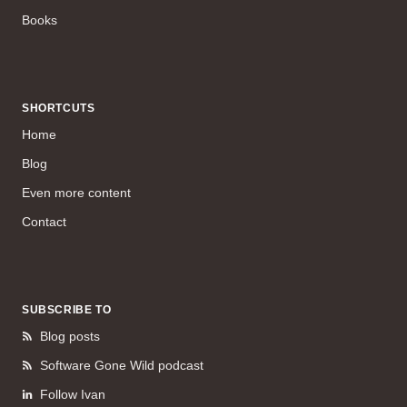
Books
SHORTCUTS
Home
Blog
Even more content
Contact
SUBSCRIBE TO
Blog posts
Software Gone Wild podcast
Follow Ivan