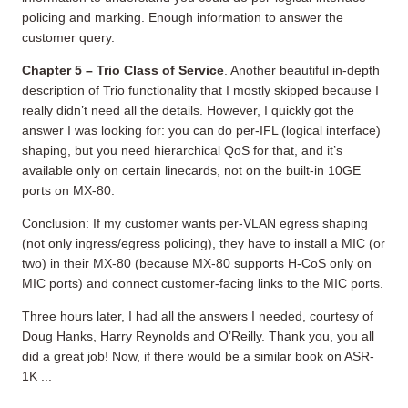
policing and marking. Enough information to answer the
customer query.
Chapter 5 – Trio Class of Service
. Another beautiful in-depth
description of Trio functionality that I mostly skipped because I
really didn’t need all the details. However, I quickly got the
answer I was looking for: you can do per-IFL (logical interface)
shaping, but you need hierarchical QoS for that, and it’s
available only on certain linecards, not on the built-in 10GE
ports on MX-80.
Conclusion: If my customer wants per-VLAN egress shaping
(not only ingress/egress policing), they have to install a MIC (or
two) in their MX-80 (because MX-80 supports H-CoS only on
MIC ports) and connect customer-facing links to the MIC ports.
Three hours later, I had all the answers I needed, courtesy of
Doug Hanks, Harry Reynolds and O’Reilly. Thank you, you all
did a great job! Now, if there would be a similar book on ASR-
1K ...