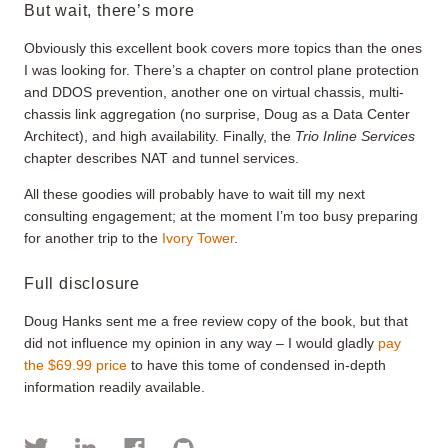
But wait, there’s more
Obviously this excellent book covers more topics than the ones
I was looking for. There’s a chapter on control plane protection
and DDOS prevention, another one on virtual chassis, multi-
chassis link aggregation (no surprise, Doug as a Data Center
Architect), and high availability. Finally, the
Trio Inline Services
chapter describes NAT and tunnel services.
All these goodies will probably have to wait till my next
consulting engagement; at the moment I’m too busy preparing
for another trip to the
Ivory Tower
.
Full disclosure
Doug Hanks sent me a free review copy of the book, but that
did not influence my opinion in any way – I would gladly
pay
the $69.99 price
to have this tome of condensed in-depth
information readily available.