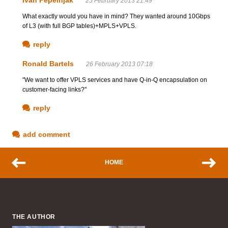
25 February 2013 21:49
What exactly would you have in mind? They wanted around 10Gbps
of L3 (with full BGP tables)+MPLS+VPLS.
reply
Ronald Bartels
26 February 2013 07:18
"We want to offer VPLS services and have Q-in-Q encapsulation on
customer-facing links?"
reply
add comment
HOME
THE AUTHOR