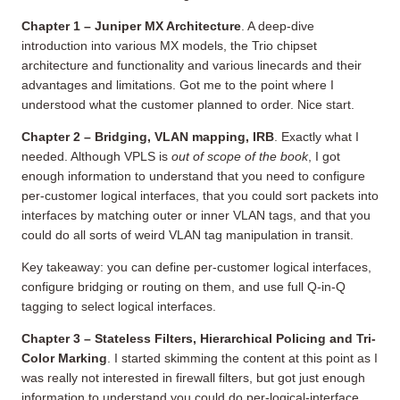
Chapter 1 – Juniper MX Architecture
. A deep-dive
introduction into various MX models, the Trio chipset
architecture and functionality and various linecards and their
advantages and limitations. Got me to the point where I
understood what the customer planned to order. Nice start.
Chapter 2 – Bridging, VLAN mapping, IRB
. Exactly what I
needed. Although VPLS is
out of scope of the book
, I got
enough information to understand that you need to configure
per-customer logical interfaces, that you could sort packets into
interfaces by matching outer or inner VLAN tags, and that you
could do all sorts of weird VLAN tag manipulation in transit.
Key takeaway: you can define per-customer logical interfaces,
configure bridging or routing on them, and use full Q-in-Q
tagging to select logical interfaces.
Chapter 3 – Stateless Filters, Hierarchical Policing and Tri-
Color Marking
. I started skimming the content at this point as I
was really not interested in firewall filters, but got just enough
information to understand you could do per-logical-interface