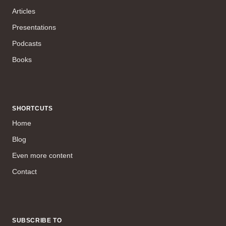
Articles
Presentations
Podcasts
Books
SHORTCUTS
Home
Blog
Even more content
Contact
SUBSCRIBE TO