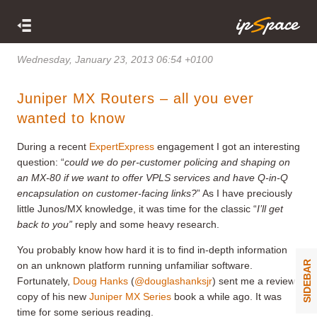
Wednesday, January 23, 2013 06:54 +0100
Juniper MX Routers – all you ever
wanted to know
During a recent
ExpertExpress
engagement I got an interesting
question: “
could we do per-customer policing and shaping on
an MX-80 if we want to offer VPLS services and have Q-in-Q
encapsulation on customer-facing links?
” As I have preciously
little Junos/MX knowledge, it was time for the classic “
I’ll get
back to you”
reply and some heavy research.
You probably know how hard it is to find in-depth information
SIDEBAR
on an unknown platform running unfamiliar software.
Fortunately,
Doug Hanks
(
@douglashanksjr
) sent me a review
copy of his new
Juniper MX Series
book a while ago. It was
time for some serious reading.