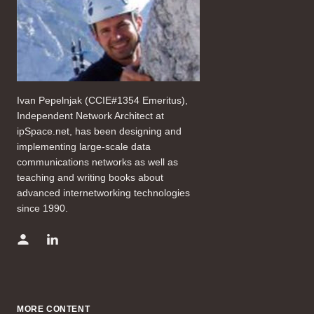
Ivan Pepelnjak (CCIE#1354 Emeritus),
Independent Network Architect at
ipSpace.net, has been designing and
implementing large-scale data
communications networks as well as
teaching and writing books about
advanced internetworking technologies
since 1990.
MORE CONTENT