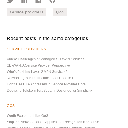
service providers
QoS
Recent posts in the same categories
SERVICE PROVIDERS
Video: Challenges of Managed SD-WAN Services
SD-WAN: A Service Provider Perspective
Who’s Pushing Layer-2 VPN Services?
Networking Is Infrastructure – Get Used to It
Don’t Use ULA Addresses in Service Provider Core
Deutsche Telekom TeraStream: Designed for Simplicity
QOS
Worth Exploring: LibreQoS
Stop the Network-Based Application Recognition Nonsense