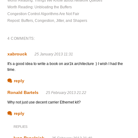
Worth Reading: Things We Know about Network Queues
Worth Reading: Unbloating the Buffers
Congestion Control Algorithms Are Not Fair
Repost: Buffers, Congestion, Jitter, and Shapers
4 COMMENTS:
xabrouck
25 January 2013 11:31
It's a good idea to write a book on asr1k architecture :) I wish I had the
time.
reply
Ronald Bartels
25 February 2013 21:22
Why not just use decent carrier Ethernet kit?
reply
REPLIES
Ivan Pepelnjak