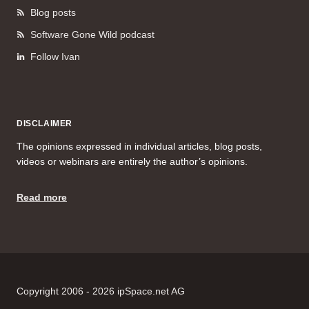
Blog posts
Software Gone Wild podcast
Follow Ivan
DISCLAIMER
The opinions expressed in individual articles, blog posts,
videos or webinars are entirely the author’s opinions.
Read more
Copyright 2006 - 2026 ipSpace.net AG