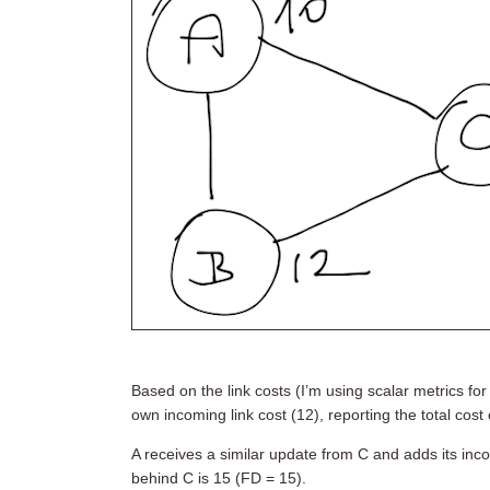
Based on the link costs (I’m using scalar metrics for 
own incoming link cost (12), reporting the total cost 
A receives a similar update from C and adds its inco
behind C is 15 (FD = 15).