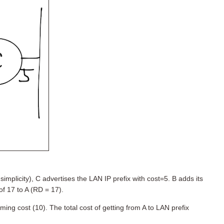
simplicity), C advertises the LAN IP prefix with cost=5. B adds its
of 17 to A (RD = 17).
ming cost (10). The total cost of getting from A to LAN prefix