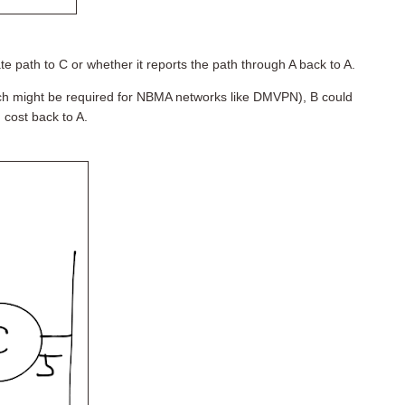
 path to C or whether it reports the path through A back to A.
ich might be required for NBMA networks like DMVPN), B could
 cost back to A.