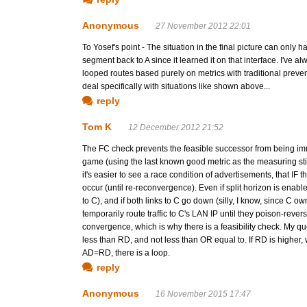
Anonymous
27 November 2012 22:01
To Yosef's point - The situation in the final picture can only ha
segment back to A since it learned it on that interface. I've 
looped routes based purely on metrics with traditional preve
deal specifically with situations like shown above...
reply
Tom K
12 December 2012 21:52
The FC check prevents the feasible successor from being imme
game (using the last known good metric as the measuring stick
it's easier to see a race condition of advertisements, that IF
occur (until re-reconvergence). Even if split horizon is enabl
to C), and if both links to C go down (silly, I know, since C 
temporarily route traffic to C's LAN IP until they poison-revers
convergence, which is why there is a feasibility check. My 
less than RD, and not less than OR equal to. If RD is higher,
AD=RD, there is a loop.
reply
Anonymous
16 November 2015 17:47