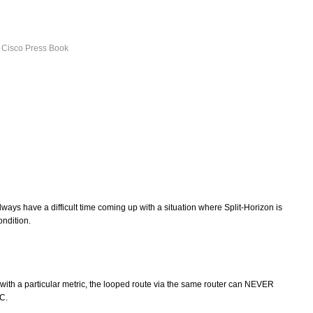
s Cisco Press Book
lways have a difficult time coming up with a situation where Split-Horizon is
ondition.
with a particular metric, the looped route via the same router can NEVER
FC.