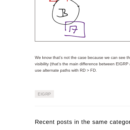
We know that’s not the case because we can see th
visibility (that’s the main difference between EIGRP 
use alternate paths with RD > FD.
EIGRP
Recent posts in the same catego