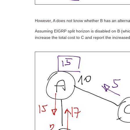
However, A does not know whether B has an alternate
Assuming EIGRP split horizon is disabled on B (wh
increase the total cost to C and report the increased