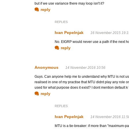
but if we use variance there may loop isn't it?
reply
REPLIES
Ivan Pepelnjak
16 November 2015 19:1
No. EIGRP would never use a path if the next ho
reply
Anonymous
14 November 2016 10:56
Guys. Can anyone help me to understand why MTU is not used 
realised in one of my practise that MTU didnt play any role on
used for what purpose does it exist? I dont mention default
reply
REPLIES
Ivan Pepelnjak
14 November 2016 11:5
MTU is a tie-breaker: if more than "maximum-pa