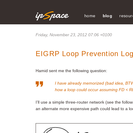
home
blog
resour
Friday, November 23, 2012 07:06 +0100
EIGRP Loop Prevention Log
Hamid sent me the following question:
I have already memorized (bad idea, BTW)
how a loop could occur assuming FD < RD 
I’ll use a simple three-router network (see the foll
an alternate more expensive path could lead to a lo