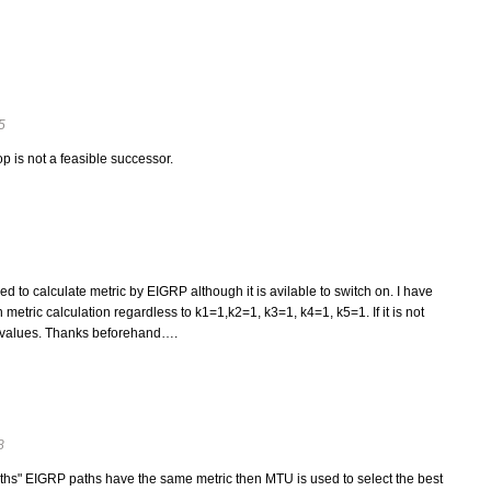
5
p is not a feasible successor.
to calculate metric by EIGRP although it is avilable to switch on. I have
 metric calculation regardless to k1=1,k2=1, k3=1, k4=1, k5=1. If it is not
 k values. Thanks beforehand….
8
ths" EIGRP paths have the same metric then MTU is used to select the best