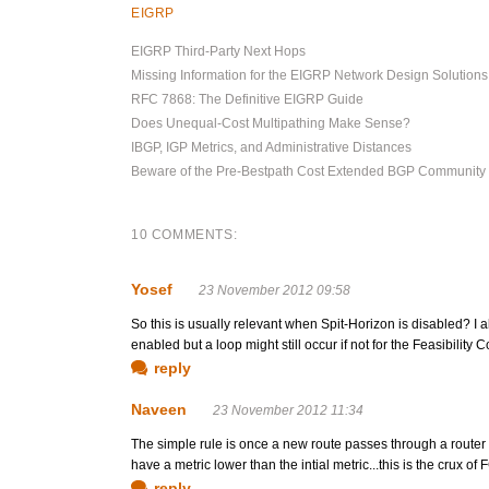
EIGRP
EIGRP Third-Party Next Hops
Missing Information for the EIGRP Network Design Solution
RFC 7868: The Definitive EIGRP Guide
Does Unequal-Cost Multipathing Make Sense?
IBGP, IGP Metrics, and Administrative Distances
Beware of the Pre-Bestpath Cost Extended BGP Community
10 COMMENTS:
Yosef
23 November 2012 09:58
So this is usually relevant when Spit-Horizon is disabled? I a
enabled but a loop might still occur if not for the Feasibility C
reply
Naveen
23 November 2012 11:34
The simple rule is once a new route passes through a router 
have a metric lower than the intial metric...this is the crux of 
reply