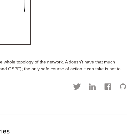
e whole topology of the network. A doesn’t have that much
and OSPF); the only safe course of action it can take is not to
ries