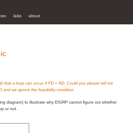
ces
labs
about
ic
 that a loop can occur if FD < RD. Could you please tell me
and we ignore the feasibility condition.
owing diagram) to illustrate why EIGRP cannot figure out whether
op or not.