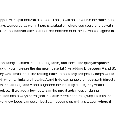
ppen with split-horizon disabled. If not, B will not advertise the route to the
always wondered as well if there is a situation where you could end up with
ntion mechanisms like split-horizon enabled or of the FC was designed to
diately installed in the routing table, and forces the query/response
). If you increase the diameter just a bit (like adding D between A and B),
 they were installed in the routing table immediately, temporary loops would
ed, when all links are healthy, A and B do exchange their best path (directly
owns the subnet), and A and B ignored the feasibily check, they would
ed, etc. If we add a few routers in the mix, it gets messier during
question has always been (and this article reminded me), why FD must be
 we know loops can occur, but I cannot come up with a situation where if