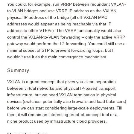
You could, for example, run VRRP between redundant VXLAN-
to-VLAN bridges and use VRRP IP address as the VXLAN
physical IP address of the bridge (all off-VXLAN MAC
addresses would appear as being reachable via that IP
address to other VTEPs). The VRRP functionality would also
control the VXLAN-to-VLAN forwarding – only the active VRRP
gateway would perform the L2 forwarding. You could still use a
minimal subset of STP to prevent forwarding loops, but I
wouldn’t use it as the main convergence mechanism.
Summary
VXLAN is a great concept that gives you clean separation
between virtual networks and physical IP-based transport
infrastructure, but we need VXLAN termination in physical
devices (switches, potentially also firewalls and load balancers)
before we can start considering large-scale deployments. Till
then, it will remain an interesting proof-of-concept tool or a
niche product used by infrastructure cloud providers.