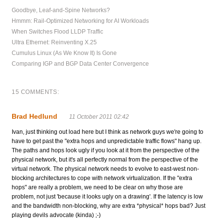
Goodbye, Leaf-and-Spine Networks?
Hmmm: Rail-Optimized Networking for AI Workloads
When Switches Flood LLDP Traffic
Ultra Ethernet: Reinventing X.25
Cumulus Linux (As We Know It) Is Gone
Comparing IGP and BGP Data Center Convergence
15 COMMENTS:
Brad Hedlund
11 October 2011 02:42
Ivan, just thinking out load here but I think as network guys we're going to
have to get past the "extra hops and unpredictable traffic flows" hang up.
The paths and hops look ugly if you look at it from the perspective of the
physical network, but it's all perfectly normal from the perspective of the
virtual network. The physical network needs to evolve to east-west non-
blocking architectures to cope with network virtualization. If the "extra
hops" are really a problem, we need to be clear on why those are
problem, not just 'because it looks ugly on a drawing'. If the latency is low
and the bandwidth non-blocking, why are extra *physical* hops bad? Just
playing devils advocate (kinda) ;-)