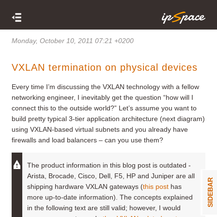
Monday, October 10, 2011 07:21 +0200
VXLAN termination on physical devices
Every time I’m discussing the VXLAN technology with a fellow
networking engineer, I inevitably get the question “how will I
connect this to the outside world?” Let’s assume you want to
build pretty typical 3-tier application architecture (next diagram)
using VXLAN-based virtual subnets and you already have
firewalls and load balancers – can you use them?
The product information in this blog post is outdated -
Arista, Brocade, Cisco, Dell, F5, HP and Juniper are all
SIDEBAR
shipping hardware VXLAN gateways (
this post
has
more up-to-date information). The concepts explained
in the following text are still valid; however, I would