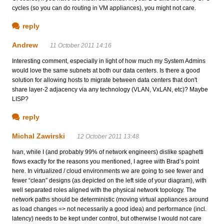
cycles (so you can do routing in VM appliances), you might not care.
reply
Andrew
11 October 2011 14:16
Interesting comment, especially in light of how much my System Admins
would love the same subnets at both our data centers. Is there a good
solution for allowing hosts to migrate between data centers that don't
share layer-2 adjacency via any technology (VLAN, VxLAN, etc)? Maybe
LISP?
reply
Michal Zawirski
12 October 2011 13:48
Ivan, while I (and probably 99% of network engineers) dislike spaghetti
flows exactly for the reasons you mentioned, I agree with Brad’s point
here. In virtualized / cloud environments we are going to see fewer and
fewer “clean” designs (as depicted on the left side of your diagram), with
well separated roles aligned with the physical network topology. The
network paths should be deterministic (moving virtual appliances around
as load changes => not necessarily a good idea) and performance (incl.
latency) needs to be kept under control, but otherwise I would not care