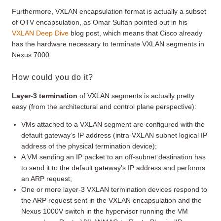
Furthermore, VXLAN encapsulation format is actually a subset
of OTV encapsulation, as Omar Sultan pointed out in his
VXLAN Deep Dive
blog post, which means that Cisco already
has the hardware necessary to terminate VXLAN segments in
Nexus 7000.
How could you do it?
Layer-3 termination
of VXLAN segments is actually pretty
easy (from the architectural and control plane perspective):
VMs attached to a VXLAN segment are configured with the
default gateway’s IP address (intra-VXLAN subnet logical IP
address of the physical termination device);
A VM sending an IP packet to an off-subnet destination has
to send it to the default gateway’s IP address and performs
an ARP request;
One or more layer-3 VXLAN termination devices respond to
the ARP request sent in the VXLAN encapsulation and the
Nexus 1000V switch in the hypervisor running the VM