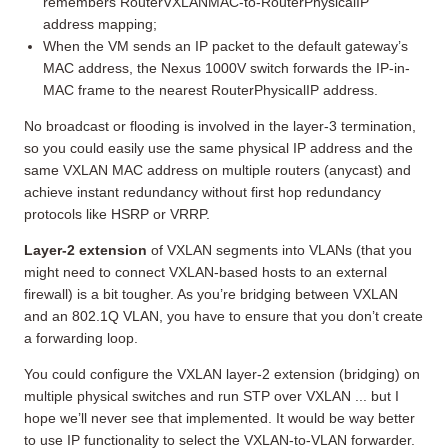
remembers RouterVXLANMAC-to-RouterPhysicalIP
address mapping;
When the VM sends an IP packet to the default gateway’s
MAC address, the Nexus 1000V switch forwards the IP-in-
MAC frame to the nearest RouterPhysicalIP address.
No broadcast or flooding is involved in the layer-3 termination,
so you could easily use the same physical IP address and the
same VXLAN MAC address on multiple routers (anycast) and
achieve instant redundancy without first hop redundancy
protocols like HSRP or VRRP.
Layer-2 extension
of VXLAN segments into VLANs (that you
might need to connect VXLAN-based hosts to an external
firewall) is a bit tougher. As you’re bridging between VXLAN
and an 802.1Q VLAN, you have to ensure that you don’t create
a forwarding loop.
You could configure the VXLAN layer-2 extension (bridging) on
multiple physical switches and run STP over VXLAN ... but I
hope we’ll never see that implemented. It would be way better
to use IP functionality to select the VXLAN-to-VLAN forwarder.