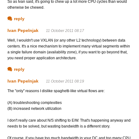
So as Ivan said, it's going to chew up a lot more CPU cycles than would
otherwise be chewed.
reply
Ivan Pepelnjak
11 October 2011 08:17
Well, I wouldn't use VXLAN (or any other L2 technology) between data
centers. It's a nice mechanism to implement many virtual segments within
a single failure domain (availability zone), if you want to go beyond that,
you need proper application architecture.
reply
Ivan Pepelnjak
11 October 2011 08:19
The "only" reasons I dislike spaghetti-like virtual flows are:
(A) troubleshooting complexities
(B) increased network utilization
I don't really care about N/S shifting to E/W. That's happening anyway and
needs to be solved, but wasting bandwidth is a different story.
Of course, if you have too much bandwidth in your DC and too many CPU