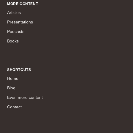
MORE CONTENT
Articles
Presentations
Podcasts
Books
SHORTCUTS
Home
Blog
Even more content
Contact