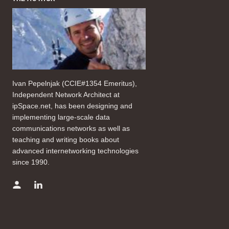
Ivan Pepelnjak (CCIE#1354 Emeritus),
Independent Network Architect at
ipSpace.net, has been designing and
implementing large-scale data
communications networks as well as
teaching and writing books about
advanced internetworking technologies
since 1990.