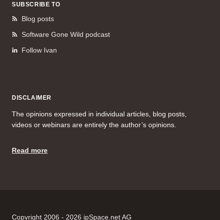
SUBSCRIBE TO
Blog posts
Software Gone Wild podcast
Follow Ivan
DISCLAIMER
The opinions expressed in individual articles, blog posts,
videos or webinars are entirely the author’s opinions.
Read more
Copyright 2006 - 2026 ipSpace.net AG