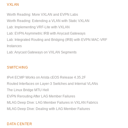
VXLAN
Worth Reading: More VXLAN and EVPN Labs
Worth Reading: Extending a VLAN with Static VXLAN
Lab: Implementing VRF-Lite with VXLAN
Lab: EVPN Asymmetric IRB with Anycast Gateways
Lab: Integrated Routing and Bridging (IRB) with EVPN MAC-VRF
Instances
Lab: Anycast Gateways on VXLAN Segments
SWITCHING
IPv4 ECMP Works on Arista cEOS Release 4.35.2F
Routed Interfaces on Layer-3 Switches and Internal VLANs
The Linux Bridge MTU Hell
EVPN Rerouting After LAG Member Failures
MLAG Deep Dive: LAG Member Failures in VXLAN Fabrics
MLAG Deep Dive: Dealing with LAG Member Failures
DATA CENTER