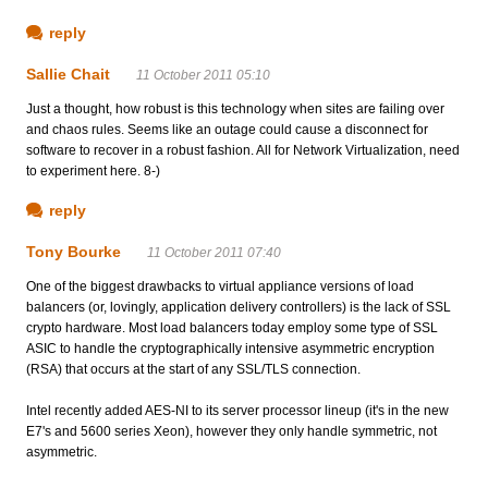
reply
Sallie Chait
11 October 2011 05:10
Just a thought, how robust is this technology when sites are failing over
and chaos rules. Seems like an outage could cause a disconnect for
software to recover in a robust fashion. All for Network Virtualization, need
to experiment here. 8-)
reply
Tony Bourke
11 October 2011 07:40
One of the biggest drawbacks to virtual appliance versions of load
balancers (or, lovingly, application delivery controllers) is the lack of SSL
crypto hardware. Most load balancers today employ some type of SSL
ASIC to handle the cryptographically intensive asymmetric encryption
(RSA) that occurs at the start of any SSL/TLS connection.
Intel recently added AES-NI to its server processor lineup (it's in the new
E7's and 5600 series Xeon), however they only handle symmetric, not
asymmetric.