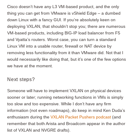
Cisco doesn’t have any L3 VM-based product, and the only
thing you can get from VMware is vShield Edge – a dumbed
down Linux with a fancy GUI. If you’re absolutely keen on
deploying VXLAN, that shouldn’t stop you; there are numerous
VM-based products, including BIG-IP load balancer from F5
and Vyatta’s routers. Worst case, you can turn a standard
Linux VM into a usable router, firewall or NAT device by
removing less functionality from it than VMware did. Not that I
would necessarily like doing that, but it’s one of the few options
we have at the moment.
Next steps?
Someone will have to implement VXLAN on physical devices
sooner or later; running networking functions in VMs is simply
too slow and too expensive. While I don’t have any firm
information (not even roadmaps), do keep in mind Ken Duda’s
enthusiasm during the
VXLAN Packet Pushers podcast
(and
remember that both Arista and Broadcom appear in the author
list of VXLAN and NVGRE drafts).