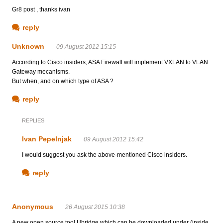
Gr8 post , thanks ivan
reply
Unknown
09 August 2012 15:15
According to Cisco insiders, ASA Firewall will implement VXLAN to VLAN
Gateway mecanisms.
But when, and on which type of ASA ?
reply
REPLIES
Ivan Pepelnjak
09 August 2012 15:42
I would suggest you ask the above-mentioned Cisco insiders.
reply
Anonymous
26 August 2015 10:38
A new open source tool Ubridge which can be downloaded under (inside