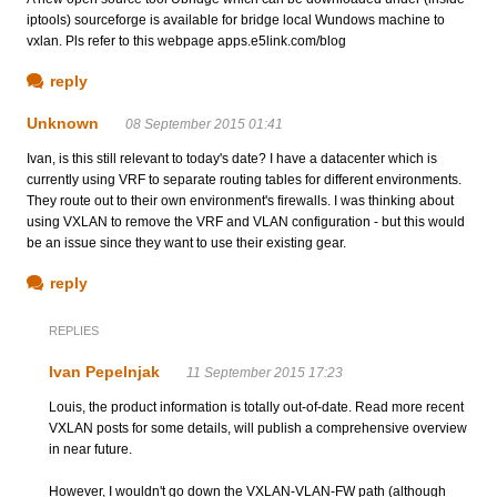
iptools) sourceforge is available for bridge local Wundows machine to
vxlan. Pls refer to this webpage apps.e5link.com/blog
reply
Unknown
08 September 2015 01:41
Ivan, is this still relevant to today's date? I have a datacenter which is
currently using VRF to separate routing tables for different environments.
They route out to their own environment's firewalls. I was thinking about
using VXLAN to remove the VRF and VLAN configuration - but this would
be an issue since they want to use their existing gear.
reply
REPLIES
Ivan Pepelnjak
11 September 2015 17:23
Louis, the product information is totally out-of-date. Read more recent
VXLAN posts for some details, will publish a comprehensive overview
in near future.
However, I wouldn't go down the VXLAN-VLAN-FW path (although