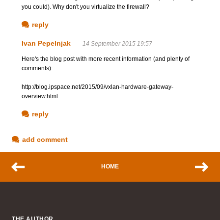
you could). Why don't you virtualize the firewall?
reply
Ivan Pepelnjak
14 September 2015 19:57
Here's the blog post with more recent information (and plenty of
comments):
http://blog.ipspace.net/2015/09/vxlan-hardware-gateway-
overview.html
reply
add comment
HOME
THE AUTHOR