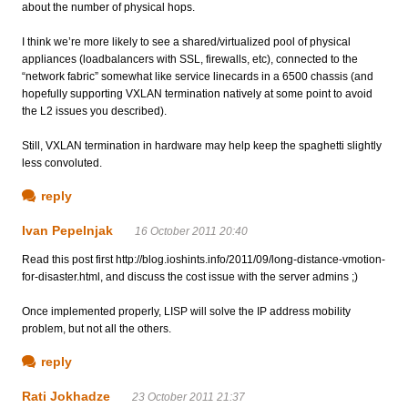
about the number of physical hops.
I think we’re more likely to see a shared/virtualized pool of physical
appliances (loadbalancers with SSL, firewalls, etc), connected to the
“network fabric” somewhat like service linecards in a 6500 chassis (and
hopefully supporting VXLAN termination natively at some point to avoid
the L2 issues you described).
Still, VXLAN termination in hardware may help keep the spaghetti slightly
less convoluted.
reply
Ivan Pepelnjak
16 October 2011 20:40
Read this post first http://blog.ioshints.info/2011/09/long-distance-vmotion-
for-disaster.html, and discuss the cost issue with the server admins ;)
Once implemented properly, LISP will solve the IP address mobility
problem, but not all the others.
reply
Rati Jokhadze
23 October 2011 21:37