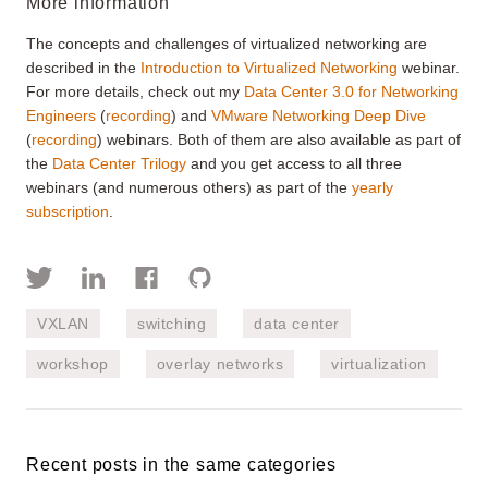
More information
The concepts and challenges of virtualized networking are
described in the
Introduction to Virtualized Networking
webinar.
For more details, check out my
Data Center 3.0 for Networking
Engineers
(
recording
) and
VMware Networking Deep Dive
(
recording
) webinars. Both of them are also available as part of
the
Data Center Trilogy
and you get access to all three
webinars (and numerous others) as part of the
yearly
subscription
.
VXLAN
switching
data center
workshop
overlay networks
virtualization
Recent posts in the same categories