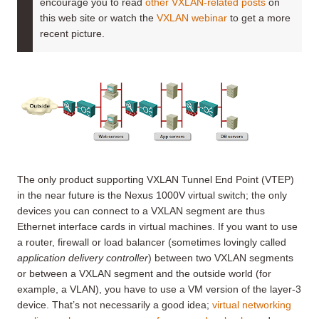
encourage you to read
other VXLAN-related posts
on
this web site or watch the
VXLAN webinar
to get a more
recent picture.
The only product supporting VXLAN Tunnel End Point (VTEP)
in the near future is the Nexus 1000V virtual switch; the only
devices you can connect to a VXLAN segment are thus
Ethernet interface cards in virtual machines. If you want to use
a router, firewall or load balancer (sometimes lovingly called
application delivery controller
) between two VXLAN segments
or between a VXLAN segment and the outside world (for
example, a VLAN), you have to use a VM version of the layer-3
device. That’s not necessarily a good idea;
virtual networking