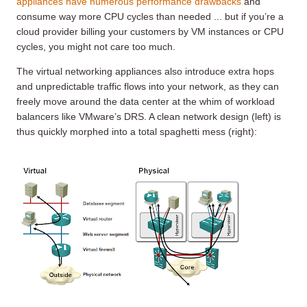
appliances have numerous performance drawbacks
and
consume way more CPU cycles than needed ... but if you’re a
cloud provider billing your customers by VM instances or CPU
cycles, you might not care too much.
The virtual networking appliances also introduce extra hops
and unpredictable traffic flows into your network, as they can
freely move around the data center at the whim of workload
balancers like VMware’s DRS. A clean network design (left) is
thus quickly morphed into a total spaghetti mess (right):