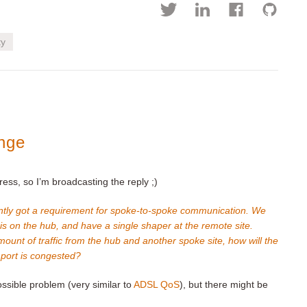
ty
nge
ress, so I’m broadcasting the reply ;)
tly got a requirement for spoke-to-spoke communication. We
is on the hub, and have a single shaper at the remote site.
mount of traffic from the hub and another spoke site, how will the
 port is congested?
ssible problem (very similar to
ADSL QoS
), but there might be