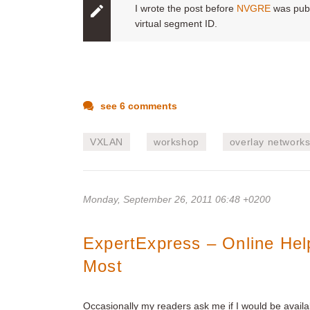
I wrote the post before
NVGRE
was publ
virtual segment ID.
see 6 comments
VXLAN
workshop
overlay network
Monday, September 26, 2011 06:48 +0200
ExpertExpress – Online He
Most
Occasionally my readers ask me if I would be availa