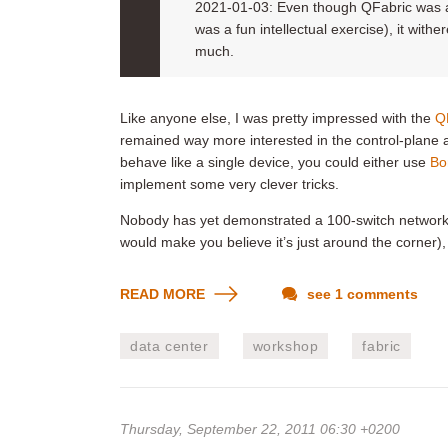
2021-01-03: Even though QFabric was an
was a fun intellectual exercise), it withe
much.
Like anyone else, I was pretty impressed with the
Q
remained way more interested in the control-plane as
behave like a single device, you could either use
Bo
implement some very clever tricks.
Nobody has yet demonstrated a 100-switch network 
would make you believe it’s just around the corner)
READ MORE
see 1 comments
data center
workshop
fabric
Thursday, September 22, 2011 06:30 +0200