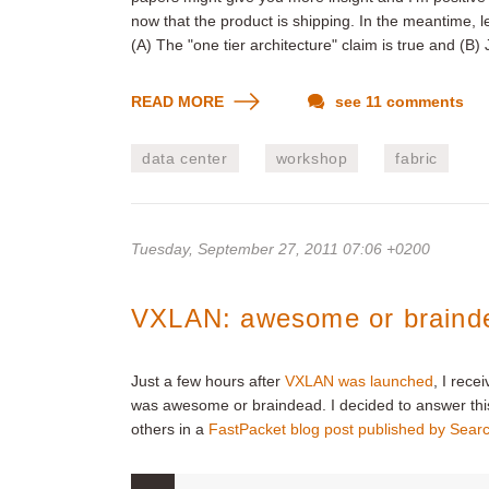
now that the product is shipping. In the meantime, 
(A) The "one tier architecture" claim is true and (B
READ MORE
see 11 comments
data center
workshop
fabric
Tuesday, September 27, 2011 07:06 +0200
VXLAN: awesome or braind
Just a few hours after
VXLAN was launched
, I rece
was awesome or braindead. I decided to answer thi
others in a
FastPacket blog post published by Sear