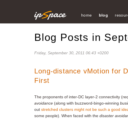
home
blog
resour
Blog Posts in Sep
Friday, September 30, 2011 06:43 +0200
Long-distance vMotion for 
First
The proponents of inter-DC layer-2 connectivity (req
avoidance
(along with buzzword-bingo-winning
busi
out
stretched clusters might not be such a good ide
some people). When faced with the
disaster avoida