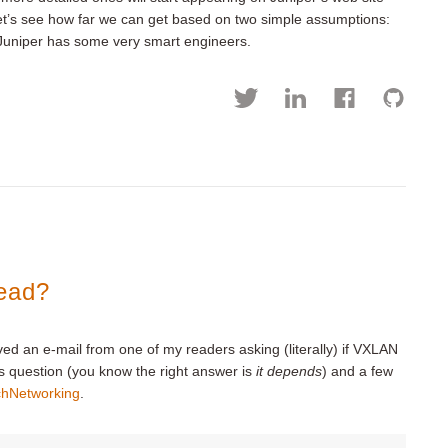
let’s see how far we can get based on two simple assumptions:
) Juniper has some very smart engineers.
ead?
ived an e-mail from one of my readers asking (literally) if VXLAN
s question (you know the right answer is
it depends
) and a few
chNetworking
.