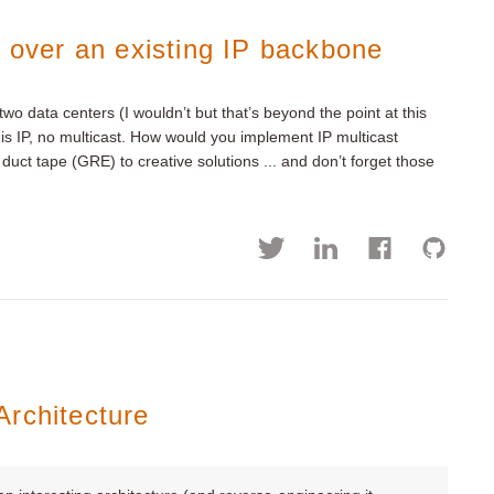
t over an existing IP backbone
o data centers (I wouldn’t but that’s beyond the point at this
is IP, no multicast. How would you implement IP multicast
uct tape (GRE) to creative solutions ... and don’t forget those
Architecture