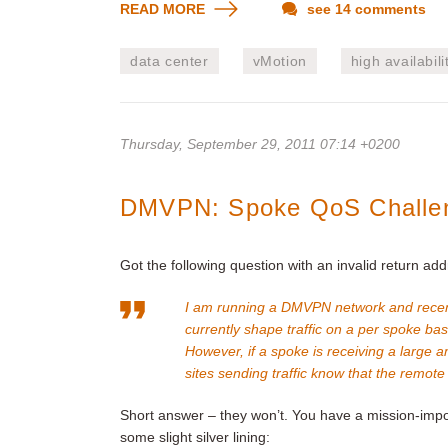
READ MORE
see 14 comments
data center
vMotion
high availabili
Thursday, September 29, 2011 07:14 +0200
DMVPN: Spoke QoS Challe
Got the following question with an invalid return add
I am running a DMVPN network and recen
currently shape traffic on a per spoke bas
However, if a spoke is receiving a large a
sites sending traffic know that the remote
Short answer – they won’t. You have a mission-impo
some slight silver lining: