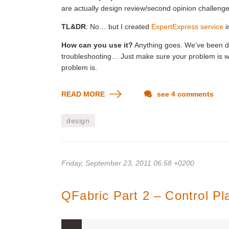
are actually design review/second opinion challenge
TL&DR
: No… but I created
ExpertExpress service
i
How can you use it?
Anything goes. We’ve been doi
troubleshooting… Just make sure your problem is wel
problem is.
READ MORE
see 4 comments
design
Friday, September 23, 2011 06:58 +0200
QFabric Part 2 – Control P