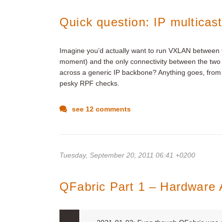
Quick question: IP multicas
Imagine you’d actually want to run VXLAN between tw
moment) and the only connectivity between the two 
across a generic IP backbone? Anything goes, from d
pesky RPF checks.
see 12 comments
Tuesday, September 20, 2011 06:41 +0200
QFabric Part 1 – Hardware 