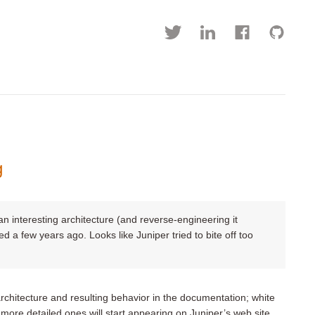
g
 interesting architecture (and reverse-engineering it
red a few years ago. Looks like Juniper tried to bite off too
chitecture and resulting behavior in the documentation; white
more detailed ones will start appearing on Juniper’s web site