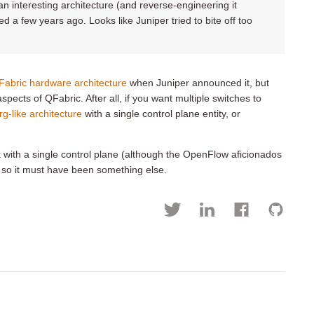
 interesting architecture (and reverse-engineering it
red a few years ago. Looks like Juniper tried to bite off too
Fabric hardware architecture
when Juniper announced it, but
pects of QFabric. After all, if you want multiple switches to
rg-like architecture
with a single control plane entity, or
with a single control plane (although the OpenFlow aficionados
, so it must have been something else.