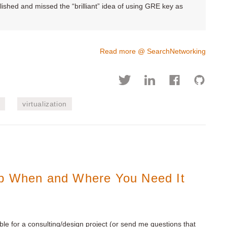
ished and missed the “brilliant” idea of using GRE key as
Read more @ SearchNetworking
s
virtualization
lp When and Where You Need It
ble for a consulting/design project (or send me questions that