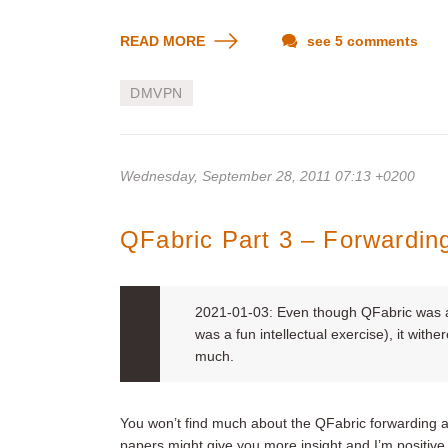
READ MORE
see 5 comments
DMVPN
Wednesday, September 28, 2011 07:13 +0200
QFabric Part 3 – Forwardin
2021-01-03: Even though QFabric was an
was a fun intellectual exercise), it withe
much.
You won’t find much about the QFabric forwarding ar
papers might give you more insight and I’m positive 