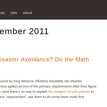
ces
labs
about
tember 2011
Disaster Avoidance? Do the Math
uired by long-distance vMotion) inevitably cite
disaster
ness agility
) as one of the primary requirements after they figure
a
(and there’s no way to explain
the dangers of split subnets
to
nce
“requirement”, ask them to do some basic math first.