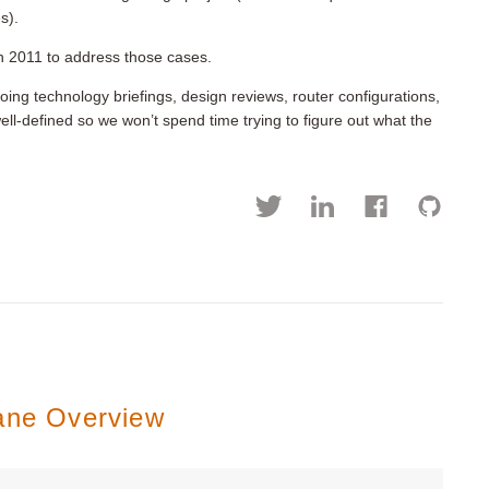
s).
n 2011 to address those cases.
ng technology briefings, design reviews, router configurations,
l-defined so we won’t spend time trying to figure out what the
lane Overview