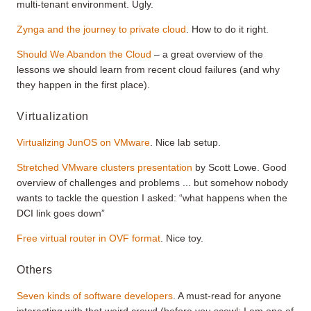
multi-tenant environment. Ugly.
Zynga and the journey to private cloud
. How to do it right.
Should We Abandon the Cloud
– a great overview of the
lessons we should learn from recent cloud failures (and why
they happen in the first place).
Virtualization
Virtualizing JunOS on VMware
. Nice lab setup.
Stretched VMware clusters presentation
by Scott Lowe. Good
overview of challenges and problems ... but somehow nobody
wants to tackle the question I asked: “what happens when the
DCI link goes down”
Free virtual router in OVF format
. Nice toy.
Others
Seven kinds of software developers
. A must-read for anyone
interacting with that weird crowd (before you scowl: I am one of