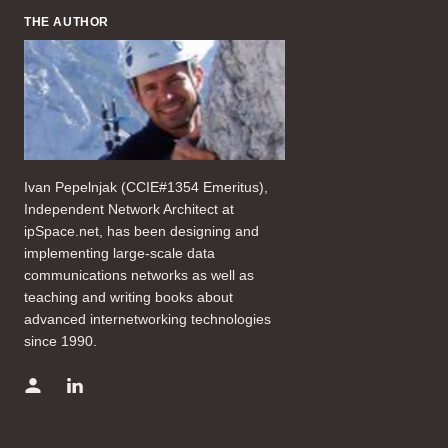
THE AUTHOR
Ivan Pepelnjak (CCIE#1354 Emeritus),
Independent Network Architect at
ipSpace.net, has been designing and
implementing large-scale data
communications networks as well as
teaching and writing books about
advanced internetworking technologies
since 1990.