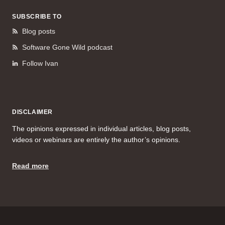
SUBSCRIBE TO
Blog posts
Software Gone Wild podcast
Follow Ivan
DISCLAIMER
The opinions expressed in individual articles, blog posts,
videos or webinars are entirely the author’s opinions.
Read more