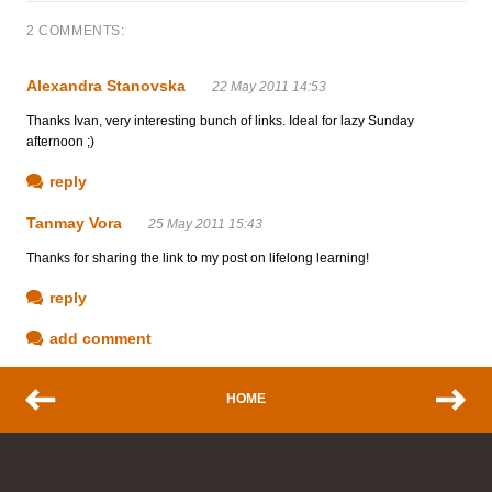
2 COMMENTS:
Alexandra Stanovska
22 May 2011 14:53
Thanks Ivan, very interesting bunch of links. Ideal for lazy Sunday
afternoon ;)
reply
Tanmay Vora
25 May 2011 15:43
Thanks for sharing the link to my post on lifelong learning!
reply
add comment
HOME