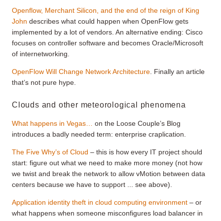
Openflow, Merchant Silicon, and the end of the reign of King
John
describes what could happen when OpenFlow gets
implemented by a lot of vendors. An alternative ending: Cisco
focuses on controller software and becomes Oracle/Microsoft
of internetworking.
OpenFlow Will Change Network Architecture
. Finally an article
that’s not pure hype.
Clouds and other meteorological phenomena
What happens in Vegas…
on the Loose Couple’s Blog
introduces a badly needed term: enterprise craplication.
The Five Why’s of Cloud
– this is how every IT project should
start: figure out what we need to make more money (not how
we twist and break the network to allow vMotion between data
centers because we have to support ... see above).
Application identity theft in cloud computing environment
– or
what happens when someone misconfigures load balancer in