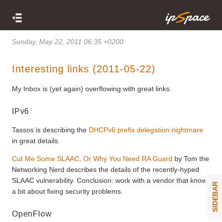
Sunday, May 22, 2011 06:35 +0200
Interesting links (2011-05-22)
My Inbox is (yet again) overflowing with great links.
IPv6
Tassos is describing the
DHCPv6 prefix delegation nightmare
in great details.
Cut Me Some SLAAC, Or Why You Need RA Guard
by Tom the
Networking Nerd describes the details of the recently-hyped
SLAAC vulnerability. Conclusion: work with a vendor that knows
SIDEBAR
a bit about fixing security problems.
OpenFlow