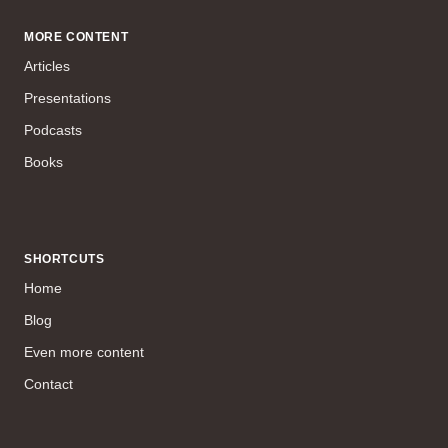
MORE CONTENT
Articles
Presentations
Podcasts
Books
SHORTCUTS
Home
Blog
Even more content
Contact