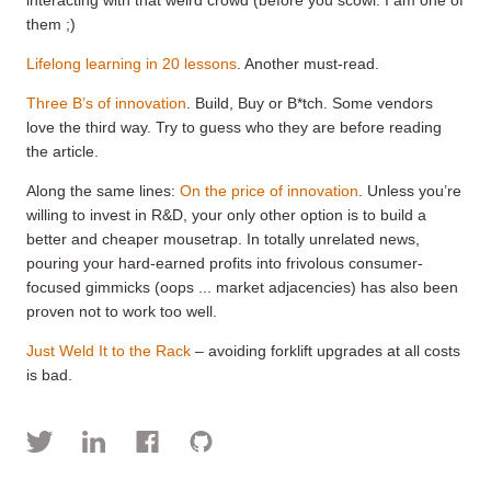
them ;)
Lifelong learning in 20 lessons
. Another must-read.
Three B’s of innovation
. Build, Buy or B*tch. Some vendors
love the third way. Try to guess who they are before reading
the article.
Along the same lines:
On the price of innovation
. Unless you’re
willing to invest in R&D, your only other option is to build a
better and cheaper mousetrap. In totally unrelated news,
pouring your hard-earned profits into frivolous consumer-
focused gimmicks (oops ... market adjacencies) has also been
proven not to work too well.
Just Weld It to the Rack
– avoiding forklift upgrades at all costs
is bad.