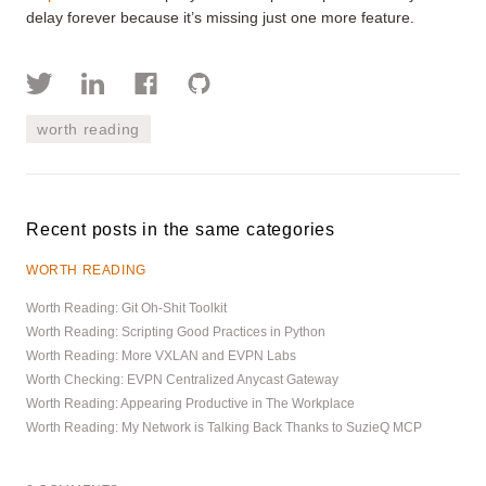
delay forever because it’s missing just one more feature.
worth reading
Recent posts in the same categories
WORTH READING
Worth Reading: Git Oh-Shit Toolkit
Worth Reading: Scripting Good Practices in Python
Worth Reading: More VXLAN and EVPN Labs
Worth Checking: EVPN Centralized Anycast Gateway
Worth Reading: Appearing Productive in The Workplace
Worth Reading: My Network is Talking Back Thanks to SuzieQ MCP