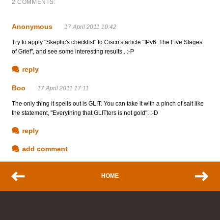
2 COMMENTS:
Anonymous
17 April 2011 10:42
Try to apply "Skeptic's checklist" to Cisco's article "IPv6: The Five Stages
of Grief", and see some interesting results.. :-P
reply
Boo
17 April 2011 17:11
The only thing it spells out is GLIT. You can take it with a pinch of salt like
the statement, "Everything that GLITters is not gold". :-D
reply
add comment
HOME