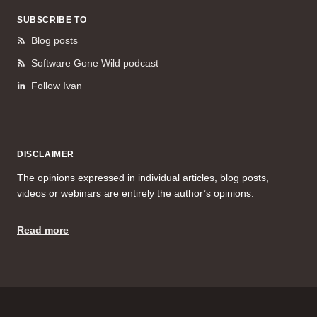
SUBSCRIBE TO
Blog posts
Software Gone Wild podcast
Follow Ivan
DISCLAIMER
The opinions expressed in individual articles, blog posts,
videos or webinars are entirely the author’s opinions.
Read more