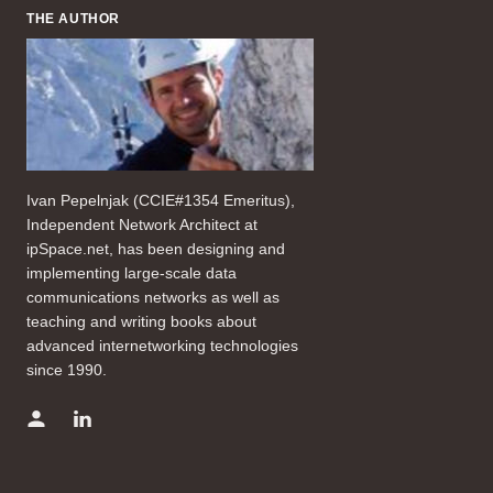
THE AUTHOR
Ivan Pepelnjak (CCIE#1354 Emeritus),
Independent Network Architect at
ipSpace.net, has been designing and
implementing large-scale data
communications networks as well as
teaching and writing books about
advanced internetworking technologies
since 1990.