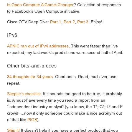
Is Open Compute A Game-Changer
? Collection of responses
to Facebook’s Open Compute initiative.
Cisco OTV Deep Dive:
Part 1
,
Part 2
,
Part 3
. Enjoy!
IPv6
APNIC ran out of IPv4 addresses
. This went faster than I’ve
expected; my last week’s predictions were second half of April.
Other bits-and-pieces
34 thoughts for 34 years
. Good ones. Read, mull over, use,
repeat.
Skeptic’s checklist
. If it sounds too good to be true, it probably
is. A must-have every time you read a report from an
“independent industry analyst” (you know, the T*, G*, L* and I*
crowd ... now if only someone could make a nice acronym out
of that like
PIGS
).
Ship it!
It doesn’t help if you have a perfect product that you