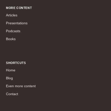
MORE CONTENT
Articles
Presentations
Podcasts
Books
SHORTCUTS
Home
Blog
Even more content
Contact