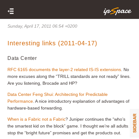
Sunday, April 17, 2011 06:54 +0200
Interesting links (2011-04-17)
Data Center
RFC 6165 documents the layer-2 related IS-IS extensions
. No
more excuses along the “TRILL standards are not ready” lines.
Are you listening, Brocade and HP?
Data Center Feng Shui: Architecting for Predictable
Performance
. A nice introductory explanation of advantages of
hardware-based forwarding.
SIDEBAR
When is a Fabric not a Fabric
? Juniper continues the “who’s
the smartest kid on the block” game. I thought we’re all adults;
stop the “bright future” promises and get the products out.