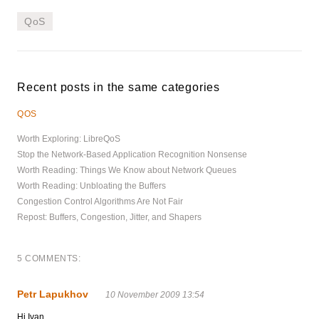
QoS
Recent posts in the same categories
QOS
Worth Exploring: LibreQoS
Stop the Network-Based Application Recognition Nonsense
Worth Reading: Things We Know about Network Queues
Worth Reading: Unbloating the Buffers
Congestion Control Algorithms Are Not Fair
Repost: Buffers, Congestion, Jitter, and Shapers
5 COMMENTS:
Petr Lapukhov
10 November 2009 13:54
Hi Ivan,