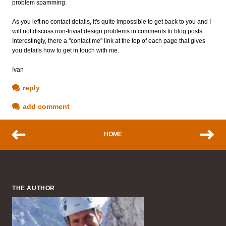
problem spamming.
As you left no contact details, it's quite impossible to get back to you and I
will not discuss non-trivial design problems in comments to blog posts.
Interestingly, there a "contact me" link at the top of each page that gives
you details how to get in touch with me.
Ivan
reply
add comment
HOME
THE AUTHOR