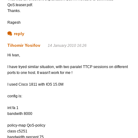
QoS.teaser.pdf.
Thanks.
Ragesh
reply
Tihomir Yosifov
14 January 2010 16:26
Hi Ivan,
I have tryed similar situation, with two paralel TTCP sessions on different
ports to one host. It wasn't work for me !
I used Cisco 1811 with IOS 15.0M
config is:
int fa 1
bandwith 8000
policy-map QoS-policy
class c5251
bandwidth percent 75