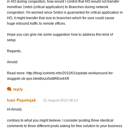
in HO during congestion, how would I control that HO would not transfer
morethan 1mb/s (critical application) to Branches during network
congestion. I'm worried since 5mb/s is guarranted for critical application in
HO, it might transfer that size to branches which for sure could cause
huge inbound traffic to remote offices.
Hope you can give me some suggestion how to address this kind of
setup.
Regards,
Arnold
Read more: http://blog.ioshints.info/2010/01/update-workaround-for-
sluggish-cb-qos.html#ixzz0xMREm4XR
reply
Ivan Pepelnjak
31 August 2010 08:14
Hi Arnold,
contrary to what you might believe, I consider posting three identical
comments to three different posts asking for free solution to your business