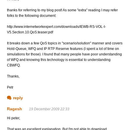
thanks for referring to my blog post! As some "extra" reading I may refer
folks to the following document:
http://www.internetworkexpert.com/downloads/IEWB-RS-VOL-I-
V5.Section.10.QoS.teaser.pdf
It breaks down a few QoS topics in "scenario/solution" manner and covers
Hold-Queue, WFQ and IP RTP Reserve features (I spent a lot of time on
simulations for those). I found that many people have poor understanding
of WFQ and knowing this technology is essential to understanding
CBWFQ.
Thanks,
Petr
reply
Ragesh
19 December 2009 22:33
Hi peter,
That was an excellent explanation. But I'm not able to download