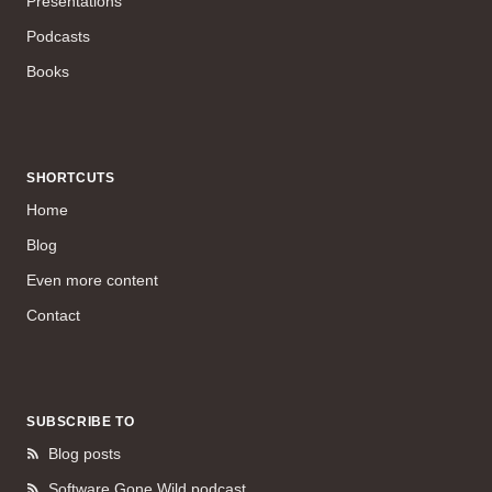
Presentations
Podcasts
Books
SHORTCUTS
Home
Blog
Even more content
Contact
SUBSCRIBE TO
Blog posts
Software Gone Wild podcast