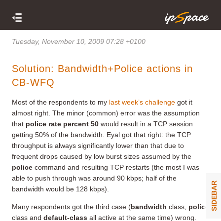
Tuesday, November 10, 2009 07:28 +0100
Solution: Bandwidth+Police actions in
CB-WFQ
Most of the respondents to my
last week’s challenge
got it
almost right. The minor (common) error was the assumption
that
police rate percent 50
would result in a TCP session
getting 50% of the bandwidth. Eyal got that right: the TCP
throughput is always significantly lower than that due to
frequent drops caused by low burst sizes assumed by the
police
command and resulting TCP restarts (the most I was
able to push through was around 90 kbps; half of the
SIDEBAR
bandwidth would be 128 kbps).
Many respondents got the third case (
bandwidth
class,
police
class and
default-class
all active at the same time) wrong.