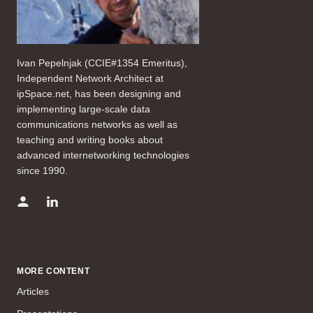
Ivan Pepelnjak (CCIE#1354 Emeritus),
Independent Network Architect at
ipSpace.net, has been designing and
implementing large-scale data
communications networks as well as
teaching and writing books about
advanced internetworking technologies
since 1990.
MORE CONTENT
Articles