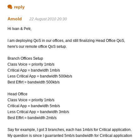
reply
Arnold
22 August 2010 20:30
Hi Ivan & Petr,
I am deploying QoS in our offices, and still finalizing Head Office QoS,
here's our remote office QoS setup.
Branch Offices Setup
Class Voice = priority 1mb/s
Critical App = bandwidth 1mb/s
Less Critical App = bandwidth 500kb/s
Best Effirt = bandwidth 500kb/s
Head Office
Class Voice = priority 1mb/s
Critical App = bandwidth 5mb/s
Less Critical App = bandwidth 3mb/s
Best Effirt = bandwidth 2mb/s
Say for example, I got 3 branches, each has 1mb/s for Critical application.
My question is since I guarranted 5mb/s bandwidth for Ciritical application