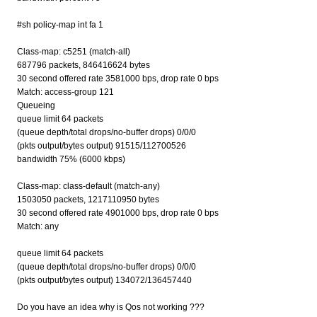
#sh policy-map int fa 1
Class-map: c5251 (match-all)
687796 packets, 846416624 bytes
30 second offered rate 3581000 bps, drop rate 0 bps
Match: access-group 121
Queueing
queue limit 64 packets
(queue depth/total drops/no-buffer drops) 0/0/0
(pkts output/bytes output) 91515/112700526
bandwidth 75% (6000 kbps)
Class-map: class-default (match-any)
1503050 packets, 1217110950 bytes
30 second offered rate 4901000 bps, drop rate 0 bps
Match: any
queue limit 64 packets
(queue depth/total drops/no-buffer drops) 0/0/0
(pkts output/bytes output) 134072/136457440
Do you have an idea why is Qos not working ???