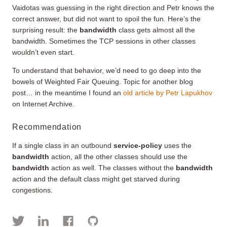
Vaidotas was guessing in the right direction and Petr knows the
correct answer, but did not want to spoil the fun. Here’s the
surprising result: the
bandwidth
class gets almost all the
bandwidth. Sometimes the TCP sessions in other classes
wouldn’t even start.
To understand that behavior, we’d need to go deep into the
bowels of Weighted Fair Queuing. Topic for another blog
post… in the meantime I found an
old article by Petr Lapukhov
on Internet Archive.
Recommendation
If a single class in an outbound
service-policy
uses the
bandwidth
action, all the other classes should use the
bandwidth
action as well. The classes without the
bandwidth
action and the default class might get starved during
congestions.