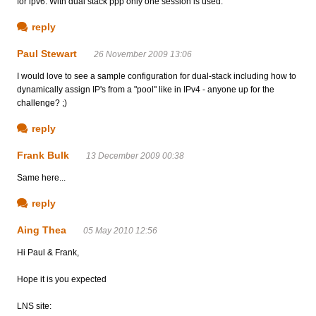
for ipv6. With dual stack ppp only one session is used.
reply
Paul Stewart
26 November 2009 13:06
I would love to see a sample configuration for dual-stack including how to
dynamically assign IP's from a "pool" like in IPv4 - anyone up for the
challenge? ;)
reply
Frank Bulk
13 December 2009 00:38
Same here...
reply
Aing Thea
05 May 2010 12:56
Hi Paul & Frank,
Hope it is you expected
LNS site: