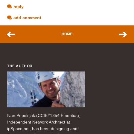
reply
add comment
HOME
THE AUTHOR
Ivan Pepelnjak (CCIE#1354 Emeritus),
Independent Network Architect at
ipSpace.net, has been designing and