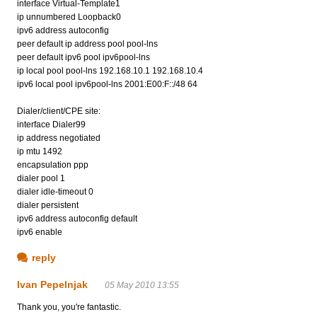
interface Virtual-Template1
ip unnumbered Loopback0
ipv6 address autoconfig
peer default ip address pool pool-lns
peer default ipv6 pool ipv6pool-lns
ip local pool pool-lns 192.168.10.1 192.168.10.4
ipv6 local pool ipv6pool-lns 2001:E00:F::/48 64
Dialer/client/CPE site:
interface Dialer99
ip address negotiated
ip mtu 1492
encapsulation ppp
dialer pool 1
dialer idle-timeout 0
dialer persistent
ipv6 address autoconfig default
ipv6 enable
reply
Ivan Pepelnjak
05 May 2010 13:55
Thank you, you're fantastic.