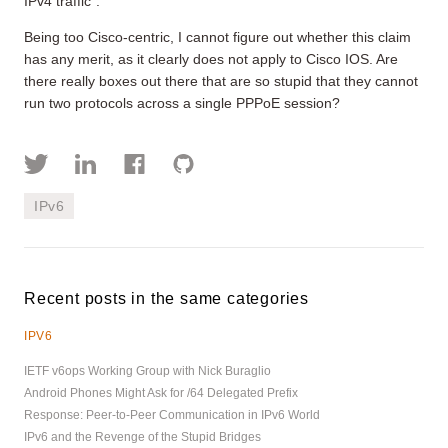
IPv4 traffic”.
Being too Cisco-centric, I cannot figure out whether this claim
has any merit, as it clearly does not apply to Cisco IOS. Are
there really boxes out there that are so stupid that they cannot
run two protocols across a single PPPoE session?
IPv6
Recent posts in the same categories
IPV6
IETF v6ops Working Group with Nick Buraglio
Android Phones Might Ask for /64 Delegated Prefix
Response: Peer-to-Peer Communication in IPv6 World
IPv6 and the Revenge of the Stupid Bridges