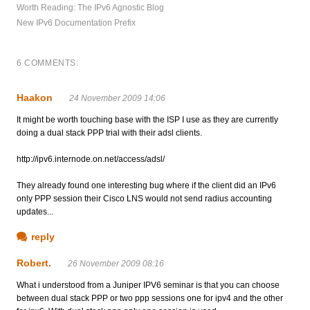
Worth Reading: The IPv6 Agnostic Blog
New IPv6 Documentation Prefix
6 COMMENTS:
Haakon
24 November 2009 14:06
It might be worth touching base with the ISP I use as they are currently
doing a dual stack PPP trial with their adsl clients.
http://ipv6.internode.on.net/access/adsl/
They already found one interesting bug where if the client did an IPv6
only PPP session their Cisco LNS would not send radius accounting
updates...
reply
Robert.
26 November 2009 08:16
What i understood from a Juniper IPV6 seminar is that you can choose
between dual stack PPP or two ppp sessions one for ipv4 and the other