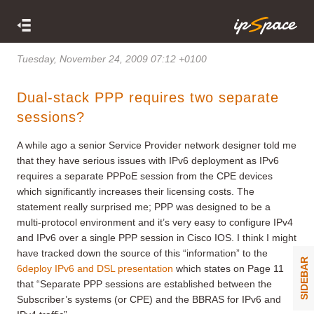
Tuesday, November 24, 2009 07:12 +0100
Dual-stack PPP requires two separate
sessions?
A while ago a senior Service Provider network designer told me
that they have serious issues with IPv6 deployment as IPv6
requires a separate PPPoE session from the CPE devices
which significantly increases their licensing costs. The
statement really surprised me; PPP was designed to be a
multi-protocol environment and it’s very easy to configure IPv4
and IPv6 over a single PPP session in Cisco IOS. I think I might
have tracked down the source of this “information” to the
SIDEBAR
6deploy IPv6 and DSL presentation
which states on Page 11
that “Separate PPP sessions are established between the
Subscriber’s systems (or CPE) and the BBRAS for IPv6 and