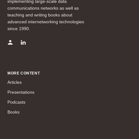
implementing large-scale data
communications networks as well as
teaching and writing books about
advanced internetworking technologies
since 1990.
MORE CONTENT
Articles
Presentations
Podcasts
Books