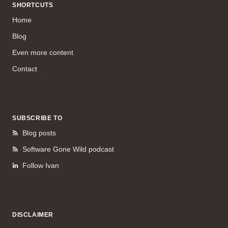
SHORTCUTS
Home
Blog
Even more content
Contact
SUBSCRIBE TO
Blog posts
Software Gone Wild podcast
Follow Ivan
DISCLAIMER