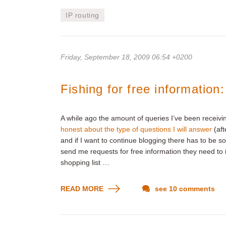
IP routing
Friday, September 18, 2009 06:54 +0200
Fishing for free information
A while ago the amount of queries I’ve been receivi
honest about the type of questions I will answer
(aft
and if I want to continue blogging there has to be s
send me requests for free information they need to i
shopping list …
READ MORE
see 10 comments