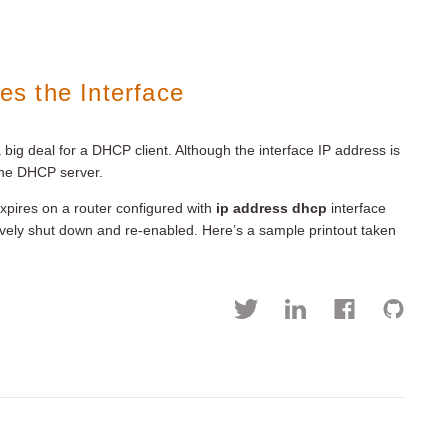
s the Interface
big deal for a DHCP client. Although the interface IP address is
 the DHCP server.
xpires on a router configured with
ip address dhcp
interface
ively shut down and re-enabled. Here’s a sample printout taken