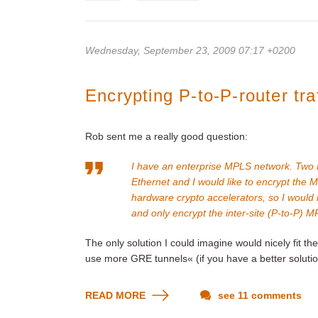
Wednesday, September 23, 2009 07:17 +0200
Encrypting P-to-P-router traf
Rob sent me a really good question:
I have an enterprise MPLS network. Two P 
Ethernet and I would like to encrypt the M
hardware crypto accelerators, so I would l
and only encrypt the inter-site (P-to-P) MP
The only solution I could imagine would nicely fit t
use more GRE tunnels« (if you have a better solutio
READ MORE
see 11 comments