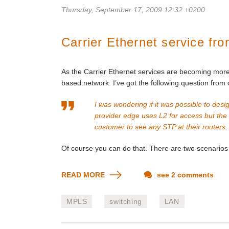
Thursday, September 17, 2009 12:32 +0200
Carrier Ethernet service fr
As the Carrier Ethernet services are becoming more 
based network. I’ve got the following question from
I was wondering if it was possible to de
provider edge uses L2 for access but th
customer to see any STP at their routers.
Of course you can do that. There are two scenarios 
READ MORE
see 2 comments
MPLS
switching
LAN