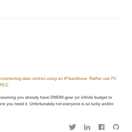
nterconnecting data centres using an IP backbone. Rather use FC
MPLS.
. assuming you already have DWDM gear (or infinite budget to
e you need it. Unfortunately not everyone is so lucky and/or