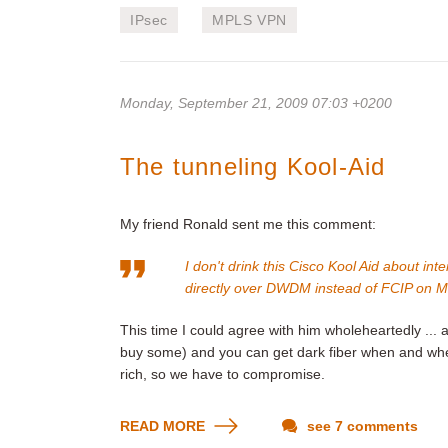
IPsec
MPLS VPN
Monday, September 21, 2009 07:03 +0200
The tunneling Kool-Aid
My friend Ronald sent me this comment:
I don't drink this Cisco Kool Aid about i
directly over DWDM instead of FCIP on 
This time I could agree with him wholeheartedly ..
buy some) and you can get dark fiber when and wher
rich, so we have to compromise.
READ MORE
see 7 comments