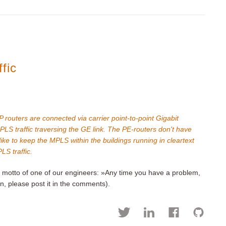
fic
routers are connected via carrier point-to-point Gigabit
PLS traffic traversing the GE link. The PE-routers don't have
ike to keep the MPLS within the buildings running in cleartext
LS traffic.
he motto of one of our engineers: »Any time you have a problem,
n, please post it in the comments).