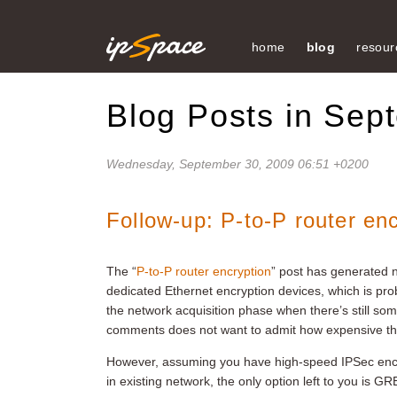
home
blog
resour
Blog Posts in Sep
Wednesday, September 30, 2009 06:51 +0200
Follow-up: P-to-P router en
The “
P-to-P router encryption
” post has generated
dedicated Ethernet encryption devices, which is prob
the network acquisition phase when there’s still s
comments does not want to admit how expensive th
However, assuming you have high-speed IPSec encr
in existing network, the only option left to you is G