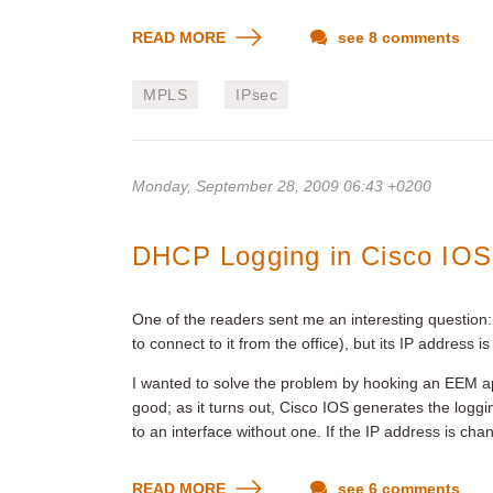
READ MORE
see 8 comments
MPLS
IPsec
Monday, September 28, 2009 06:43 +0200
DHCP Logging in Cisco IOS
One of the readers sent me an interesting question: 
to connect to it from the office), but its IP addres
I wanted to solve the problem by hooking an EE
good; as it turns out, Cisco IOS generates the lo
to an interface without one. If the IP address is ch
READ MORE
see 6 comments