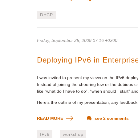
DHCP
Friday, September 25, 2009 07:16 +0200
Deploying IPv6 in Enterpris
I was invited to present my views on the IPv6 deplo
Instead of joining the cheering few or the dubious c
like “what do I have to do”, “when should I start” an
Here’s the outline of my presentation, any feedback,
READ MORE
see 2 comments
IPv6
workshop