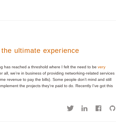
: the ultimate experience
ng has reached a threshold where I felt the need to be
very
er all, we’re in business of providing networking-related services
ome revenue to pay the bills). Some people don’t mind and still
mplement the projects they’re paid to do. Recently I’ve got this