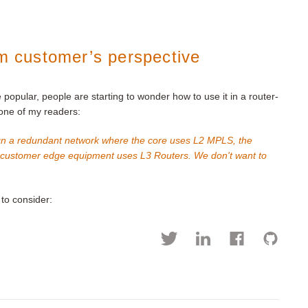
om customer’s perspective
popular, people are starting to wonder how to use it in a router-
 one of my readers:
sign a redundant network where the core uses L2 MPLS, the
e customer edge equipment uses L3 Routers. We don't want to
to consider: