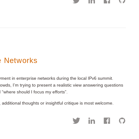
e Networks
yment in enterprise networks during the local IPv6 summit.
rowds, I’m trying to present a realistic view answering questions
d “where should I focus my efforts”.
 additional thoughts or insightful critique is most welcome.