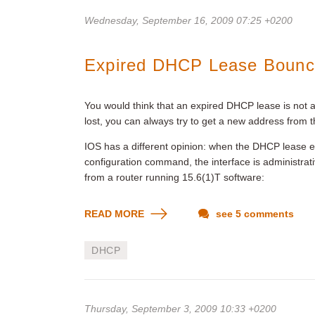
Wednesday, September 16, 2009 07:25 +0200
Expired DHCP Lease Bounce
You would think that an expired DHCP lease is not a 
lost, you can always try to get a new address from
IOS has a different opinion: when the DHCP lease e
configuration command, the interface is administrat
from a router running 15.6(1)T software:
READ MORE
see 5 comments
DHCP
Thursday, September 3, 2009 10:33 +0200