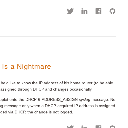
 Is a Nightmare
he’d like to know the IP address of his home router (to be able
s is assigned through DHCP and changes occasionally.
M applet onto the DHCP-6-ADDRESS_ASSIGN
syslog
message. No
gging message only when a DHCP-acquired IP address is assigned
anged via DHCP, the change is not logged.