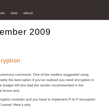
ces
labs
about
tember 2009
cryption
 numerous comments. One of the readers suggested using
ably the best option if you’ve realized you need encryption in
ome budget left (too bad the vendor recommended in the
e boxes are).
yption modules and you have to implement P-to-P encryption
RE tunnel. Here’s why: