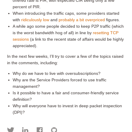
offered rate is PIR, with expected CIR being only a few
percent of PIR.
When introducing the traffic caps, some providers started
with
ridiculously low
and
probably a bit overpriced
figures.
A while ago some people decided to keep P2P traffic (which
is the worst bandwidth hog of all) in line by
resetting TCP
sessions
(a link to the recent state of affairs would be highly
appreciated).
In the next few weeks, I’ll try to cover a few of the topics raised
in the comments, including:
Why do we have to live with oversubscriptions?
Why are the Service Providers forced to use traffic
management?
Is it possible to have a fair and consumer-friendly service
definition?
Why will everyone have to invest in deep packet inspection
(DPI)?