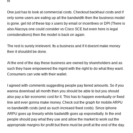
hi
One just has to look at commercial costs. Checkout backhaul costs and if
only some users are eating up all the bandwidth then the business model
is gone. get rid of these top x users by email or incentives or DPI (There is
also Alacoya one could consider vs Cisco SCE but even here is legal
conisderations) then the model is back on again.
The rest is surely irrelevent. Its a business and if it doesnt make money
then it shouldnt be done.
At the end of the day these business are owned by shareholders and as
such they have empowered the mgmt with the right to do what they want.
Consumers can vote with their wallet.
I agreed with comments suggesting people pay tiered amounts. So if you
wanna download all month then you should be able to but you should
also pay a fair economic cost for it. This has to happen eventually or fixed
line aint ever gonna make money. Check out the graph for mobile ARPU
vs bandwidth costs (and as such increaed fixed costs). Since iphone
ARPU goes up linearly while badwidth goes up exponetially. In the end
people should pay what they use and allow the market to work out the
appropriate margins for profit but there must be proft at the end of the day.