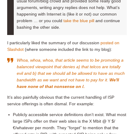
usual forum/blog crowd and provided some really good
arguments, writing angry replies does not help. What’s
happening with Internet is (like it or not) our common
problem … or you could
take the blue pill
and continue
bashing the other side.
I particularly liked the summary of our discussion
posted on
Slashdot
(where someone included the link to my blog):
Whoa, whoa, whoa, that article seems to be promoting a
balanced viewpoint that denies a) that telcos are totally
evil and b) that we should all be allowed to have as much
bandwidth as we want and not have to pay for it.
We'll
have none of that nonsense on /.
It’s also painfully obvious that the current handling of ISP
service offerings is often dismal. For example:
Publicly accessible service definitions don’t exist. What most
large ISPs offer on their web sites is the X Mbit @ Y $/
€/whatever per month. They “forget” to mention that the