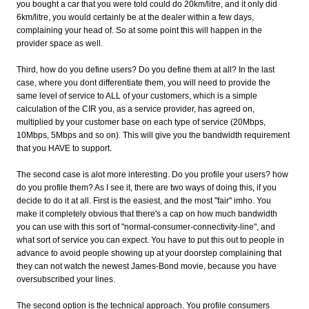
you bought a car that you were told could do 20km/litre, and it only did
6km/litre, you would certainly be at the dealer within a few days,
complaining your head of. So at some point this will happen in the
provider space as well.
Third, how do you define users? Do you define them at all? In the last
case, where you dont differentiate them, you will need to provide the
same level of service to ALL of your customers, which is a simple
calculation of the CIR you, as a service provider, has agreed on,
multiplied by your customer base on each type of service (20Mbps,
10Mbps, 5Mbps and so on). This will give you the bandwidth requirement
that you HAVE to support.
The second case is alot more interesting. Do you profile your users? how
do you profile them? As I see it, there are two ways of doing this, if you
decide to do it at all. First is the easiest, and the most "fair" imho. You
make it completely obvious that there's a cap on how much bandwidth
you can use with this sort of "normal-consumer-connectivity-line", and
what sort of service you can expect. You have to put this out to people in
advance to avoid people showing up at your doorstep complaining that
they can not watch the newest James-Bond movie, because you have
oversubscribed your lines.
The second option is the technical approach. You profile consumers