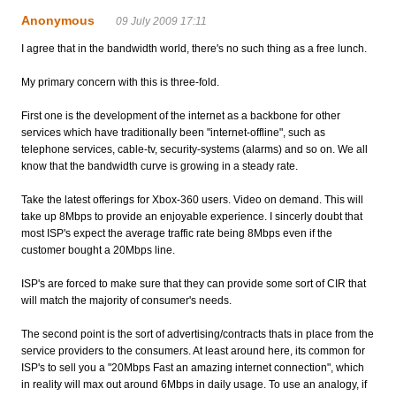
Anonymous
09 July 2009 17:11
I agree that in the bandwidth world, there's no such thing as a free lunch.
My primary concern with this is three-fold.
First one is the development of the internet as a backbone for other
services which have traditionally been "internet-offline", such as
telephone services, cable-tv, security-systems (alarms) and so on. We all
know that the bandwidth curve is growing in a steady rate.
Take the latest offerings for Xbox-360 users. Video on demand. This will
take up 8Mbps to provide an enjoyable experience. I sincerly doubt that
most ISP's expect the average traffic rate being 8Mbps even if the
customer bought a 20Mbps line.
ISP's are forced to make sure that they can provide some sort of CIR that
will match the majority of consumer's needs.
The second point is the sort of advertising/contracts thats in place from the
service providers to the consumers. At least around here, its common for
ISP's to sell you a "20Mbps Fast an amazing internet connection", which
in reality will max out around 6Mbps in daily usage. To use an analogy, if