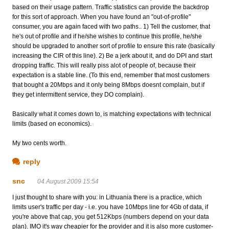
based on their usage pattern. Traffic statistics can provide the backdrop
for this sort of approach. When you have found an "out-of-profile"
consumer, you are again faced with two paths.. 1) Tell the customer, that
he's out of profile and if he/she wishes to continue this profile, he/she
should be upgraded to another sort of profile to ensure this rate (basically
increasing the CIR of this line). 2) Be a jerk about it, and do DPI and start
dropping traffic. This will really piss alot of people of, because their
expectation is a stable line. (To this end, remember that most customers
that bought a 20Mbps and it only being 8Mbps doesnt complain, but if
they get intermittent service, they DO complain).
Basically what it comes down to, is matching expectations with technical
limits (based on economics).
My two cents worth.
reply
snc
04 August 2009 15:54
I just thought to share with you: in Lithuania there is a practice, which
limits user's traffic per day - i.e. you have 10Mbps line for 4Gb of data, if
you're above that cap, you get 512Kbps (numbers depend on your data
plan). IMO it's way cheapier for the provider and it is also more customer-