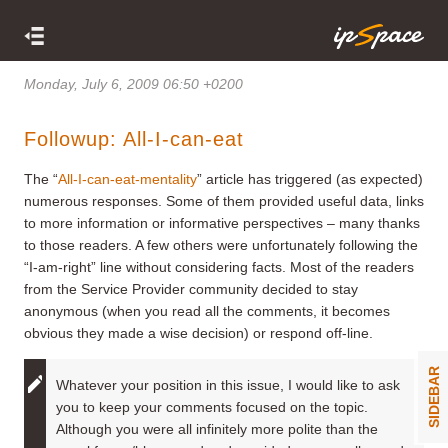
Monday, July 6, 2009 06:50 +0200
Followup: All-I-can-eat
The “
All-I-can-eat-mentality
” article has triggered (as expected)
numerous responses. Some of them provided useful data, links
to more information or informative perspectives – many thanks
to those readers. A few others were unfortunately following the
“I-am-right” line without considering facts. Most of the readers
from the Service Provider community decided to stay
anonymous (when you read all the comments, it becomes
obvious they made a wise decision) or respond off-line.
SIDEBAR
Whatever your position in this issue, I would like to ask
you to keep your comments focused on the topic.
Although you were all infinitely more polite than the