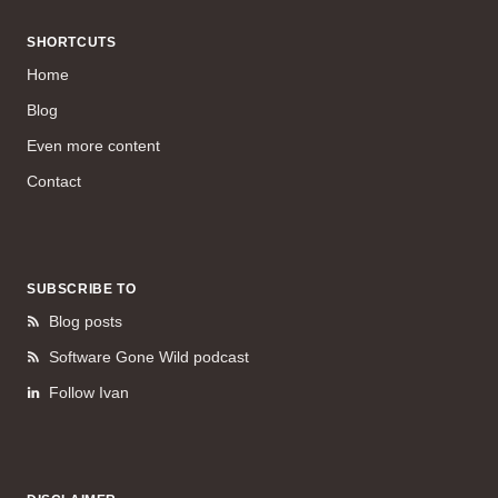
SHORTCUTS
Home
Blog
Even more content
Contact
SUBSCRIBE TO
Blog posts
Software Gone Wild podcast
Follow Ivan