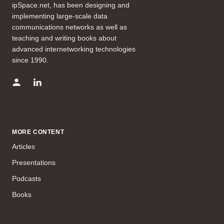
ipSpace.net, has been designing and
implementing large-scale data
communications networks as well as
teaching and writing books about
advanced internetworking technologies
since 1990.
MORE CONTENT
Articles
Presentations
Podcasts
Books