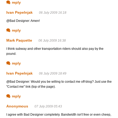
reply
Ivan Pepelnjak
06 July 2009 16:18
@Bad Designer: Amen!
reply
Mark Paquette
06 July 2009 16:38
I think subway and other transportation riders should also pay by the
pound.
reply
Ivan Pepelnjak
06 July 2009 18:49
@Bad Designer: Would you be willing to contact me off-blog? Just use the
"Contact me" link (top of the page).
reply
Anonymous
07 July 2009 05:43
I agree with Bad Designer completely. Bandwidth isn't free or even cheep,