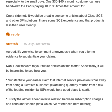
especially for the small guys. One $30-$40 a month customer can use
bandwidth the ISP is paying 10 to 30 times that amount for.
One a side note it would be great to see some articles about Cisco SCE
and other SPI solutions. I have some SCE experience and that product is
less than user friendly.
reply
stretch
07 July 2009 09:16
Agreed, it's very wise to comment anonymously when you offer no
evidence to substantiate your claims.
Ivan, I look forward to your future articles on this matter. Specifically, it will
be interesting to see how you:
* Substantiate your earlier claim that Internet service provision is "far away
from being a lucrative business" (examining quarterly returns from a few
of the leading residential ISPs would be a good place to start);
* Justify the almost linear inverse relation between subscription charges
and consumer choice (data which I've referenced here before);