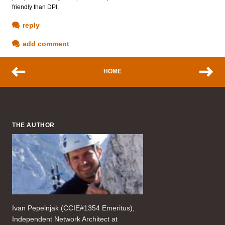
friendly than DPI.
reply
add comment
HOME
THE AUTHOR
Ivan Pepelnjak (CCIE#1354 Emeritus),
Independent Network Architect at