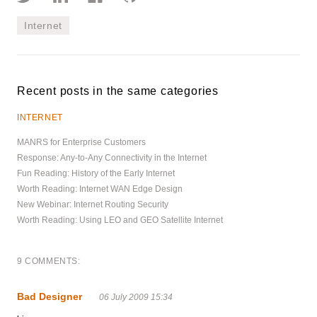
Internet
Recent posts in the same categories
INTERNET
MANRS for Enterprise Customers
Response: Any-to-Any Connectivity in the Internet
Fun Reading: History of the Early Internet
Worth Reading: Internet WAN Edge Design
New Webinar: Internet Routing Security
Worth Reading: Using LEO and GEO Satellite Internet
9 COMMENTS:
Bad Designer
06 July 2009 15:34