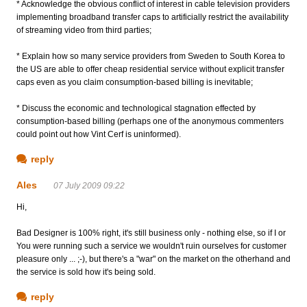
* Acknowledge the obvious conflict of interest in cable television providers
implementing broadband transfer caps to artificially restrict the availability
of streaming video from third parties;
* Explain how so many service providers from Sweden to South Korea to
the US are able to offer cheap residential service without explicit transfer
caps even as you claim consumption-based billing is inevitable;
* Discuss the economic and technological stagnation effected by
consumption-based billing (perhaps one of the anonymous commenters
could point out how Vint Cerf is uninformed).
reply
Ales
07 July 2009 09:22
Hi,
Bad Designer is 100% right, it's still business only - nothing else, so if I or
You were running such a service we wouldn't ruin ourselves for customer
pleasure only ... ;-), but there's a "war" on the market on the otherhand and
the service is sold how it's being sold.
reply