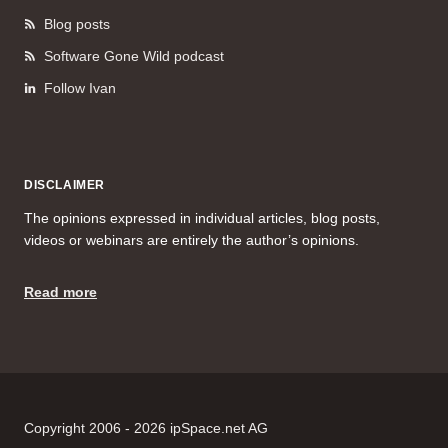
Blog posts
Software Gone Wild podcast
Follow Ivan
DISCLAIMER
The opinions expressed in individual articles, blog posts,
videos or webinars are entirely the author’s opinions.
Read more
Copyright 2006 - 2026 ipSpace.net AG