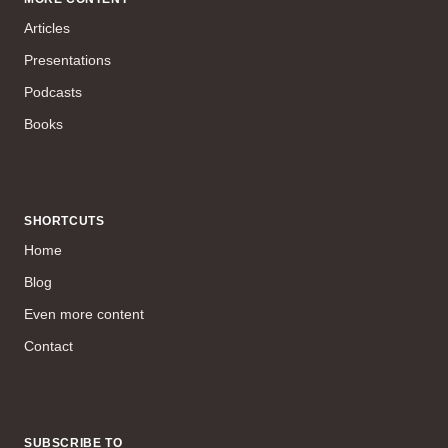
Articles
Presentations
Podcasts
Books
SHORTCUTS
Home
Blog
Even more content
Contact
SUBSCRIBE TO