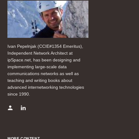
Ivan Pepelnjak (CCIE#1354 Emeritus),
Independent Network Architect at
ipSpace.net, has been designing and
implementing large-scale data
communications networks as well as
teaching and writing books about
advanced internetworking technologies
since 1990.
MORE CONTENT