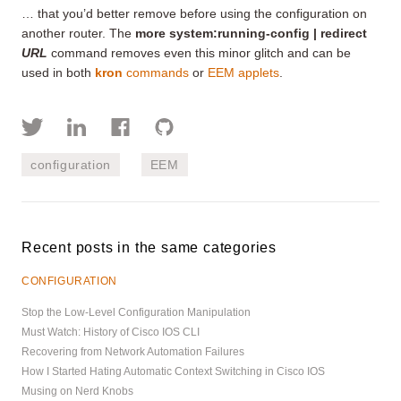
… that you’d better remove before using the configuration on
another router. The
more system:running-config | redirect
URL
command removes even this minor glitch and can be
used in both
kron
commands
or
EEM applets
.
configuration
EEM
Recent posts in the same categories
CONFIGURATION
Stop the Low-Level Configuration Manipulation
Must Watch: History of Cisco IOS CLI
Recovering from Network Automation Failures
How I Started Hating Automatic Context Switching in Cisco IOS
Musing on Nerd Knobs