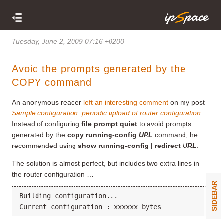
Tuesday, June 2, 2009 07:16 +0200
Avoid the prompts generated by the
COPY command
An anonymous reader
left an interesting comment
on my post
Sample configuration: periodic upload of router configuration
.
Instead of configuring
file prompt quiet
to avoid prompts
generated by the
copy running-config
URL
command, he
recommended using
show running-config | redirect
URL
.
The solution is almost perfect, but includes two extra lines in
the router configuration …
SIDEBAR
Building configuration...
Current configuration : xxxxxx bytes