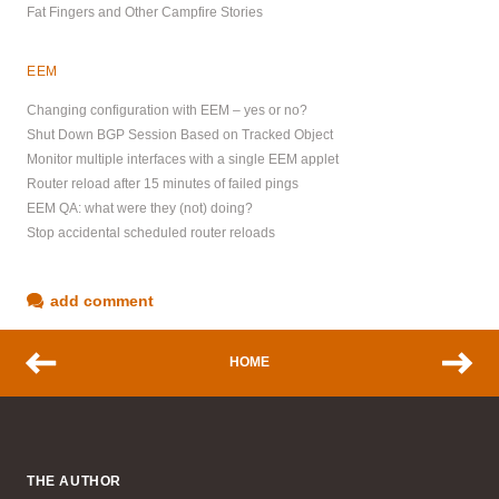
Fat Fingers and Other Campfire Stories
EEM
Changing configuration with EEM – yes or no?
Shut Down BGP Session Based on Tracked Object
Monitor multiple interfaces with a single EEM applet
Router reload after 15 minutes of failed pings
EEM QA: what were they (not) doing?
Stop accidental scheduled router reloads
add comment
HOME
THE AUTHOR