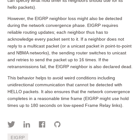
can specify what hold timer its neighbors should use for its
hello packets).
However, the EIGRP neighbor loss might also be detected
during the network convergence phase. EIGRP requires
reliable routing updates; each neighbor thus has to
acknowledge every packet sent to it. If a neighbor does not
reply to a multicast packet (or a unicast packet in point-to-point
and NBMA networks), the sending router switches to unicast
and retries to send the packet up to 16 times. If the
retransmissions fail, the EIGRP neighbor is also declared dead.
This behavior helps to avoid weird conditions including
unidirectional communication that cannot be detected with
HELLO packets. It also ensures that the network convergence
completes in a reasonable time frame (EIGRP might use hold
times up to 180 seconds on low-speed Frame Relay links).
EIGRP