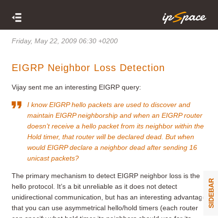
Friday, May 22, 2009 06:30 +0200
EIGRP Neighbor Loss Detection
Vijay sent me an interesting EIGRP query:
I know EIGRP hello packets are used to discover and
maintain EIGRP neighborship and when an EIGRP router
doesn’t receive a hello packet from its neighbor within the
Hold timer, that router will be declared dead. But when
would EIGRP declare a neighbor dead after sending 16
unicast packets?
The primary mechanism to detect EIGRP neighbor loss is the
SIDEBAR
hello protocol. It’s a bit unreliable as it does not detect
unidirectional communication, but has an interesting advantage
that you can use asymmetrical hello/hold timers (each router