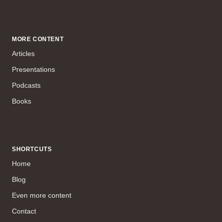
MORE CONTENT
Articles
Presentations
Podcasts
Books
SHORTCUTS
Home
Blog
Even more content
Contact