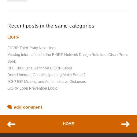
Recent posts in the same categories
EIGRP
EIGRP Third-Party Next Hops
Missing Information for the EIGRP Network Design Solutions Cisco Press
Book
RFC 7868: The Definitive EIGRP Guide
Does Unequal-Cost Multipathing Make Sense?
IBGP, IGP Metrics, and Administrative Distances
EIGRP Loop Prevention Logic
add comment
HOME