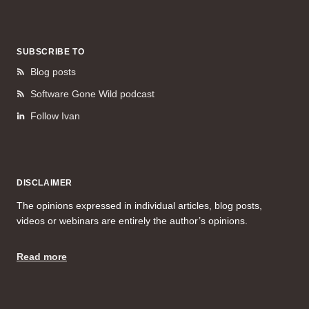
SUBSCRIBE TO
Blog posts
Software Gone Wild podcast
Follow Ivan
DISCLAIMER
The opinions expressed in individual articles, blog posts,
videos or webinars are entirely the author’s opinions.
Read more