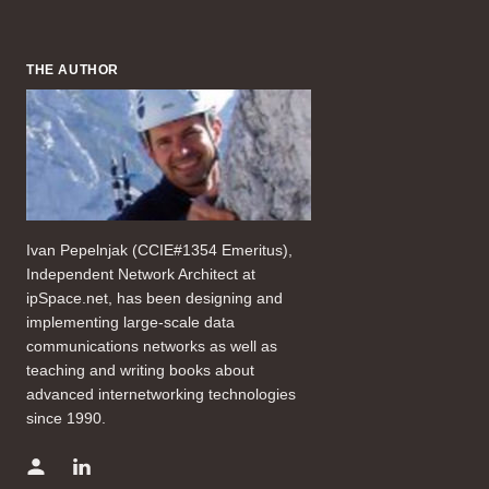
THE AUTHOR
Ivan Pepelnjak (CCIE#1354 Emeritus),
Independent Network Architect at
ipSpace.net, has been designing and
implementing large-scale data
communications networks as well as
teaching and writing books about
advanced internetworking technologies
since 1990.