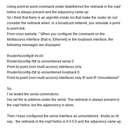
Using point-to-point command under fastethernet the netmask in the ospf
hellos is always present and the adjacency came up.
So i think that there is an algoritm inside ios that make the router do not
consider the netmask when, in a broadcast network, you simulate a point
to point link.
From cisco website: " When you configure the command on the
Multiaccess interface (that is, Ethernet) or the loopback interface, the
following messages are displayed:
RouterA(config)# int e0
RouterA(config-if)# ip unnumbered serial 0
Point-to-point (non-multi-access) interfaces only
RouterA(config-if)# ip unnumbered loopback 0
Point-to-point (non-multi-access) interfaces only IP and IP Unnumbered"
So...
I' ve tested the serial connections:
I've set the ip address under the serial. The netmask is always present in
the ospf hellos, but the adjancency is done.
Then I have configured the serial interface as unnumbered...finally as rfc
say... the netmask in the ospf hellos is 0.0.0.0 and the adjacency came up.