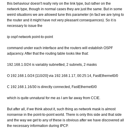
this behaviour doesn't really rely on the link type, but rather on the
network type, though in normal cases they are just the same. But in some
weird situations we are allowed tune this parameter (in fact we are lying to
the router and it might have not very pleasant consequences). So it is
necessary to issue the
ip ospf network point-to-point
command under each interface and the routers will establish OSPF
adjacency. After that the routing table looks like that:
192.168.1.0/24 is variably subnetted, 2 subnets, 2 masks
O 192.168.1.0/24 [110/20] via 192.168.1.17, 00:25:14, FastEthernet0/0
C 192.168.1.16/30 is directly connected, FastEthernet0/0
which is quite unnatural for me as I am far away from CCIE.
But after all, if we think about it, such thing as network mask is almost
nonsense in the point-to-point world. There is only this side and that side
and the way we get to any of these is obvious after we have discovered all
the necessary information during IPCP.