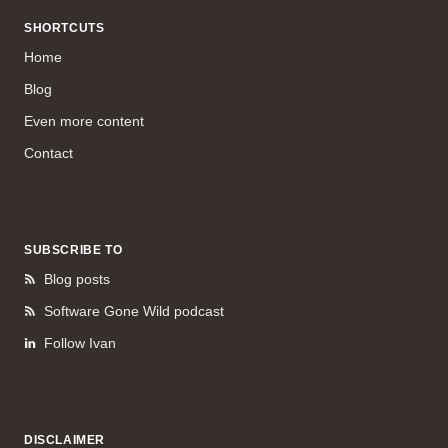
SHORTCUTS
Home
Blog
Even more content
Contact
SUBSCRIBE TO
Blog posts
Software Gone Wild podcast
Follow Ivan
DISCLAIMER