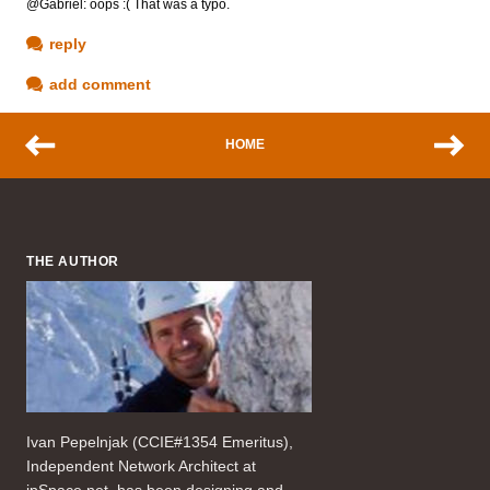
@Gabriel: oops :( That was a typo.
reply
add comment
HOME
THE AUTHOR
Ivan Pepelnjak (CCIE#1354 Emeritus),
Independent Network Architect at
ipSpace.net, has been designing and