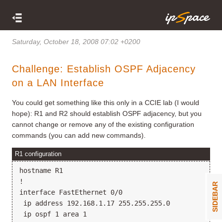
Saturday, October 18, 2008 07:02 +0200
Challenge: Establish OSPF Adjacency
on a LAN Interface
You could get something like this only in a CCIE lab (I would
hope): R1 and R2 should establish OSPF adjacency, but you
cannot change or remove any of the existing configuration
commands (you can add new commands).
R1 configuration
hostname R1

!

SIDEBAR
interface FastEthernet 0/0

 ip address 192.168.1.17 255.255.255.0

 ip ospf 1 area 1
