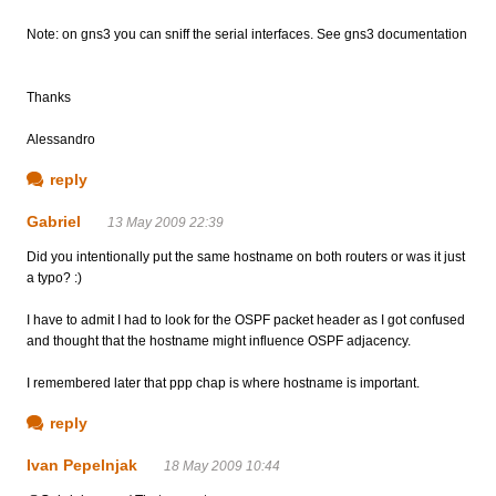
Note: on gns3 you can sniff the serial interfaces. See gns3 documentation
Thanks
Alessandro
reply
Gabriel
13 May 2009 22:39
Did you intentionally put the same hostname on both routers or was it just
a typo? :)
I have to admit I had to look for the OSPF packet header as I got confused
and thought that the hostname might influence OSPF adjacency.
I remembered later that ppp chap is where hostname is important.
reply
Ivan Pepelnjak
18 May 2009 10:44