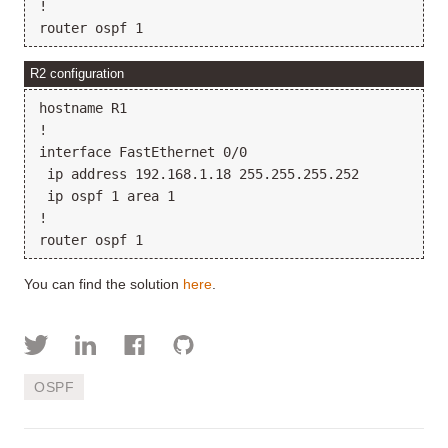
!

R2 configuration
hostname R1

!

interface FastEthernet 0/0

 ip address 192.168.1.18 255.255.255.252

 ip ospf 1 area 1

!

You can find the solution
here
.
OSPF