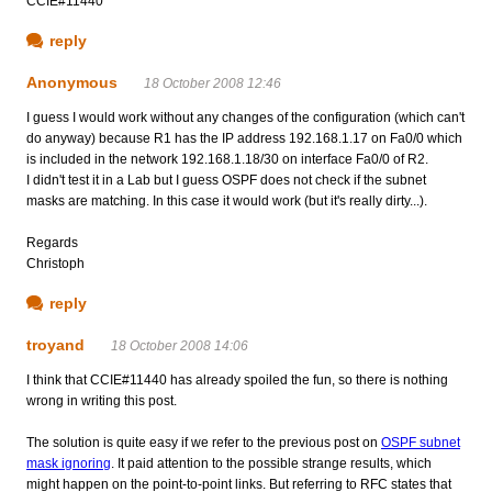
CCIE#11440
reply
Anonymous
18 October 2008 12:46
I guess I would work without any changes of the configuration (which can't
do anyway) because R1 has the IP address 192.168.1.17 on Fa0/0 which
is included in the network 192.168.1.18/30 on interface Fa0/0 of R2.
I didn't test it in a Lab but I guess OSPF does not check if the subnet
masks are matching. In this case it would work (but it's really dirty...).
Regards
Christoph
reply
troyand
18 October 2008 14:06
I think that CCIE#11440 has already spoiled the fun, so there is nothing
wrong in writing this post.
The solution is quite easy if we refer to the previous post on
OSPF subnet
mask ignoring
. It paid attention to the possible strange results, which
might happen on the point-to-point links. But referring to RFC states that