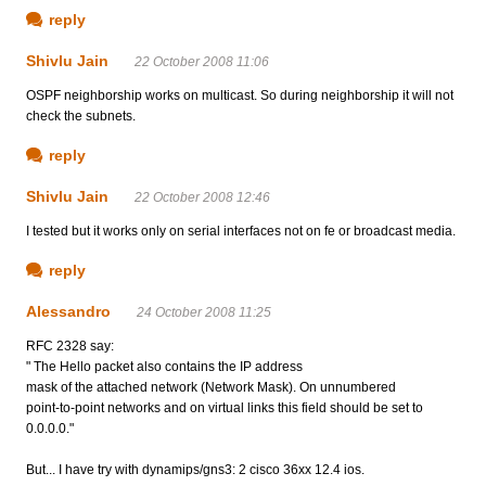
reply
Shivlu Jain
22 October 2008 11:06
OSPF neighborship works on multicast. So during neighborship it will not
check the subnets.
reply
Shivlu Jain
22 October 2008 12:46
I tested but it works only on serial interfaces not on fe or broadcast media.
reply
Alessandro
24 October 2008 11:25
RFC 2328 say:
" The Hello packet also contains the IP address
mask of the attached network (Network Mask). On unnumbered
point-to-point networks and on virtual links this field should be set to
0.0.0.0."
But... I have try with dynamips/gns3: 2 cisco 36xx 12.4 ios.