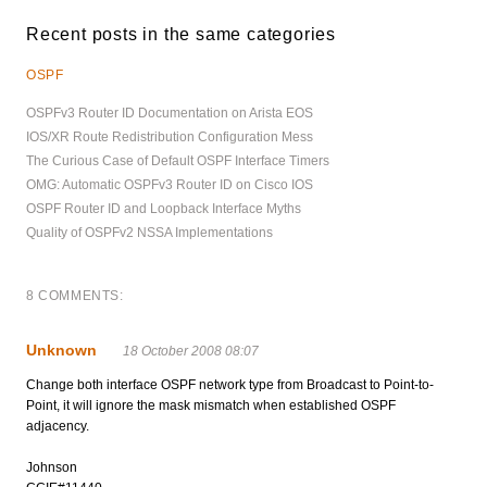
Recent posts in the same categories
OSPF
OSPFv3 Router ID Documentation on Arista EOS
IOS/XR Route Redistribution Configuration Mess
The Curious Case of Default OSPF Interface Timers
OMG: Automatic OSPFv3 Router ID on Cisco IOS
OSPF Router ID and Loopback Interface Myths
Quality of OSPFv2 NSSA Implementations
8 COMMENTS:
Unknown
18 October 2008 08:07
Change both interface OSPF network type from Broadcast to Point-to-
Point, it will ignore the mask mismatch when established OSPF
adjacency.
Johnson