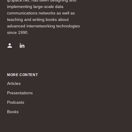
implementing large-scale data
communications networks as well as
teaching and writing books about
advanced internetworking technologies
since 1990.
MORE CONTENT
Articles
Presentations
Podcasts
Books