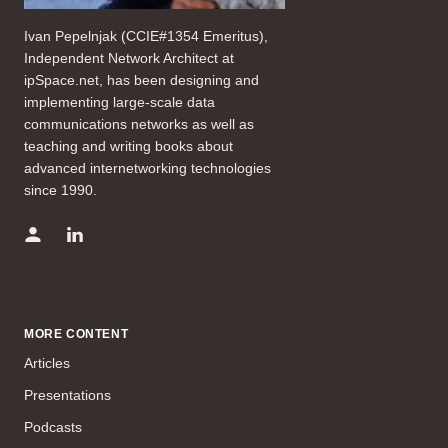
Ivan Pepelnjak (CCIE#1354 Emeritus),
Independent Network Architect at
ipSpace.net, has been designing and
implementing large-scale data
communications networks as well as
teaching and writing books about
advanced internetworking technologies
since 1990.
MORE CONTENT
Articles
Presentations
Podcasts