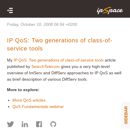
Friday, October 10, 2008 06:56 +0200
IP QoS: Two generations of class-of-
service tools
My
IP QoS: Two generations of class-of-service tools
article
published by
SearchTelecom
gives you a very high-level
overview of IntServ and DiffServ approaches to IP QoS as well
as brief description of various DiffServ tools.
More to explore:
More QoS articles
QoS Fundamentals webinar
SIDEBAR