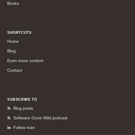
Books
SHORTCUTS
Home
Blog
Even more content
Contact
SUBSCRIBE TO
Blog posts
Software Gone Wild podcast
Follow Ivan