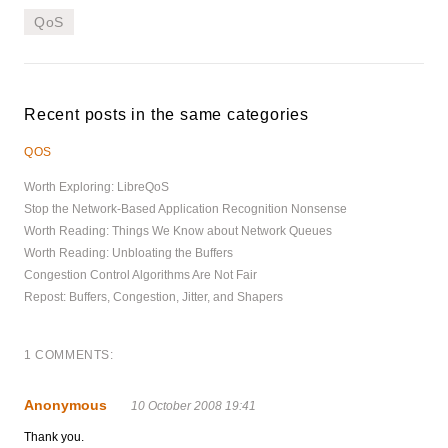
QoS
Recent posts in the same categories
QOS
Worth Exploring: LibreQoS
Stop the Network-Based Application Recognition Nonsense
Worth Reading: Things We Know about Network Queues
Worth Reading: Unbloating the Buffers
Congestion Control Algorithms Are Not Fair
Repost: Buffers, Congestion, Jitter, and Shapers
1 COMMENTS:
Anonymous
10 October 2008 19:41
Thank you.