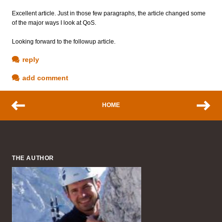
Excellent article. Just in those few paragraphs, the article changed some
of the major ways I look at QoS.
Looking forward to the followup article.
reply
add comment
HOME
THE AUTHOR