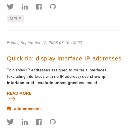
MPLS
Friday, September 12, 2008 06:10 +0200
Quick tip: display interface IP addresses
To display IP addresses assigned to router’s interfaces
(excluding interfaces with no IP address) use
show
ip
interface brief
|
exclude unassigned
command.
READ MORE
add comment