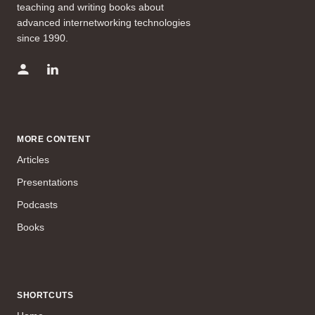
teaching and writing books about
advanced internetworking technologies
since 1990.
MORE CONTENT
Articles
Presentations
Podcasts
Books
SHORTCUTS