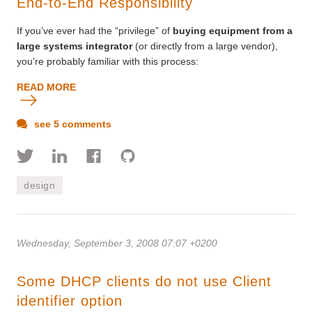
End-to-End Responsibility
If you’ve ever had the “privilege” of
buying equipment from a
large systems integrator
(or directly from a large vendor),
you’re probably familiar with this process:
READ MORE
see 5 comments
design
Wednesday, September 3, 2008 07:07 +0200
Some DHCP clients do not use Client
identifier option