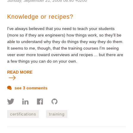
Sunday, September 21, 2008 08:40 +0200
Knowledge or recipes?
I've always believed that you need to teach your students
(more so if they are engineers) how things work, so they'll be
able to understand why they do things they way they do them.
It seems to me, though, that the training courses I'm seeing
veer ever more toward overviews and recipes ... but there are
a few things you can do on your own.
READ MORE
see 3 comments
certifications
training