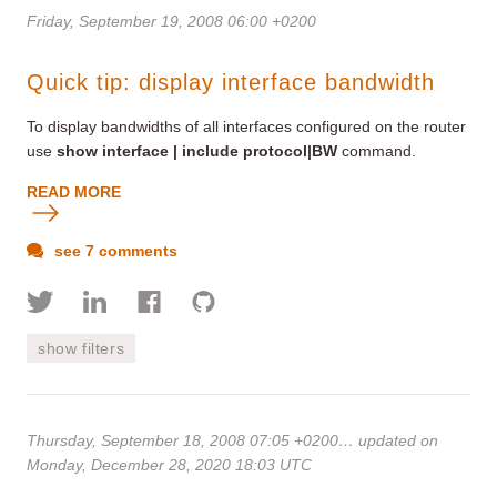
Friday, September 19, 2008 06:00 +0200
Quick tip: display interface bandwidth
To display bandwidths of all interfaces configured on the router
use
show interface | include protocol|BW
command.
READ MORE
see 7 comments
show filters
Thursday, September 18, 2008 07:05 +0200
… updated on
Monday, December 28, 2020 18:03 UTC