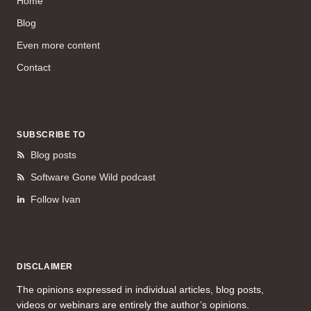
Home
Blog
Even more content
Contact
SUBSCRIBE TO
Blog posts
Software Gone Wild podcast
Follow Ivan
DISCLAIMER
The opinions expressed in individual articles, blog posts,
videos or webinars are entirely the author’s opinions.