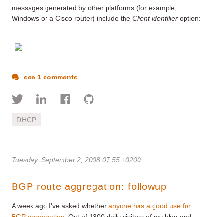
messages generated by other platforms (for example,
Windows or a Cisco router) include the
Client identifier
option:
see 1 comments
DHCP
Tuesday, September 2, 2008 07:55 +0200
BGP route aggregation: followup
A week ago I've asked whether
anyone has a good use for
BGP aggregation
. Out of 1300 daily visitors of my blog and