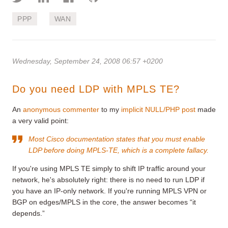
PPP
WAN
Wednesday, September 24, 2008 06:57 +0200
Do you need LDP with MPLS TE?
An
anonymous commenter
to my
implicit NULL/PHP post
made
a very valid point:
Most Cisco documentation states that you must enable
LDP before doing MPLS-TE, which is a complete fallacy.
If you're using MPLS TE simply to shift IP traffic around your
network, he's absolutely right: there is no need to run LDP if
you have an IP-only network. If you're running MPLS VPN or
BGP on edges/MPLS in the core, the answer becomes “it
depends.”