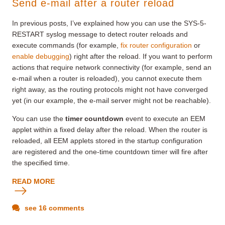
Send e-mail after a router reload
In previous posts, I’ve explained how you can use the SYS-5-
RESTART syslog message to detect router reloads and
execute commands (for example,
fix router configuration
or
enable debugging
) right after the reload. If you want to perform
actions that require network connectivity (for example, send an
e-mail when a router is reloaded), you cannot execute them
right away, as the routing protocols might not have converged
yet (in our example, the e-mail server might not be reachable).
You can use the
timer countdown
event to execute an EEM
applet within a fixed delay after the reload. When the router is
reloaded, all EEM applets stored in the startup configuration
are registered and the one-time countdown timer will fire after
the specified time.
READ MORE
see 16 comments