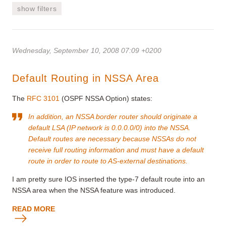
show filters
Wednesday, September 10, 2008 07:09 +0200
Default Routing in NSSA Area
The
RFC 3101
(OSPF NSSA Option) states:
In addition, an NSSA border router should originate a
default LSA (IP network is 0.0.0.0/0) into the NSSA.
Default routes are necessary because NSSAs do not
receive full routing information and must have a default
route in order to route to AS-external destinations.
I am pretty sure IOS inserted the type-7 default route into an
NSSA area when the NSSA feature was introduced.
READ MORE