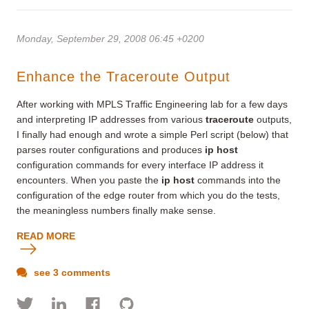
Monday, September 29, 2008 06:45 +0200
Enhance the Traceroute Output
After working with MPLS Traffic Engineering lab for a few days
and interpreting IP addresses from various
traceroute
outputs,
I finally had enough and wrote a simple Perl script (below) that
parses router configurations and produces
ip host
configuration commands for every interface IP address it
encounters. When you paste the
ip host
commands into the
configuration of the edge router from which you do the tests,
the meaningless numbers finally make sense.
READ MORE
see 3 comments