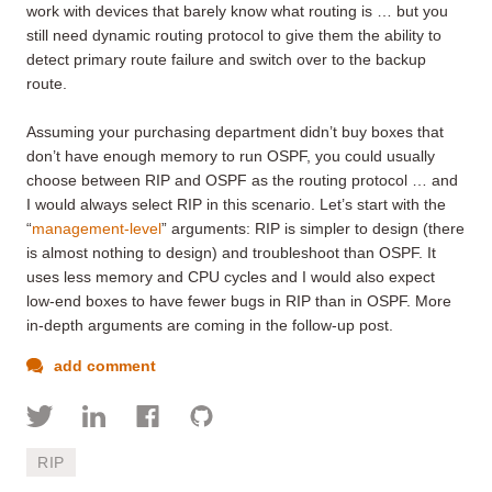
work with devices that barely know what routing is … but you
still need dynamic routing protocol to give them the ability to
detect primary route failure and switch over to the backup
route.
Assuming your purchasing department didn’t buy boxes that
don’t have enough memory to run OSPF, you could usually
choose between RIP and OSPF as the routing protocol … and
I would always select RIP in this scenario. Let’s start with the
“
management-level
” arguments: RIP is simpler to design (there
is almost nothing to design) and troubleshoot than OSPF. It
uses less memory and CPU cycles and I would also expect
low-end boxes to have fewer bugs in RIP than in OSPF. More
in-depth arguments are coming in the follow-up post.
add comment
RIP