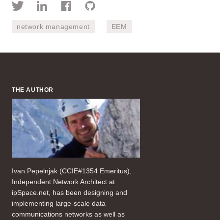
network management
EEM
THE AUTHOR
Ivan Pepelnjak (CCIE#1354 Emeritus),
Independent Network Architect at
ipSpace.net, has been designing and
implementing large-scale data
communications networks as well as