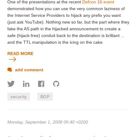
One of the presentations at the recent
Defcon 16 event
demonstrated how you can use the very common laziness of
the Internet Service Providers to hijack any prefix you want
(just ask YouTube). Nothing new so far, but the part where they
fake the AS path in the hijacked announcement to create a
safe (hijack-free) conduit back to the destination is brilliant ...
and the TTL manipulation is the icing on the cake.
READ MORE
add comment
security
BGP
Monday, September 1, 2008 06:40 +0200