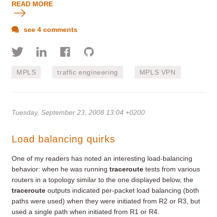
READ MORE
see 4 comments
MPLS
traffic engineering
MPLS VPN
Tuesday, September 23, 2008 13:04 +0200
Load balancing quirks
One of my readers has noted an interesting load-balancing
behavior: when he was running
traceroute
tests from various
routers in a topology similar to the one displayed below, the
traceroute
outputs indicated per-packet load balancing (both
paths were used) when they were initiated from R2 or R3, but
used a single path when initiated from R1 or R4.