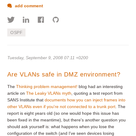
add comment
OSPF
Tuesday, September 9, 2008 07:11 +0200
Are VLANs safe in DMZ environment?
The
Thinking problem management!
blog had an interesting
article on
The Leaky VLANs myth
, quoting a test report from
SANS Institute that
documents how you can inject frames into
other VLANs even if you're not connected to a trunk port
. The
report is eight years old (so one would hope this issue has
been fixed in the meantime), but there's another question you
should ask yourself is: what happens when you lose the
configuration of the switch (and I've seen devices losing