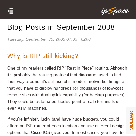
Blog Posts in September 2008
Tuesday, September 30, 2008 07:35 +0200
Why is RIP still kicking?
One of my readers called RIP “Rest in Piece” routing. Although
it’s probably the routing protocol that dinosaurs used to find
their way around, it’s still useful in modern networks. Imagine
that you have to deploy hundreds (or thousands) of low-cost
remote sites with dual uplink capability (for backup purposes).
They could be automated kiosks, point-of-sale terminals or
even ATM machines.
SIDEBAR
If you’re infinitely lucky (and have huge budget), you could
afford an ISR router at each location and use different design
options that Cisco IOS gives you. In most cases, you have to