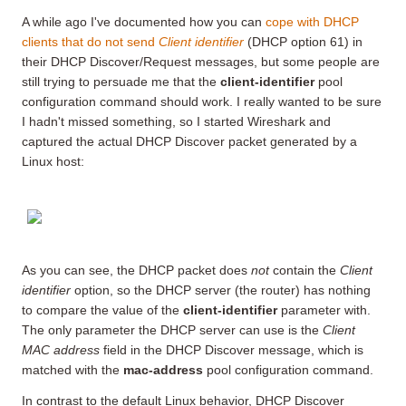
A while ago I've documented how you can
cope with DHCP
clients that do not send
Client identifier
(DHCP option 61) in
their DHCP Discover/Request messages, but some people are
still trying to persuade me that the
client-identifier
pool
configuration command should work. I really wanted to be sure
I hadn't missed something, so I started Wireshark and
captured the actual DHCP Discover packet generated by a
Linux host:
As you can see, the DHCP packet does
not
contain the
Client
identifier
option, so the DHCP server (the router) has nothing
to compare the value of the
client-identifier
parameter with.
The only parameter the DHCP server can use is the
Client
MAC address
field in the DHCP Discover message, which is
matched with the
mac-address
pool configuration command.
In contrast to the default Linux behavior, DHCP Discover