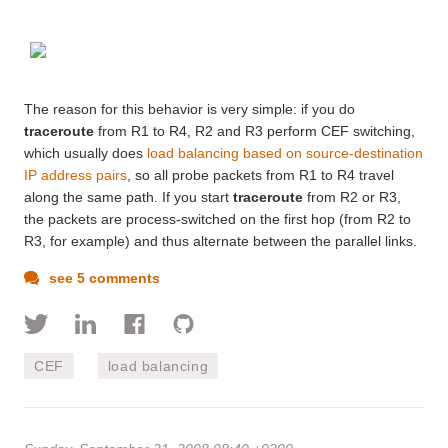
The reason for this behavior is very simple: if you do
traceroute
from R1 to R4, R2 and R3 perform CEF switching,
which usually does
load balancing based on source-destination
IP address pairs
, so all probe packets from R1 to R4 travel
along the same path. If you start
traceroute
from R2 or R3,
the packets are process-switched on the first hop (from R2 to
R3, for example) and thus alternate between the parallel links.
see 5 comments
CEF
load balancing