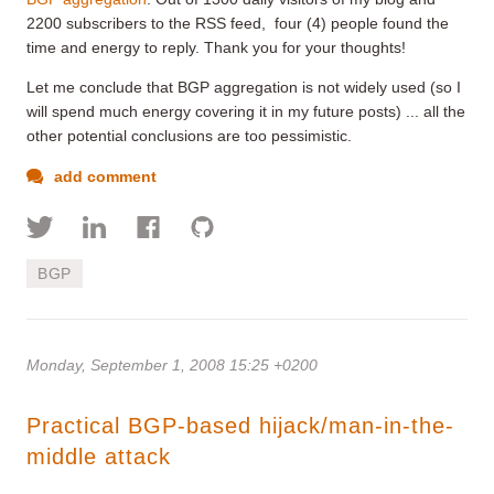
2200 subscribers to the RSS feed, four (4) people found the
time and energy to reply. Thank you for your thoughts!
Let me conclude that BGP aggregation is not widely used (so I
will spend much energy covering it in my future posts) ... all the
other potential conclusions are too pessimistic.
add comment
BGP
Monday, September 1, 2008 15:25 +0200
Practical BGP-based hijack/man-in-the-
middle attack