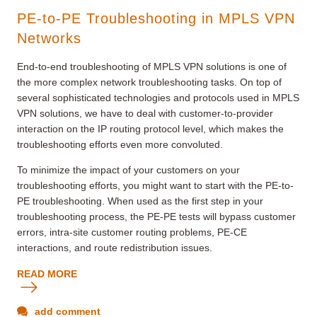
PE-to-PE Troubleshooting in MPLS VPN
Networks
End-to-end troubleshooting of MPLS VPN solutions is one of
the more complex network troubleshooting tasks. On top of
several sophisticated technologies and protocols used in MPLS
VPN solutions, we have to deal with customer-to-provider
interaction on the IP routing protocol level, which makes the
troubleshooting efforts even more convoluted.
To minimize the impact of your customers on your
troubleshooting efforts, you might want to start with the PE-to-
PE troubleshooting. When used as the first step in your
troubleshooting process, the PE-PE tests will bypass customer
errors, intra-site customer routing problems, PE-CE
interactions, and route redistribution issues.
READ MORE
add comment