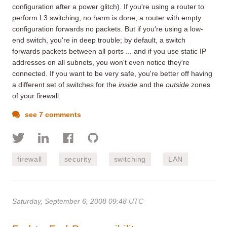
configuration after a power glitch). If you're using a router to
perform L3 switching, no harm is done; a router with empty
configuration forwards no packets. But if you're using a low-
end switch, you're in deep trouble; by default, a switch
forwards packets between all ports ... and if you use static IP
addresses on all subnets, you won't even notice they're
connected. If you want to be very safe, you're better off having
a different set of switches for the
inside
and the
outside
zones
of your firewall.
see 7 comments
firewall
security
switching
LAN
Saturday, September 6, 2008 09:48 UTC