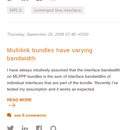
MPLS
command line interface
Thursday, September 25, 2008 07:48 +0200
Multilink bundles have varying
bandwidth
I have always intuitively assumed that the interface bandwidth
on MLPPP bundles is the sum of interface bandwidths of
individual interfaces that are part of the bundle. Recently I’ve
tested my assumption and it works as expected.
READ MORE
see 6 comments