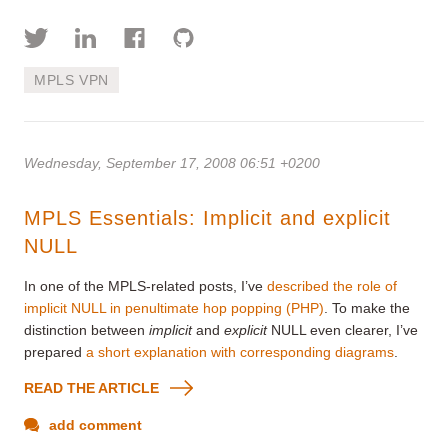
MPLS VPN
Wednesday, September 17, 2008 06:51 +0200
MPLS Essentials: Implicit and explicit
NULL
In one of the MPLS-related posts, I’ve
described the role of
implicit NULL in penultimate hop popping (PHP)
. To make the
distinction between
implicit
and
explicit
NULL even clearer, I’ve
prepared
a short explanation with corresponding diagrams
.
READ THE ARTICLE
add comment